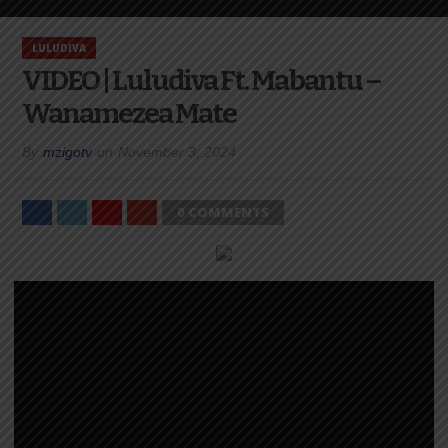
LULUDIVA
VIDEO | Luludiva Ft. Mabantu –
Wanamezea Mate
By
mzigotv
on
November 3, 2024
0 COMMENTS