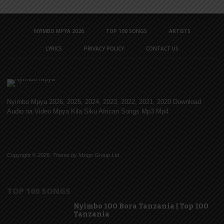
NYIMBO MPYA 2026
TOP 100 SONGS
ARTISTS
LYRICS
PRIVACY POLICY
CONTACT US
Nyimbo Mpya 2026, 2025, 2024, 2023, 2022, 2021, 2020 Download
Audio na Video Mpya Kila Siku African Songs Mp3 Mp4
Copyright © 2026. Theme by Mzigo Group Ltd
TOP 100 SONGS
Nyimbo 100 Bora Tanzania | Top 100
Tanzania