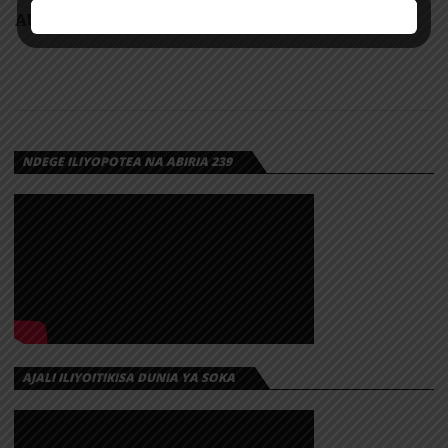
AUDIO: Mbosso – Buku Jero | Download
NDEGE ILIYOPOTEA NA ABIRIA 239
AJALI ILIYOITIKISA DUNIA YA SOKA