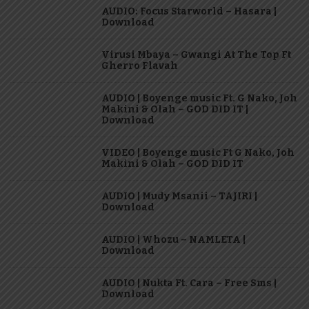
AUDIO: Focus Starworld – Hasara |
Download
Virusi Mbaya – Gwangi At The Top Ft
Gherro Flavah
AUDIO | Boyenge music Ft. G Nako, Joh
Makini & Olah – GOD DID IT |
Download
VIDEO | Boyenge music Ft G Nako, Joh
Makini & Olah – GOD DID IT
AUDIO | Mudy Msanii – TAJIRI |
Download
AUDIO | Whozu – NAMLETA |
Download
AUDIO | Nukta Ft. Cara – Free Sms |
Download