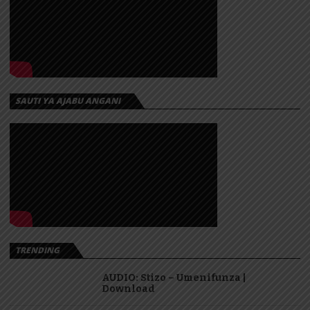
SAUTI YA AJABU ANGANI
TRENDING
AUDIO: Stizo – Umenifunza |
Download