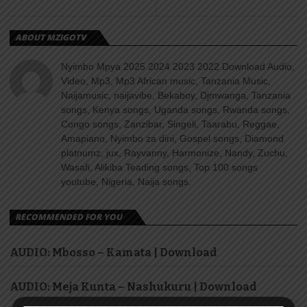
ABOUT MZIGOTV
Nyimbo Mpya 2025 2024 2023 2022 Download Audio,
Video, Mp3, Mp3 African music, Tanzania Music,
Naijamusic, naijavibe, Bekaboy, Djmwanga, Tanzania
songs, Kenya songs, Uganda songs, Rwanda songs,
Congo songs, Zanzibar, Singeli, Taarabu, Reggae,
Amapiano, Nyimbo za dini, Gospel songs, Diamond
platnumz, jux, Rayvanny, Harmonize, Nandy, Zuchu,
Wasafi, Alikiba Teading songs, Top 100 songs
youtube, Nigeria, Naija songs.
RECOMMENDED FOR YOU
AUDIO: Mbosso – Kamata | Download
AUDIO: Meja Kunta – Nashukuru | Download