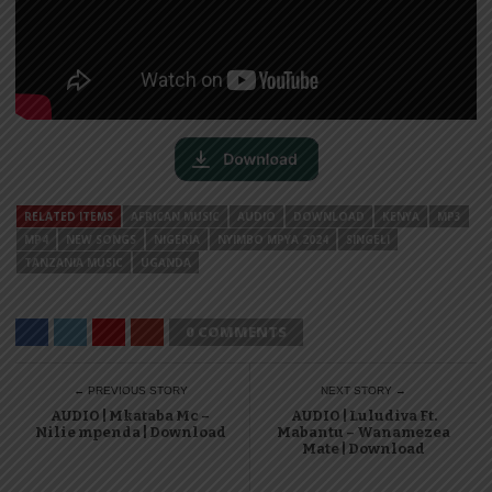
RELATED ITEMS
AFRICAN MUSIC
AUDIO
DOWNLOAD
KENYA
MP3
MP4
NEW SONGS
NIGERIA
NYIMBO MPYA 2024
SINGELI
TANZANIA MUSIC
UGANDA
0 COMMENTS
← PREVIOUS STORY
NEXT STORY →
AUDIO | Mkataba Mc –
AUDIO | Luludiva Ft.
Nilie mpenda | Download
Mabantu – Wanamezea
Mate | Download