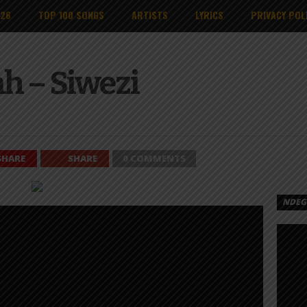
026
TOP 100 SONGS
ARTISTS
LYRICS
PRIVACY POL
h – Siwezi
SHARE
SHARE
0 COMMENTS
NDEGE