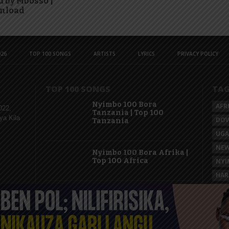
 by Mbosso |
nload
26
TOP 100 SONGS
ARTISTS
LYRICS
PRIVACY POLICY
TOP 100 SONGS
TA
Nyimbo 100 Bora
AFR
022,
Tanzania | Top 100
ya Kila
DO
Tanzania
UG
NEW
Nyimbo 100 Bora Afrika |
Top 100 Africa
NYI
HAR
KAS
Nyimbo 100 Mpya
Tanzania | Top 100 New
Songs Tanzania