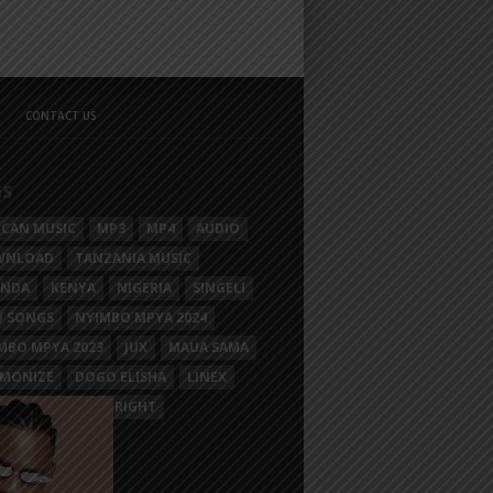
CONTACT US
GS
ICAN MUSIC
MP3
MP4
AUDIO
WNLOAD
TANZANIA MUSIC
ANDA
KENYA
NIGERIA
SINGELI
 SONGS
NYIMBO MPYA 2024
MBO MPYA 2023
JUX
MAUA SAMA
MONIZE
DOGO ELISHA
LINEX
SIM MGANGA
BRIGHT