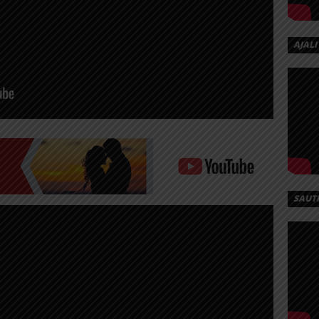
AJALI
SAUT