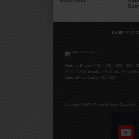
Download
huku
Dow
NYIMBO MPYA 20
Nyimbo Mpya 2026, 2025, 2024, 2023, 2
2021, 2020 Download Audio na Video Mp
Siku African Songs Mp3 Mp4
Copyright © 2026. Theme by Mzigo Group Ltd