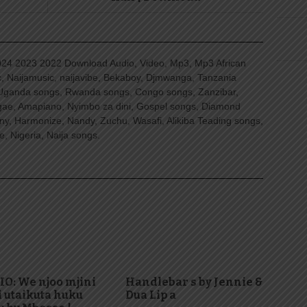
4 2023 2022 Download Audio, Video, Mp3, Mp3 African
, Naijamusic, naijavibe, Bekaboy, Djmwanga, Tanzania
Uganda songs, Rwanda songs, Congo songs, Zanzibar,
ggae, Amapiano, Nyimbo za dini, Gospel songs, Diamond
ny, Harmonize, Nandy, Zuchu, Wasafi, Alikiba Teading songs,
, Nigeria, Naija songs.
O: We njoo mjini
Handlebar s by Jennie &
i utaikuta huku
Dua Lip a