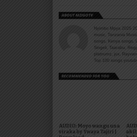
ABOUT MZIGOTV
Nyimbo Mpya 2025 202
music, Tanzania Music
songs, Kenya songs, 
Singeli, Taarabu, Re
platnumz, jux, Rayvan
Top 100 songs youtube
RECOMMENDED FOR YOU
AUDIO: Moyo wangu una
AUDI
viraka by Ywaya Tajiri |
akil