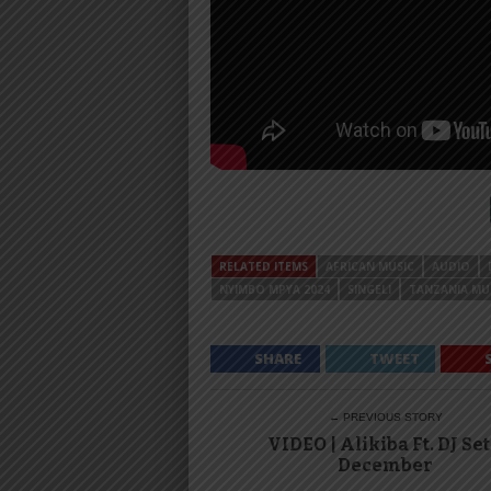
RELATED ITEMS
AFRICAN MUSIC
AUDIO
NYIMBO MPYA 2024
SINGELI
TANZANIA MU
SHARE
TWEET
← PREVIOUS STORY
VIDEO | Alikiba Ft. DJ Set
December