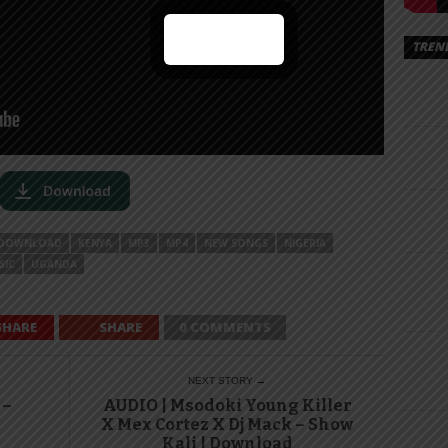
TREN
DOWNLOAD
KENYA
MP3
MP4
NEW SONGS
NIGERIA
SIC
UGANDA
SHARE
SHARE
0 COMMENTS
NEXT STORY →
 –
AUDIO | Msodoki Young Killer
X Mex Cortez X Dj Mack – Show
Kali | Download