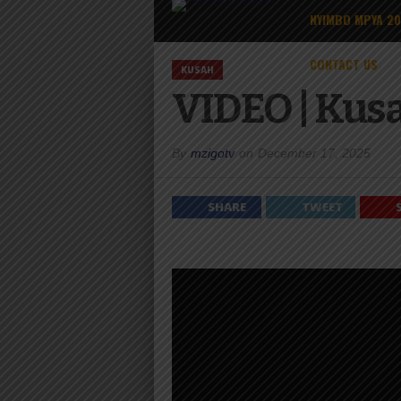
NYIMBO MPYA 2
CONTACT US
KUSAH
VIDEO | Kusa
By
mzigotv
on
December 17, 2025
SHARE
TWEET