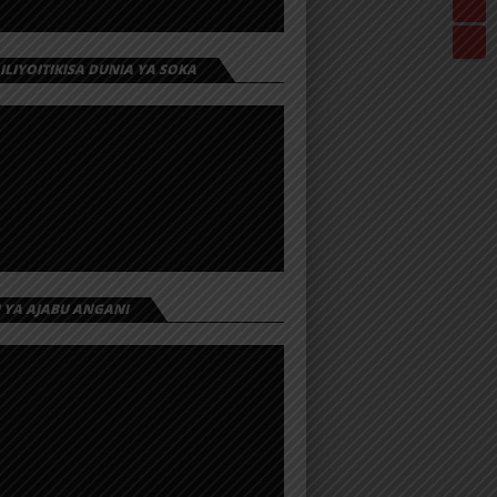
 ILIYOITIKISA DUNIA YA SOKA
I YA AJABU ANGANI