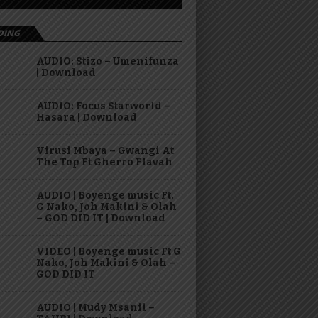
DING
AUDIO: Stizo – Umenifunza
| Download
AUDIO: Focus Starworld –
Hasara | Download
Virusi Mbaya – Gwangi At
The Top Ft Gherro Flavah
AUDIO | Boyenge music Ft.
G Nako, Joh Makini & Olah
– GOD DID IT | Download
VIDEO | Boyenge music Ft G
Nako, Joh Makini & Olah –
GOD DID IT
AUDIO | Mudy Msanii –