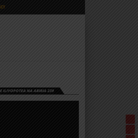
ICY
 ILIYOPOTEA NA ABIRIA 239