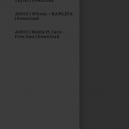
TAJIRI | Download
AUDIO | Whozu – NAMLETA
| Download
AUDIO | Nukta Ft. Cara –
Free Sms | Download