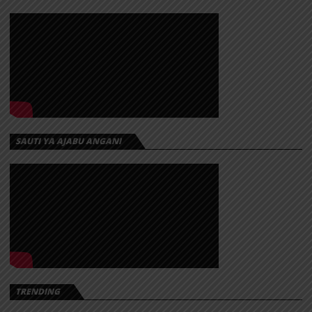
SAUTI YA AJABU ANGANI
TRENDING