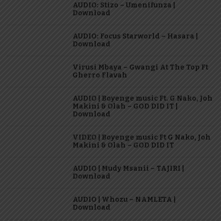
AUDIO: Stizo – Umenifunza |
Download
AUDIO: Focus Starworld – Hasara |
Download
Virusi Mbaya – Gwangi At The Top Ft
Gherro Flavah
AUDIO | Boyenge music Ft. G Nako, Joh
Makini & Olah – GOD DID IT |
Download
VIDEO | Boyenge music Ft G Nako, Joh
Makini & Olah – GOD DID IT
AUDIO | Mudy Msanii – TAJIRI |
Download
AUDIO | Whozu – NAMLETA |
Download