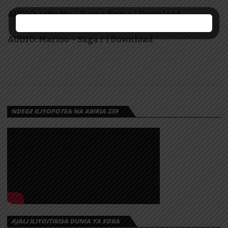
AUDIO: Jetty Mc – Kama Noma | Download
AUDIO: Marioo – Suga r | Download
NDEGE ILIYOPOTEA NA ABIRIA 239
AJALI ILIYOITIKISA DUNIA YA SOKA