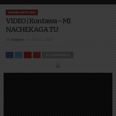
NYIMBO MPYA 2024
VIDEO | Kontawa – MI
NACHEKAGA TU
By
mzigotv
on
July 12, 2023
0 COMMENTS