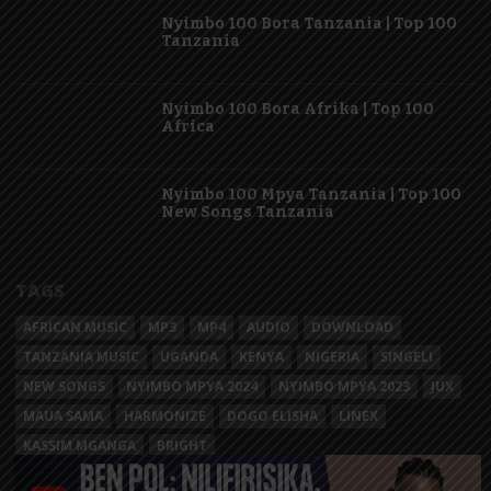
Nyimbo 100 Bora Tanzania | Top 100
Tanzania
Nyimbo 100 Bora Afrika | Top 100
Africa
Nyimbo 100 Mpya Tanzania | Top 100
New Songs Tanzania
TAGS
AFRICAN MUSIC
MP3
MP4
AUDIO
DOWNLOAD
TANZANIA MUSIC
UGANDA
KENYA
NIGERIA
SINGELI
NEW SONGS
NYIMBO MPYA 2024
NYIMBO MPYA 2023
JUX
MAUA SAMA
HARMONIZE
DOGO ELISHA
LINEX
KASSIM MGANGA
BRIGHT