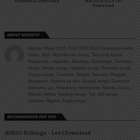
Unatosha | Download
NACHEKAGA TU |
Download
ABOUT MZIGOTV
Nyimbo Mpya 2025 2024 2023 2022 Download Audio,
Video, Mp3, Mp3 African music, Tanzania Music,
Naijamusic, naijavibe, Bekaboy, Djmwanga, Tanzania
songs, Kenya songs, Uganda songs, Rwanda songs,
Congo songs, Zanzibar, Singeli, Taarabu, Reggae,
Amapiano, Nyimbo za dini, Gospel songs, Diamond
platnumz, jux, Rayvanny, Harmonize, Nandy, Zuchu,
Wasafi, Alikiba Teading songs, Top 100 songs
youtube, Nigeria, Naija songs.
RECOMMENDED FOR YOU
AUDIO: Kidonge – Leo | Download