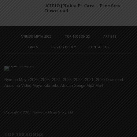
AUDIO | Nukta Ft. Cara – Free Sms |
Download
NYIMBO MPYA 2026
TOP 100 SONGS
ARTISTS
LYRICS
PRIVACY POLICY
CONTACT US
Nyimbo Mpya 2026, 2025, 2024, 2023, 2022, 2021, 2020 Download
Audio na Video Mpya Kila Siku African Songs Mp3 Mp4
Copyright © 2026. Theme by Mzigo Group Ltd
TOP 100 SONGS