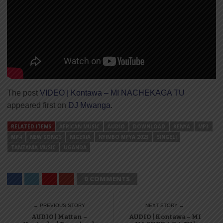
The post
VIDEO | Kontawa – MI NACHEKAGA TU
appeared first on
DJ Mwanga
.
RELATED ITEMS
AFRICAN MUSIC
AUDIO
DOWNLOAD
KENYA
MP3
MP4
NEW SONGS
NIGERIA
NYIMBO MPYA 2023
SINGELI
TANZANIA MUSIC
UGANDA
0 COMMENTS
← PREVIOUS STORY
NEXT STORY →
AUDIO | Mattan –
AUDIO | Kontawa – MI