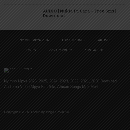
AUDIO | Nukta Ft. Cara – Free Sms |
Download
NYIMBO MPYA 2026
TOP 100 SONGS
ARTISTS
LYRICS
PRIVACY POLICY
CONTACT US
Nyimbo Mpya 2026, 2025, 2024, 2023, 2022, 2021, 2020 Download
Audio na Video Mpya Kila Siku African Songs Mp3 Mp4
Copyright © 2026. Theme by Mzigo Group Ltd