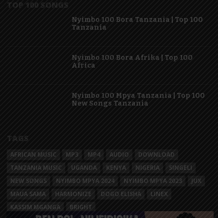
TOP 100 SONGS
Nyimbo 100 Bora Tanzania | Top 100
Tanzania
Nyimbo 100 Bora Afrika | Top 100
Africa
Nyimbo 100 Mpya Tanzania | Top 100
New Songs Tanzania
TAGS
AFRICAN MUSIC
MP3
MP4
AUDIO
DOWNLOAD
TANZANIA MUSIC
UGANDA
KENYA
NIGERIA
SINGELI
NEW SONGS
NYIMBO MPYA 2024
NYIMBO MPYA 2023
JUX
MAUA SAMA
HARMONIZE
DOGO ELISHA
LINEX
KASSIM MGANGA
BRIGHT