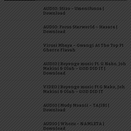
AUDIO: Stizo – Umenifunza |
Download
AUDIO: Focus Starworld – Hasara |
Download
Virusi Mbaya – Gwangi At The Top Ft
Gherro Flavah
AUDIO | Boyenge music Ft. G Nako, Joh
Makini & Olah – GOD DID IT |
Download
VIDEO | Boyenge music Ft G Nako, Joh
Makini & Olah – GOD DID IT
AUDIO | Mudy Msanii – TAJIRI |
Download
AUDIO | Whozu – NAMLETA |
Download