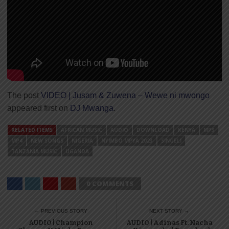
The post
VIDEO | Jusam & Zuwena – Wewe ni mwongo
appeared first on
DJ Mwanga
.
RELATED ITEMS
AFRICAN MUSIC
AUDIO
DOWNLOAD
KENYA
MP3
MP4
NEW SONGS
NIGERIA
NYIMBO MPYA 2023
SINGELI
TANZANIA MUSIC
UGANDA
0 COMMENTS
← PREVIOUS STORY
NEXT STORY →
AUDIO | Champion
AUDIO | Adinas Ft. Nacha