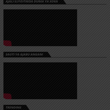
AJALI ILIYOITIKISA DUNIA YA SOKA
SAUTI YA AJABU ANGANI
TRENDING