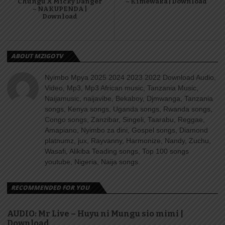
Chungu X Micky Danger
– Kimewaka | Download
– NAKUPENDA |
Download
ABOUT MZIGOTV
Nyimbo Mpya 2025 2024 2023 2022 Download Audio,
Video, Mp3, Mp3 African music, Tanzania Music,
Naijamusic, naijavibe, Bekaboy, Djmwanga, Tanzania
songs, Kenya songs, Uganda songs, Rwanda songs,
Congo songs, Zanzibar, Singeli, Taarabu, Reggae,
Amapiano, Nyimbo za dini, Gospel songs, Diamond
platnumz, jux, Rayvanny, Harmonize, Nandy, Zuchu,
Wasafi, Alikiba Teading songs, Top 100 songs
youtube, Nigeria, Naija songs.
RECOMMENDED FOR YOU
AUDIO: Mr Live – Huyu ni Mungu sio mimi |
Download