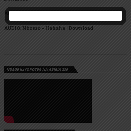
AUDIO: Abakuki – Mimi nina Wivu | Download
AUDIO: Mbosso – Hahaha | Download
NDEGE ILIYOPOTEA NA ABIRIA 239