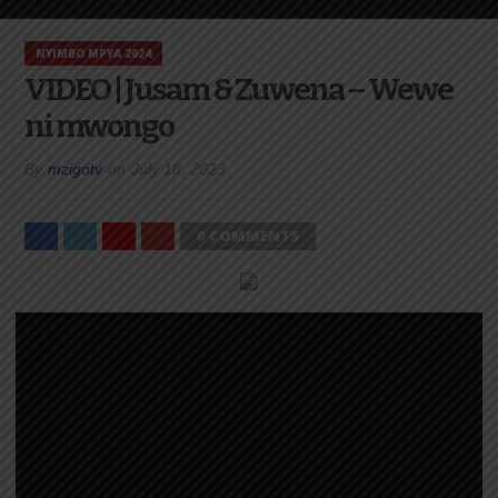
NYIMBO MPYA 2024
VIDEO | Jusam & Zuwena – Wewe
ni mwongo
By
mzigotv
on
July 18, 2023
0 COMMENTS