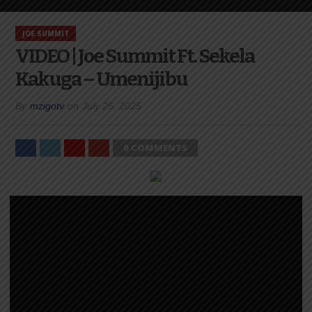
JOE SUMMIT
VIDEO | Joe Summit Ft. Sekela
Kakuga – Umenijibu
By
mzigotv
on
July 25, 2025
0 COMMENTS