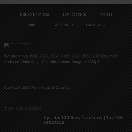
NYIMBO MPYA 2026
TOP 100 SONGS
ARTISTS
LYRICS
PRIVACY POLICY
CONTACT US
Nyimbo Mpya 2026, 2025, 2024, 2023, 2022, 2021, 2020 Download
Audio na Video Mpya Kila Siku African Songs Mp3 Mp4
Copyright © 2026. Theme by Mzigo Group Ltd
TOP 100 SONGS
Nyimbo 100 Bora Tanzania | Top 100
Tanzania