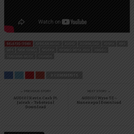
RELATED ITEMS
AFRICAN MUSIC
AUDIO
DOWNLOAD
KENYA
MP3
MP4
NEW SONGS
NIGERIA
NYIMBO MPYA 2024
SINGELI
TANZANIA MUSIC
UGANDA
0 COMMENTS
← PREVIOUS STORY
NEXT STORY →
AUDIO | Kevin Cash Ft.
AUDIO | Wyse TZ –
Jaivah – Teketeza |
Nanenepa | Download
Download