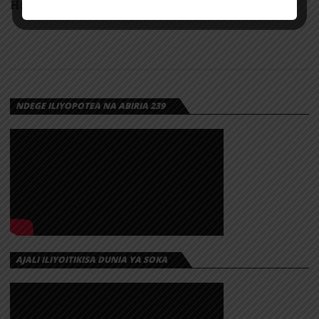
Handlebar s by Jennie & Dua Lip a
NDEGE ILIYOPOTEA NA ABIRIA 239
AJALI ILIYOITIKISA DUNIA YA SOKA