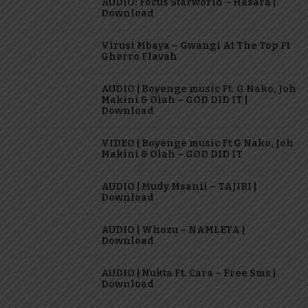
AUDIO: Focus Starworld – Hasara |
Download
Virusi Mbaya – Gwangi At The Top Ft
Gherro Flavah
AUDIO | Boyenge music Ft. G Nako, Joh
Makini & Olah – GOD DID IT |
Download
VIDEO | Boyenge music Ft G Nako, Joh
Makini & Olah – GOD DID IT
AUDIO | Mudy Msanii – TAJIRI |
Download
AUDIO | Whozu – NAMLETA |
Download
AUDIO | Nukta Ft. Cara – Free Sms |
Download