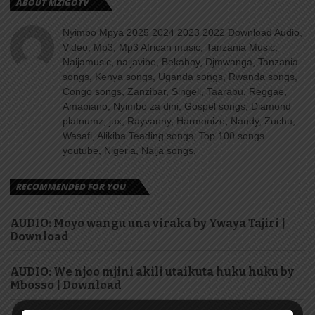
ABOUT MZIGOTV
Nyimbo Mpya 2025 2024 2023 2022 Download Audio,
Video, Mp3, Mp3 African music, Tanzania Music,
Naijamusic, naijavibe, Bekaboy, Djmwanga, Tanzania
songs, Kenya songs, Uganda songs, Rwanda songs,
Congo songs, Zanzibar, Singeli, Taarabu, Reggae,
Amapiano, Nyimbo za dini, Gospel songs, Diamond
platnumz, jux, Rayvanny, Harmonize, Nandy, Zuchu,
Wasafi, Alikiba Teading songs, Top 100 songs
youtube, Nigeria, Naija songs.
RECOMMENDED FOR YOU
AUDIO: Moyo wangu una viraka by Ywaya Tajiri |
Download
AUDIO: We njoo mjini akili utaikuta huku huku by
Mbosso | Download