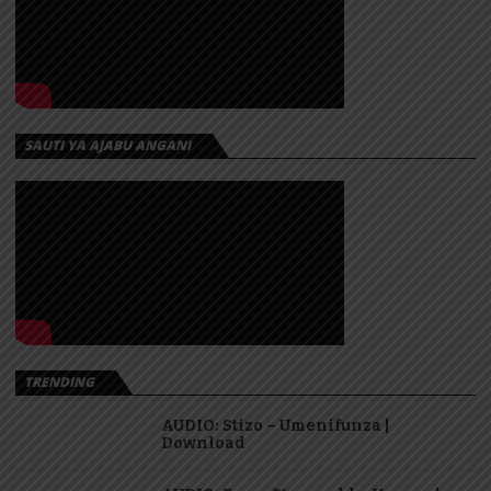
SAUTI YA AJABU ANGANI
TRENDING
AUDIO: Stizo – Umenifunza |
Download