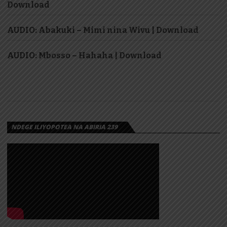
Download
AUDIO: Abakuki – Mimi nina Wivu | Download
AUDIO: Mbosso – Hahaha | Download
NDEGE ILIYOPOTEA NA ABIRIA 239