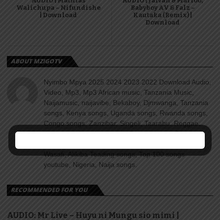
AUDIO | Mathias
AUDIO | Jaivah & Marioo,
Walichupa – Nifundishe
Babyboy AV & Falz –
| Download
Kautaka (Remix) |
Download
ABOUT MZIGOTV
Nyimbo Mpya 2025 2024 2023 2022 Download Audio,
Video, Mp3, Mp3 African music, Tanzania Music,
Naijamusic, naijavibe, Bekaboy, Djmwanga, Tanzania
songs, Kenya songs, Uganda songs, Rwanda songs,
Congo songs, Zanzibar, Singeli, Taarabu, Reggae,
Amapiano, Nyimbo za dini, Gospel songs, Diamond
platnumz, jux, Rayvanny, Harmonize, Nandy, Zuchu,
Wasafi, Alikiba Teading songs, Top 100 songs
youtube, Nigeria, Naija songs.
RECOMMENDED FOR YOU
AUDIO: Mr Live – Huyu ni Mungu sio mimi |