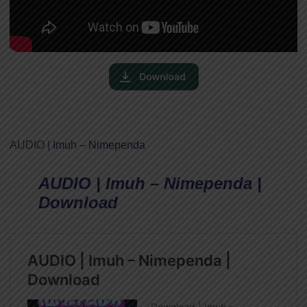
AUDIO |
Imuh
–
Nimependa
AUDIO | Imuh – Nimependa |
Download