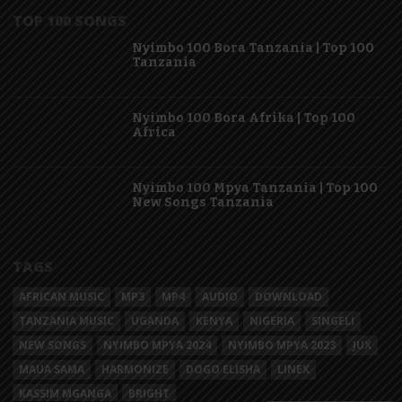
TOP 100 SONGS
Nyimbo 100 Bora Tanzania | Top 100
Tanzania
Nyimbo 100 Bora Afrika | Top 100
Africa
Nyimbo 100 Mpya Tanzania | Top 100
New Songs Tanzania
TAGS
AFRICAN MUSIC
MP3
MP4
AUDIO
DOWNLOAD
TANZANIA MUSIC
UGANDA
KENYA
NIGERIA
SINGELI
NEW SONGS
NYIMBO MPYA 2024
NYIMBO MPYA 2023
JUX
MAUA SAMA
HARMONIZE
DOGO ELISHA
LINEX
KASSIM MGANGA
BRIGHT