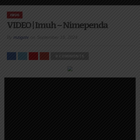
IMUH
VIDEO | Imuh – Nimependa
By
mzigotv
on
September 18, 2024
0 COMMENTS