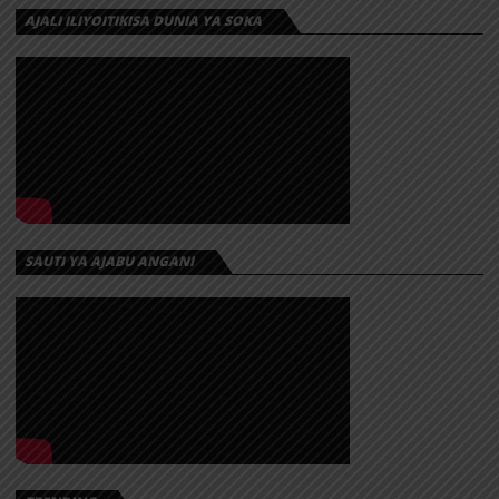
AJALI ILIYOITIKISA DUNIA YA SOKA
SAUTI YA AJABU ANGANI