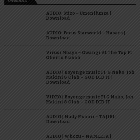
TRENDING
AUDIO: Stizo – Umenifunza |
Download
AUDIO: Focus Starworld – Hasara |
Download
Virusi Mbaya – Gwangi At The Top Ft
Gherro Flavah
AUDIO | Boyenge music Ft. G Nako, Joh
Makini & Olah – GOD DID IT |
Download
VIDEO | Boyenge music Ft G Nako, Joh
Makini & Olah – GOD DID IT
AUDIO | Mudy Msanii – TAJIRI |
Download
AUDIO | Whozu – NAMLETA |