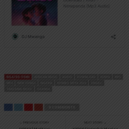
RELATED ITEMS
AFRICAN MUSIC
AUDIO
DOWNLOAD
KENYA
MP3
MP4
NEW SONGS
NIGERIA
NYIMBO MPYA 2024
SINGELI
TANZANIA MUSIC
UGANDA
0 COMMENTS
← PREVIOUS STORY
NEXT STORY →