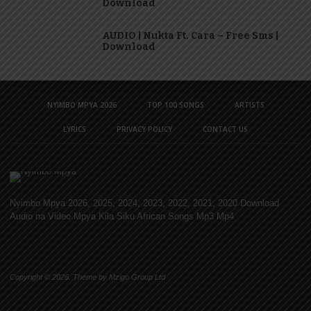
Download
AUDIO | Nukta Ft. Cara – Free Sms |
Download
NYIMBO MPYA 2026
TOP 100 SONGS
ARTISTS
LYRICS
PRIVACY POLICY
CONTACT US
Nyimbo Mpya 2026, 2025, 2024, 2023, 2022, 2021, 2020 Download
Audio na Video Mpya Kila Siku African Songs Mp3 Mp4
Copyright © 2026. Theme by Mzigo Group Ltd