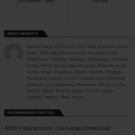
Dully Sykes – Tena
Falling
ABOUT MZIGOTV
Nyimbo Mpya 2025 2024 2023 2022 Download Audio,
Video, Mp3, Mp3 African music, Tanzania Music,
Naijamusic, naijavibe, Bekaboy, Djmwanga, Tanzania
songs, Kenya songs, Uganda songs, Rwanda songs,
Congo songs, Zanzibar, Singeli, Taarabu, Reggae,
Amapiano, Nyimbo za dini, Gospel songs, Diamond
platnumz, jux, Rayvanny, Harmonize, Nandy, Zuchu,
Wasafi, Alikiba Teading songs, Top 100 songs
youtube, Nigeria, Naija songs.
RECOMMENDED FOR YOU
AUDIO: Harmonize – Jua Langu | Download