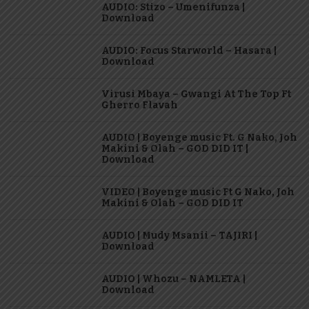
AUDIO: Stizo – Umenifunza |
Download
AUDIO: Focus Starworld – Hasara |
Download
Virusi Mbaya – Gwangi At The Top Ft
Gherro Flavah
AUDIO | Boyenge music Ft. G Nako, Joh
Makini & Olah – GOD DID IT |
Download
VIDEO | Boyenge music Ft G Nako, Joh
Makini & Olah – GOD DID IT
AUDIO | Mudy Msanii – TAJIRI |
Download
AUDIO | Whozu – NAMLETA |
Download