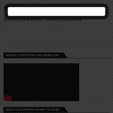
AUDIO: Matonya – Vaileti | Download
AUDIO: Jay Melody – Hisia | Download
NDEGE ILIYOPOTEA NA ABIRIA 239
AJALI ILIYOITIKISA DUNIA YA SOKA