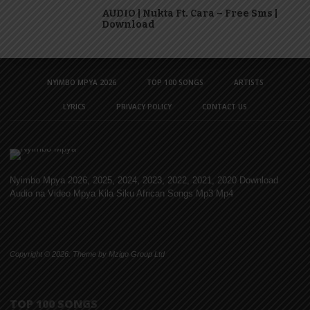
AUDIO | Nukta Ft. Cara – Free Sms |
Download
NYIMBO MPYA 2026
TOP 100 SONGS
ARTISTS
LYRICS
PRIVACY POLICY
CONTACT US
Nyimbo Mpya 2026, 2025, 2024, 2023, 2022, 2021, 2020 Download
Audio na Video Mpya Kila Siku African Songs Mp3 Mp4
Copyright © 2026. Theme by Mzigo Group Ltd
TOP 100 SONGS