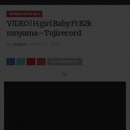
NYIMBO MPYA 2024
VIDEO | H girl Baby Ft B2k
mnyama – Tujirecord
By
mzigotv
on
May 19, 2023
0 COMMENTS