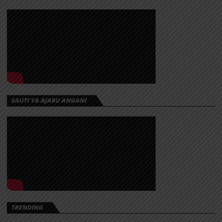
SAUTI YA AJABU ANGANI
TRENDING