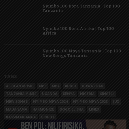
Nyimbo 100 Bora Tanzania | Top 100
Tanzania
Nyimbo 100 Bora Afrika | Top 100
Africa
Nyimbo 100 Mpya Tanzania | Top 100
New Songs Tanzania
TAGS
AFRICAN MUSIC
MP3
MP4
AUDIO
DOWNLOAD
TANZANIA MUSIC
UGANDA
KENYA
NIGERIA
SINGELI
NEW SONGS
NYIMBO MPYA 2024
NYIMBO MPYA 2023
JUX
MAUA SAMA
HARMONIZE
DOGO ELISHA
LINEX
KASSIM MGANGA
BRIGHT