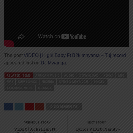
The post
VIDEO | H girl Baby Ft B2k mnyama – Tujirecord
appeared first on
DJ Mwanga
.
RELATED ITEMS
AFRICAN MUSIC
AUDIO
DOWNLOAD
KENYA
MP3
MP4
NEW SONGS
NIGERIA
NYIMBO MPYA 2023
SINGELI
TANZANIA MUSIC
UGANDA
0 COMMENTS
← PREVIOUS STORY
NEXT STORY →
VIDEO | Achillian Ft.
Lyrics VIDEO: Nandy –