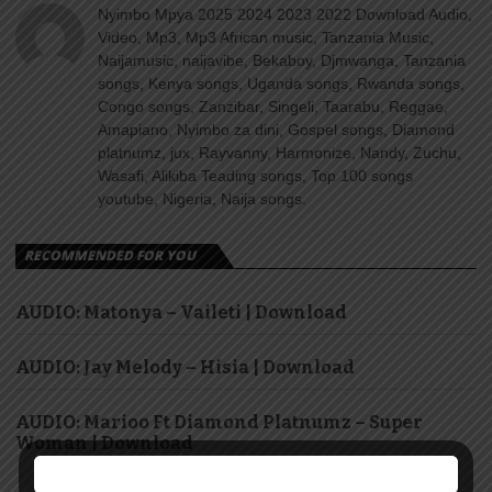
Nyimbo Mpya 2025 2024 2023 2022 Download Audio,
Video, Mp3, Mp3 African music, Tanzania Music,
Naijamusic, naijavibe, Bekaboy, Djmwanga, Tanzania
songs, Kenya songs, Uganda songs, Rwanda songs,
Congo songs, Zanzibar, Singeli, Taarabu, Reggae,
Amapiano, Nyimbo za dini, Gospel songs, Diamond
platnumz, jux, Rayvanny, Harmonize, Nandy, Zuchu,
Wasafi, Alikiba Teading songs, Top 100 songs
youtube, Nigeria, Naija songs.
RECOMMENDED FOR YOU
AUDIO: Matonya – Vaileti | Download
AUDIO: Jay Melody – Hisia | Download
AUDIO: Marioo Ft Diamond Platnumz – Super
Woman | Download