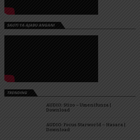
SAUTI YA AJABU ANGANI
TRENDING
AUDIO: Stizo – Umenifunza |
Download
AUDIO: Focus Starworld – Hasara |
Download