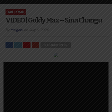
GOLDY MAX
VIDEO | Goldy Max – Sina Changu
By
mzigotv
on
July 6, 2024
0 COMMENTS