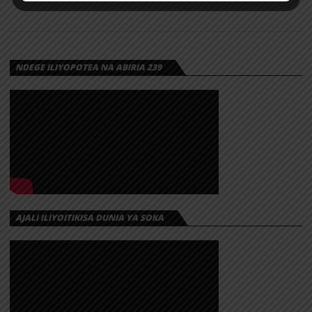
NDEGE ILIYOPOTEA NA ABIRIA 239
AJALI ILIYOITIKISA DUNIA YA SOKA