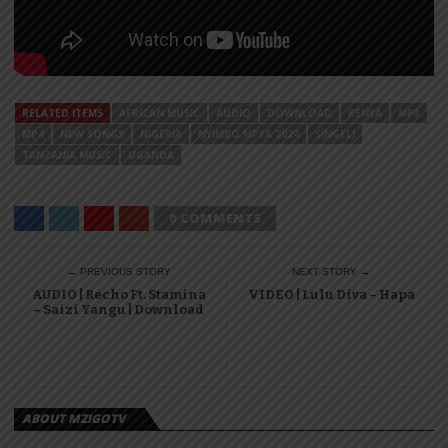
RELATED ITEMS
AFRICAN MUSIC
AUDIO
DOWNLOAD
KENYA
MP3
MP4
NEW SONGS
NIGERIA
NYIMBO MPYA 2024
SINGELI
TANZANIA MUSIC
UGANDA
0 COMMENTS
← PREVIOUS STORY
NEXT STORY →
AUDIO | Recho Ft. Stamina
VIDEO | Lulu Diva – Hapa
– Saizi Yangu | Download
ABOUT MZIGOTV