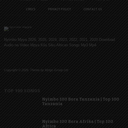
LYRICS
PRIVACY POLICY
CONTACT US
Nyimbo Mpya 2026, 2025, 2024, 2023, 2022, 2021, 2020 Download
Audio na Video Mpya Kila Siku African Songs Mp3 Mp4
Copyright © 2026. Theme by Mzigo Group Ltd
TOP 100 SONGS
Nyimbo 100 Bora Tanzania | Top 100
Tanzania
Nyimbo 100 Bora Afrika | Top 100
Africa