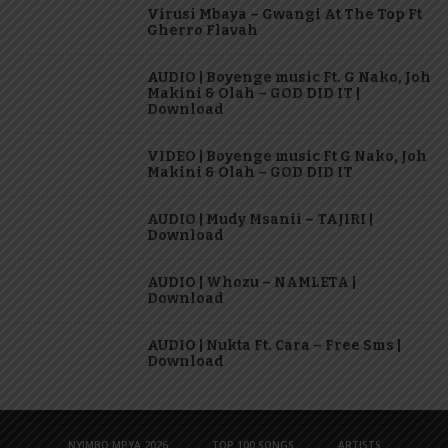
Virusi Mbaya – Gwangi At The Top Ft
Gherro Flavah
AUDIO | Boyenge music Ft. G Nako, Joh
Makini & Olah – GOD DID IT |
Download
VIDEO | Boyenge music Ft G Nako, Joh
Makini & Olah – GOD DID IT
AUDIO | Mudy Msanii – TAJIRI |
Download
AUDIO | Whozu – NAMLETA |
Download
AUDIO | Nukta Ft. Cara – Free Sms |
Download
NYIMBO MPYA 2026
TOP 100 SONGS
ARTISTS