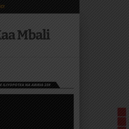
ICY
Kaa Mbali
 ILIYOPOTEA NA ABIRIA 239