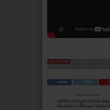
RELATED ITEMS
AFRICAN MUSIC
AUDIO
NYIMBO MPYA 2024
SINGELI
TANZANIA MU
SHARE
TWEET
← PREVIOUS STORY
AUDIO | Bright ft Best Nas
Umasikini Mbaya | Downl