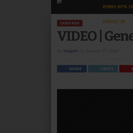
NYIMBO MPYA 2
CONTACT US
CHINO KIDD
VIDEO | Gene
By
mzigotv
on
January 27, 2024
SHARE
TWEET