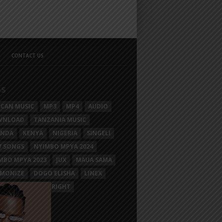
CONTACT US
GS
ICAN MUSIC
MP3
MP4
AUDIO
WNLOAD
TANZANIA MUSIC
ANDA
KENYA
NIGERIA
SINGELI
 SONGS
NYIMBO MPYA 2024
MBO MPYA 2023
JUX
MAUA SAMA
MONIZE
DOGO ELISHA
LINEX
SIM MGANGA
BRIGHT