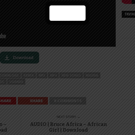
TREN
DOWNLOAD
KENYA
MP3
MP4
NEW SONGS
NIGERIA
SIC
UGANDA
SHARE
SHARE
0 COMMENTS
NEXT STORY →
o –
AUDIO | Bruce Africa – African
oad
Girl | Download