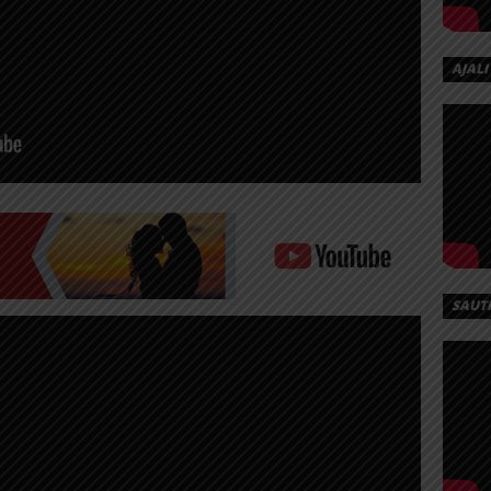
AJALI
SAUT