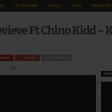
026
TOP 100 SONGS
ARTISTS
LYRICS
PRIVACY POL
vieve Ft Chino Kidd – 
SHARE
SHARE
0 COMMENTS
NDEGE