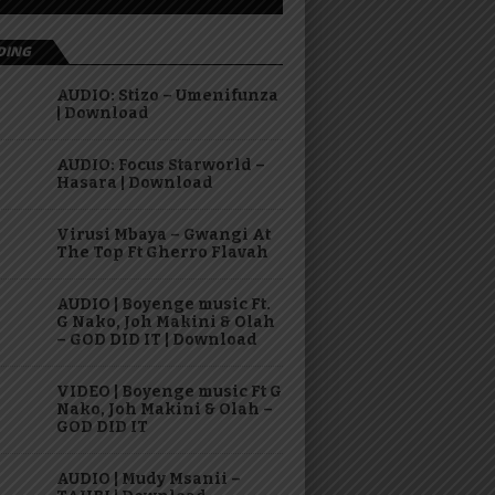
DING
AUDIO: Stizo – Umenifunza
| Download
AUDIO: Focus Starworld –
Hasara | Download
Virusi Mbaya – Gwangi At
The Top Ft Gherro Flavah
AUDIO | Boyenge music Ft.
G Nako, Joh Makini & Olah
– GOD DID IT | Download
VIDEO | Boyenge music Ft G
Nako, Joh Makini & Olah –
GOD DID IT
AUDIO | Mudy Msanii –