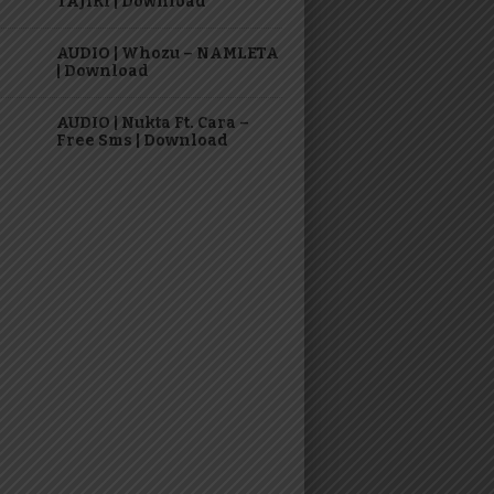
TAJIRI | Download
AUDIO | Whozu – NAMLETA
| Download
AUDIO | Nukta Ft. Cara –
Free Sms | Download