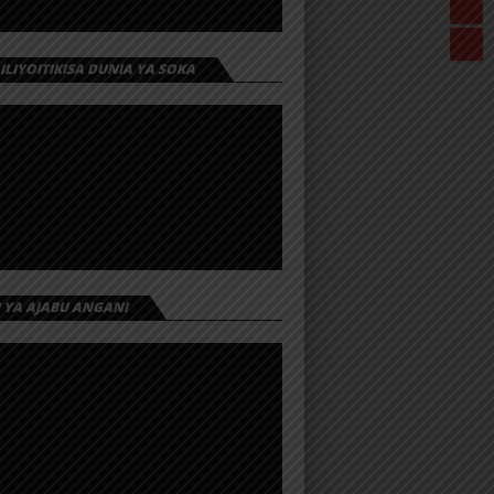
 ILIYOITIKISA DUNIA YA SOKA
I YA AJABU ANGANI