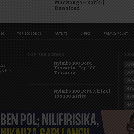
Mncwango – Rafiki |
Download
26
TOP 100 SONGS
ARTISTS
LYRICS
PRIVACY POLICY
TOP 100 SONGS
TA
Nyimbo 100 Bora
AFR
022,
Tanzania | Top 100
ya Kila
DO
Tanzania
UG
NEW
Nyimbo 100 Bora Afrika |
Top 100 Africa
NYI
HAR
KAS
Nyimbo 100 Mpya
Tanzania | Top 100 New
Songs Tanzania