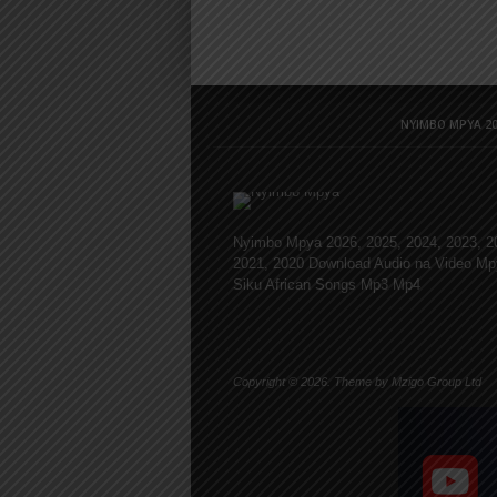
NYIMBO MPYA 20
Nyimbo Mpya 2026, 2025, 2024, 2023, 2
2021, 2020 Download Audio na Video Mp
Siku African Songs Mp3 Mp4
Copyright © 2026. Theme by Mzigo Group Ltd