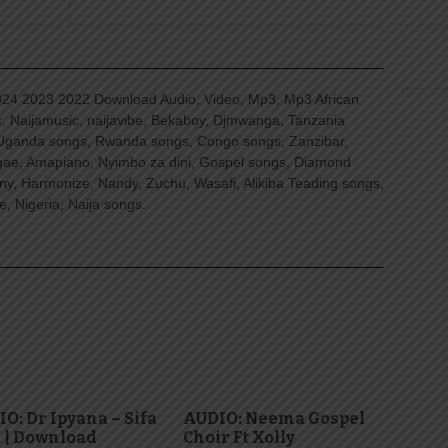
4 2023 2022 Download Audio, Video, Mp3, Mp3 African
, Naijamusic, naijavibe, Bekaboy, Djmwanga, Tanzania
Uganda songs, Rwanda songs, Congo songs, Zanzibar,
ggae, Amapiano, Nyimbo za dini, Gospel songs, Diamond
ny, Harmonize, Nandy, Zuchu, Wasafi, Alikiba Teading songs,
, Nigeria, Naija songs.
O: Dr Ipyana – Sifa
AUDIO: Neema Gospel
 | Download
Choir Ft Xolly