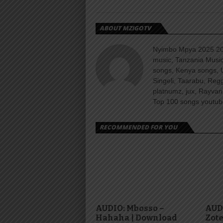
ABOUT MZIGOTV
Nyimbo Mpya 2025 202
music, Tanzania Music
songs, Kenya songs, 
Singeli, Taarabu, Re
platnumz, jux, Rayvan
Top 100 songs youtube
RECOMMENDED FOR YOU
AUDIO: Mbosso –
AUDI
Hahaha | Download
Zote