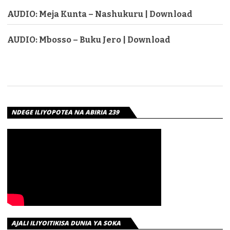
AUDIO: Meja Kunta – Nashukuru | Download
AUDIO: Mbosso – Buku Jero | Download
NDEGE ILIYOPOTEA NA ABIRIA 239
AJALI ILIYOITIKISA DUNIA YA SOKA