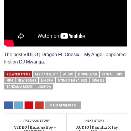
The post
VIDEO | Dragon Ft. Onesix – My AngeL
appeared
first on
DJ Mwanga
.
RELATED ITEMS
AFRICAN MUSIC
AUDIO
DOWNLOAD
KENYA
MP3
MP4
NEW SONGS
NIGERIA
NYIMBO MPYA 2023
SINGELI
TANZANIA MUSIC
UGANDA
0 COMMENTS
← PREVIOUS STORY
NEXT STORY →
VIDEO | Kalama Boy –
AUDIO | Damdiz X Jay