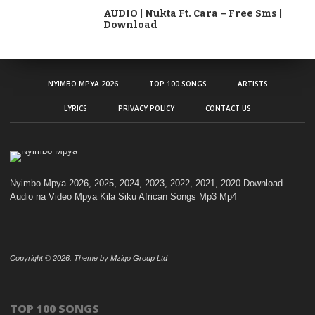
AUDIO | Nukta Ft. Cara – Free Sms |
Download
NYIMBO MPYA 2026
TOP 100 SONGS
ARTISTS
LYRICS
PRIVACY POLICY
CONTACT US
Nyimbo Mpya 2026, 2025, 2024, 2023, 2022, 2021, 2020 Download
Audio na Video Mpya Kila Siku African Songs Mp3 Mp4
Copyright © 2026. Theme by Mzigo Group Ltd
TOP 100 SONGS