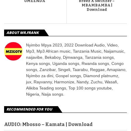
UMEENDA
breez X Swinzer –
MBAMBAMBA |
Download
ABOUT MR.FRANK
Nyimbo Mpya 2023, 2022 Download Audio, Video,
Mp3, Mp3 African music, Tanzania Music, Naijamusic,
naijavibe, Bekaboy, Djmwanga, Tanzania songs,
Kenya songs, Uganda songs, Rwanda songs, Congo
songs, Zanzibar, Singeli, Taarabu, Reggae, Amapiano,
Nyimbo za dini, Gospel songs, Diamond platnumz,
jux, Rayvanny, Harmonize, Nandy, Zuchu, Wasafi,
Alikiba Teading songs, Top 100 songs youtube,
Nigeria, Naija songs.
RECOMMENDED FOR YOU
AUDIO: Mbosso – Kamata | Download