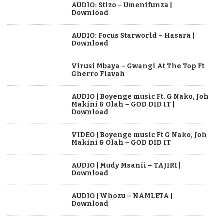
AUDIO: Stizo – Umenifunza |
Download
AUDIO: Focus Starworld – Hasara |
Download
Virusi Mbaya – Gwangi At The Top Ft
Gherro Flavah
AUDIO | Boyenge music Ft. G Nako, Joh
Makini & Olah – GOD DID IT |
Download
VIDEO | Boyenge music Ft G Nako, Joh
Makini & Olah – GOD DID IT
AUDIO | Mudy Msanii – TAJIRI |
Download
AUDIO | Whozu – NAMLETA |
Download