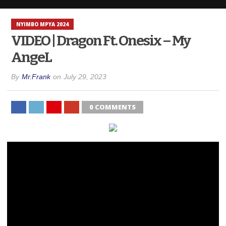
NYIMBO MPYA 2024
VIDEO | Dragon Ft. Onesix – My
AngeL
By
Mr.Frank
on
July 29, 2023
0 COMMENTS