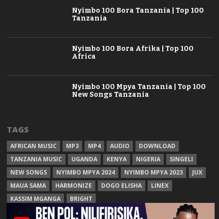
Nyimbo 100 Bora Tanzania | Top 100
Tanzania
Nyimbo 100 Bora Afrika | Top 100
Africa
Nyimbo 100 Mpya Tanzania | Top 100
New Songs Tanzania
TAGS
AFRICAN MUSIC
MP3
MP4
AUDIO
DOWNLOAD
TANZANIA MUSIC
UGANDA
KENYA
NIGERIA
SINGELI
NEW SONGS
NYIMBO MPYA 2024
NYIMBO MPYA 2023
JUX
MAUA SAMA
HARMONIZE
DOGO ELISHA
LINEX
KASSIM MGANGA
BRIGHT