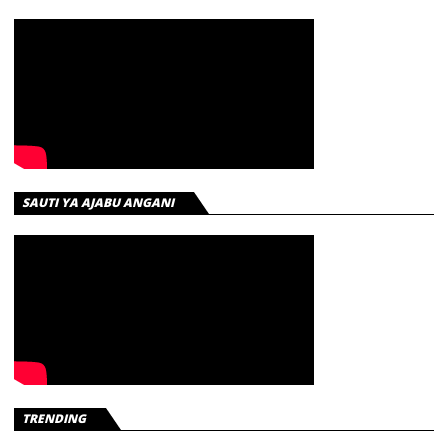
SAUTI YA AJABU ANGANI
TRENDING