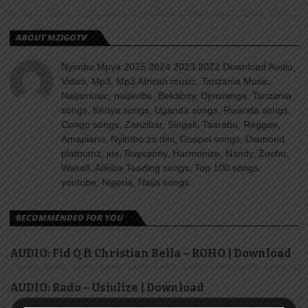
ABOUT MZIGOTV
Nyimbo Mpya 2025 2024 2023 2022 Download Audio,
Video, Mp3, Mp3 African music, Tanzania Music,
Naijamusic, naijavibe, Bekaboy, Djmwanga, Tanzania
songs, Kenya songs, Uganda songs, Rwanda songs,
Congo songs, Zanzibar, Singeli, Taarabu, Reggae,
Amapiano, Nyimbo za dini, Gospel songs, Diamond
platnumz, jux, Rayvanny, Harmonize, Nandy, Zuchu,
Wasafi, Alikiba Teading songs, Top 100 songs
youtube, Nigeria, Naija songs.
RECOMMENDED FOR YOU
AUDIO: Fid Q ft Christian Bella – ROHO | Download
AUDIO: Rado – Usiulize | Download