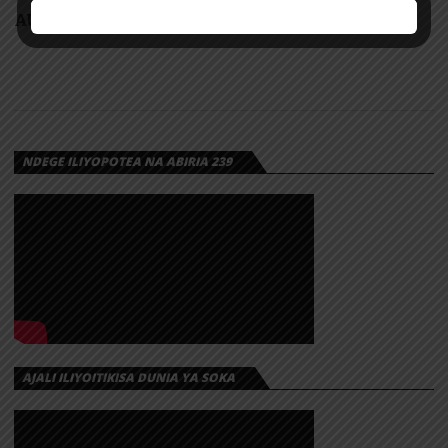
AUDIO: H Baba – Mpenzi Bubu | Download
NDEGE ILIYOPOTEA NA ABIRIA 239
AJALI ILIYOITIKISA DUNIA YA SOKA