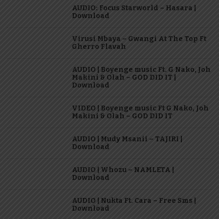
AUDIO: Focus Starworld – Hasara |
Download
Virusi Mbaya – Gwangi At The Top Ft
Gherro Flavah
AUDIO | Boyenge music Ft. G Nako, Joh
Makini & Olah – GOD DID IT |
Download
VIDEO | Boyenge music Ft G Nako, Joh
Makini & Olah – GOD DID IT
AUDIO | Mudy Msanii – TAJIRI |
Download
AUDIO | Whozu – NAMLETA |
Download
AUDIO | Nukta Ft. Cara – Free Sms |
Download