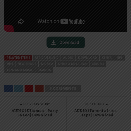
RELATED ITEMS
AFRICAN MUSIC
AUDIO
DOWNLOAD
KENYA
MP3
MP4
NEW SONGS
NIGERIA
NYIMBO MPYA 2024
SINGELI
TANZANIA MUSIC
UGANDA
0 COMMENTS
← PREVIOUS STORY
NEXT STORY →
AUDIO | Ullamaa – Party
AUDIO | Fammi africa –
La Leo | Download
Hapa | Download