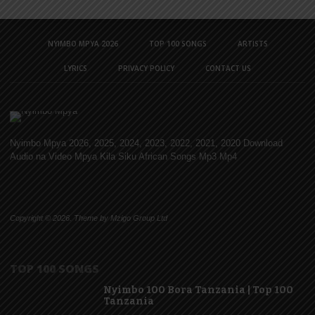
NYIMBO MPYA 2026
TOP 100 SONGS
ARTISTS
LYRICS
PRIVACY POLICY
CONTACT US
Nyimbo Mpya 2026, 2025, 2024, 2023, 2022, 2021, 2020 Download
Audio na Video Mpya Kila Siku African Songs Mp3 Mp4
Copyright © 2026. Theme by Mzigo Group Ltd
TOP 100 SONGS
Nyimbo 100 Bora Tanzania | Top 100
Tanzania