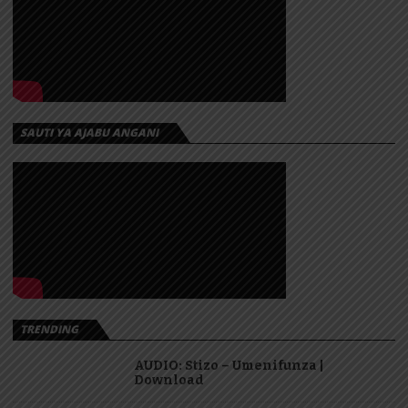
SAUTI YA AJABU ANGANI
TRENDING
AUDIO: Stizo – Umenifunza |
Download