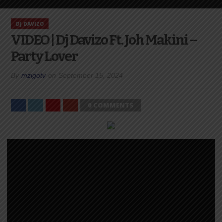
DJ DAVIZO
VIDEO | Dj Davizo Ft. Joh Makini –
Party Lover
By
mzigotv
on
September 15, 2024
0 COMMENTS