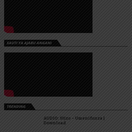
SAUTI YA AJABU ANGANI
TRENDING
AUDIO: Stizo – Umenifunza |
Download