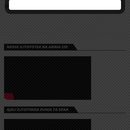
AUDIO: Mbosso – Buku Jero | Download
NDEGE ILIYOPOTEA NA ABIRIA 239
AJALI ILIYOITIKISA DUNIA YA SOKA