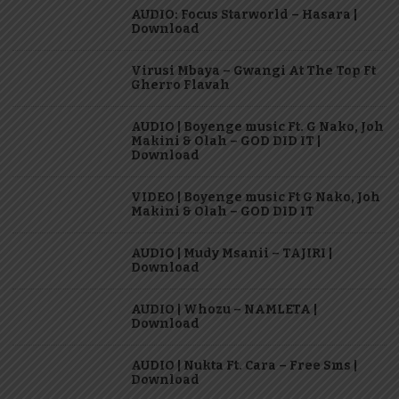
AUDIO: Focus Starworld – Hasara |
Download
Virusi Mbaya – Gwangi At The Top Ft
Gherro Flavah
AUDIO | Boyenge music Ft. G Nako, Joh
Makini & Olah – GOD DID IT |
Download
VIDEO | Boyenge music Ft G Nako, Joh
Makini & Olah – GOD DID IT
AUDIO | Mudy Msanii – TAJIRI |
Download
AUDIO | Whozu – NAMLETA |
Download
AUDIO | Nukta Ft. Cara – Free Sms |
Download