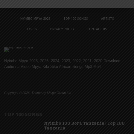
NYIMBO MPYA 2026
TOP 100 SONGS
ARTISTS
LYRICS
PRIVACY POLICY
CONTACT US
Nyimbo Mpya 2026, 2025, 2024, 2023, 2022, 2021, 2020 Download
Audio na Video Mpya Kila Siku African Songs Mp3 Mp4
Copyright © 2026. Theme by Mzigo Group Ltd
TOP 100 SONGS
Nyimbo 100 Bora Tanzania | Top 100
Tanzania