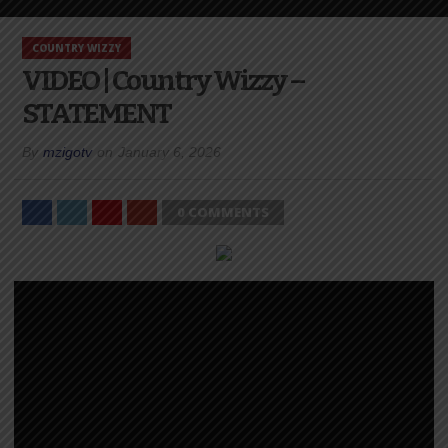
COUNTRY WIZZY
VIDEO | Country Wizzy –
STATEMENT
By
mzigotv
on
January 6, 2026
0 COMMENTS