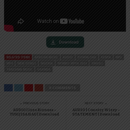
RELATED ITEMS
AFRICAN MUSIC
AUDIO
DOWNLOAD
KENYA
MP3
MP4
NEW SONGS
NIGERIA
NYIMBO MPYA 2024
SINGELI
TANZANIA MUSIC
UGANDA
0 COMMENTS
← PREVIOUS STORY
NEXT STORY →
AUDIO | Izzo Bizness –
AUDIO | Country Wizzy –
TUSIJISAHAU | Download
STATEMENT | Download