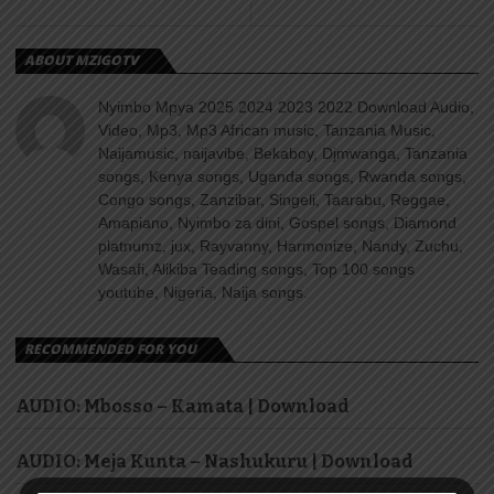
ABOUT MZIGOTV
Nyimbo Mpya 2025 2024 2023 2022 Download Audio,
Video, Mp3, Mp3 African music, Tanzania Music,
Naijamusic, naijavibe, Bekaboy, Djmwanga, Tanzania
songs, Kenya songs, Uganda songs, Rwanda songs,
Congo songs, Zanzibar, Singeli, Taarabu, Reggae,
Amapiano, Nyimbo za dini, Gospel songs, Diamond
platnumz, jux, Rayvanny, Harmonize, Nandy, Zuchu,
Wasafi, Alikiba Teading songs, Top 100 songs
youtube, Nigeria, Naija songs.
RECOMMENDED FOR YOU
AUDIO: Mbosso – Kamata | Download
AUDIO: Meja Kunta – Nashukuru | Download