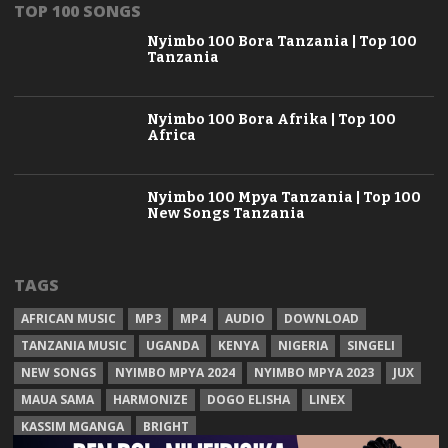
TOP 100 SONGS
Nyimbo 100 Bora Tanzania | Top 100
Tanzania
Nyimbo 100 Bora Afrika | Top 100
Africa
Nyimbo 100 Mpya Tanzania | Top 100
New Songs Tanzania
TAGS
AFRICAN MUSIC
MP3
MP4
AUDIO
DOWNLOAD
TANZANIA MUSIC
UGANDA
KENYA
NIGERIA
SINGELI
NEW SONGS
NYIMBO MPYA 2024
NYIMBO MPYA 2023
JUX
MAUA SAMA
HARMONIZE
DOGO ELISHA
LINEX
KASSIM MGANGA
BRIGHT