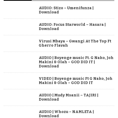
AUDIO: Stizo – Umenifunza |
Download
AUDIO: Focus Starworld – Hasara |
Download
Virusi Mbaya – Gwangi At The Top Ft
Gherro Flavah
AUDIO | Boyenge music Ft. G Nako, Joh
Makini & Olah – GOD DID IT |
Download
VIDEO | Boyenge music Ft G Nako, Joh
Makini & Olah – GOD DID IT
AUDIO | Mudy Msanii – TAJIRI |
Download
AUDIO | Whozu – NAMLETA |
Download