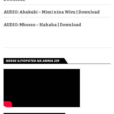
AUDIO: Abakuki – Mimi nina Wivu | Download
AUDIO: Mbosso – Hahaha | Download
NDEGE ILIYOPOTEA NA ABIRIA 239