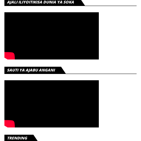
AJALI ILIYOITIKISA DUNIA YA SOKA
SAUTI YA AJABU ANGANI
TRENDING