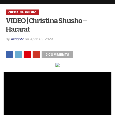
CHRISTINA SHUSHO
VIDEO | Christina Shusho –
Hararat
By
mzigotv
on
April 16, 2024
0 COMMENTS