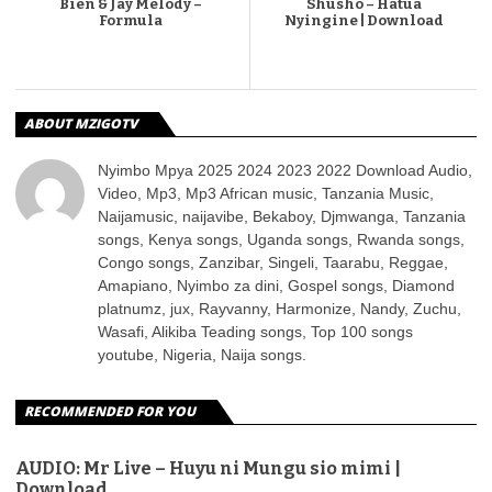
Bien & Jay Melody –
Shusho – Hatua
Formula
Nyingine | Download
ABOUT MZIGOTV
Nyimbo Mpya 2025 2024 2023 2022 Download Audio,
Video, Mp3, Mp3 African music, Tanzania Music,
Naijamusic, naijavibe, Bekaboy, Djmwanga, Tanzania
songs, Kenya songs, Uganda songs, Rwanda songs,
Congo songs, Zanzibar, Singeli, Taarabu, Reggae,
Amapiano, Nyimbo za dini, Gospel songs, Diamond
platnumz, jux, Rayvanny, Harmonize, Nandy, Zuchu,
Wasafi, Alikiba Teading songs, Top 100 songs
youtube, Nigeria, Naija songs.
RECOMMENDED FOR YOU
AUDIO: Mr Live – Huyu ni Mungu sio mimi |
Download