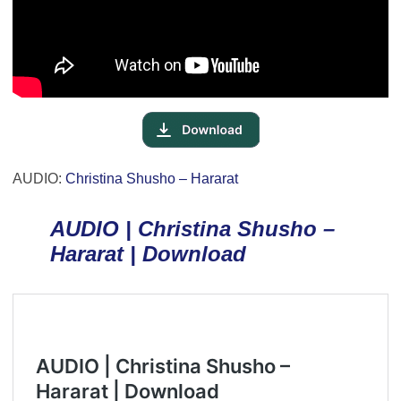
AUDIO:
Christina Shusho – Hararat
AUDIO | Christina Shusho –
Hararat | Download