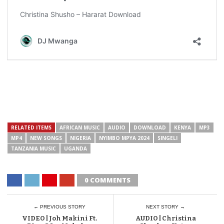
RELATED ITEMS
AFRICAN MUSIC
AUDIO
DOWNLOAD
KENYA
MP3
MP4
NEW SONGS
NIGERIA
NYIMBO MPYA 2024
SINGELI
TANZANIA MUSIC
UGANDA
0 COMMENTS
← PREVIOUS STORY
NEXT STORY →
VIDEO | Joh Makini Ft.
AUDIO | Christina