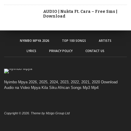
AUDIO | Nukta Ft. Cara – Free Sms |
Download
NYIMBO MPYA 2026
TOP 100 SONGS
ARTISTS
LYRICS
PRIVACY POLICY
CONTACT US
Nyimbo Mpya 2026, 2025, 2024, 2023, 2022, 2021, 2020 Download
Audio na Video Mpya Kila Siku African Songs Mp3 Mp4
Copyright © 2026. Theme by Mzigo Group Ltd