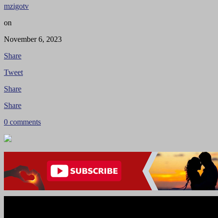
mzigotv
on
November 6, 2023
Share
Tweet
Share
Share
0 comments