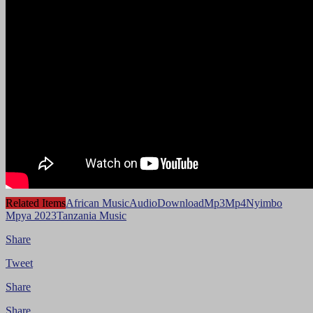
Related Items
African Music
Audio
Download
Mp3
Mp4
Nyimbo
Mpya 2023
Tanzania Music
Share
Tweet
Share
Share