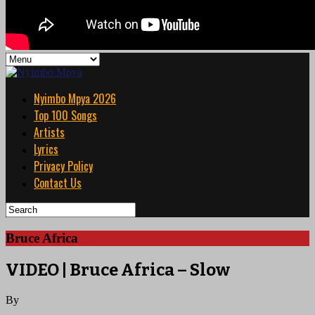
Nyimbo Mpya 2026
Top 100 Songs
Artists
Lyrics
Privacy Policy
Contact Us
Bruce Africa
VIDEO | Bruce Africa – Slow
By