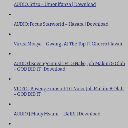
AUDIO: Stizo – Umenifunza | Download
AUDIO: Focus Starworld – Hasara | Download
Virusi Mbaya – Gwangi At The Top Ft Gherro Flavah
AUDIO | Boyenge music Ft. G Nako, Joh Makini & Olah
– GOD DID IT | Download
VIDEO | Boyenge music Ft G Nako, Joh Makini & Olah
– GOD DID IT
AUDIO | Mudy Msanii – TAJIRI | Download