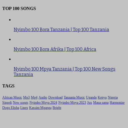
TOP 100 SONGS
Nyimbo 100 Bora Tanzania | Top 100 Tanzania
Nyimbo 100 Bora Afrika | Top 100 Africa
Nyimbo 100 Mpya Tanzania | Top 100 New Songs
Tanzania
TAGS
African Music
Mp3
Mp4
Audio
Download
Tanzania Music
Uganda
Kenya
Nigeria
Singeli
New songs
Nyimbo Mpya 2024
Nyimbo Mpya 2023
Jux
Maua sama
Harmonize
Dogo Elisha
Linex
Kassim Mganga
Bright