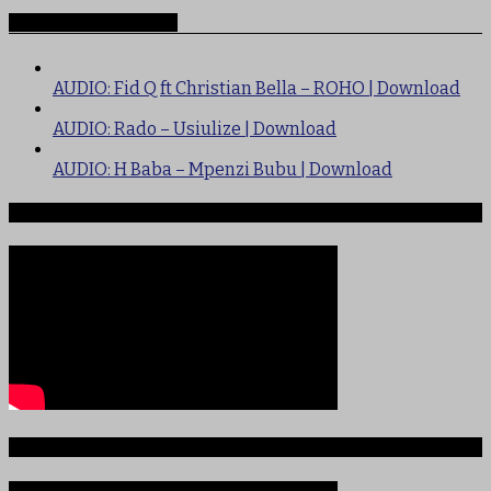
Recommended for you
AUDIO: Fid Q ft Christian Bella – ROHO | Download
AUDIO: Rado – Usiulize | Download
AUDIO: H Baba – Mpenzi Bubu | Download
Ndege iliyopotea na Abiria 239
Ajali iliyoitikisa Dunia ya Soka