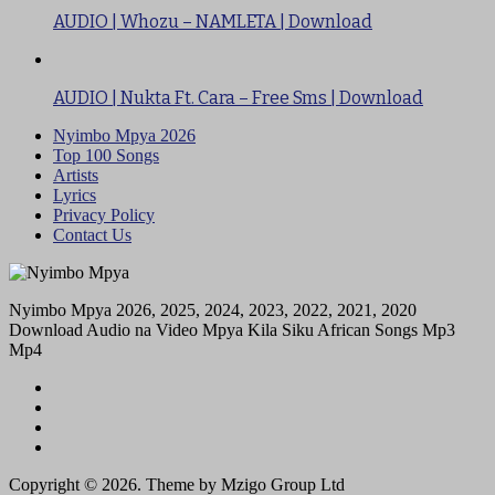
AUDIO | Whozu – NAMLETA | Download
AUDIO | Nukta Ft. Cara – Free Sms | Download
Nyimbo Mpya 2026
Top 100 Songs
Artists
Lyrics
Privacy Policy
Contact Us
Nyimbo Mpya 2026, 2025, 2024, 2023, 2022, 2021, 2020
Download Audio na Video Mpya Kila Siku African Songs Mp3
Mp4
Copyright © 2026. Theme by Mzigo Group Ltd