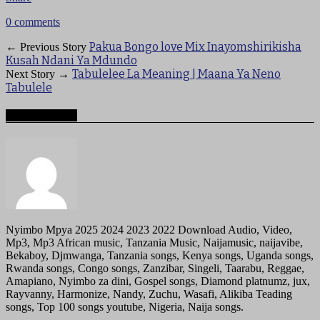
0 comments
Pakua Bongo love Mix Inayomshirikisha
← Previous Story
Kusah Ndani Ya Mdundo
Tabulelee La Meaning | Maana Ya Neno
Next Story →
Tabulele
About mzigotv
Nyimbo Mpya 2025 2024 2023 2022 Download Audio, Video,
Mp3, Mp3 African music, Tanzania Music, Naijamusic, naijavibe,
Bekaboy, Djmwanga, Tanzania songs, Kenya songs, Uganda songs,
Rwanda songs, Congo songs, Zanzibar, Singeli, Taarabu, Reggae,
Amapiano, Nyimbo za dini, Gospel songs, Diamond platnumz, jux,
Rayvanny, Harmonize, Nandy, Zuchu, Wasafi, Alikiba Teading
songs, Top 100 songs youtube, Nigeria, Naija songs.