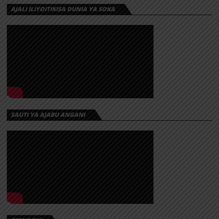
AJALI ILIYOITIKISA DUNIA YA SOKA
SAUTI YA AJABU ANGANI