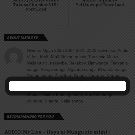
AUDIO | Dizasta Vina –
AUDIO | Jupitah –
Tukusa Chamber 3 IV |
Yalikuwepo | Download
Download
ABOUT MZIGOTV
Nyimbo Mpya 2025 2024 2023 2022 Download Audio,
Video, Mp3, Mp3 African music, Tanzania Music,
Naijamusic, naijavibe, Bekaboy, Djmwanga, Tanzania
songs, Kenya songs, Uganda songs, Rwanda songs,
Congo songs, Zanzibar, Singeli, Taarabu, Reggae,
Amapiano, Nyimbo za dini, Gospel songs, Diamond
platnumz, jux, Rayvanny, Harmonize, Nandy, Zuchu,
Wasafi, Alikiba Teading songs, Top 100 songs
youtube, Nigeria, Naija songs.
RECOMMENDED FOR YOU
AUDIO: Mr Live – Huyu ni Mungu sio mimi |