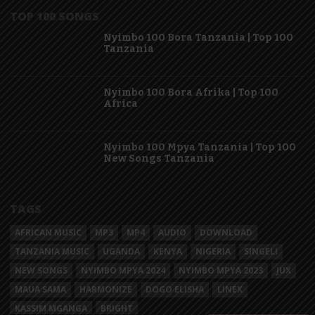
TOP 100 SONGS
Nyimbo 100 Bora Tanzania | Top 100
Tanzania
Nyimbo 100 Bora Afrika | Top 100
Africa
Nyimbo 100 Mpya Tanzania | Top 100
New Songs Tanzania
TAGS
AFRICAN MUSIC
MP3
MP4
AUDIO
DOWNLOAD
TANZANIA MUSIC
UGANDA
KENYA
NIGERIA
SINGELI
NEW SONGS
NYIMBO MPYA 2024
NYIMBO MPYA 2023
JUX
MAUA SAMA
HARMONIZE
DOGO ELISHA
LINEX
KASSIM MGANGA
BRIGHT