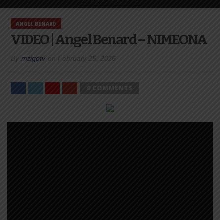
ANGEL BENARD
VIDEO | Angel Benard – NIMEONA
By
mzigotv
on
February 25, 2026
0 COMMENTS