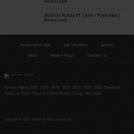
Download
AUDIO | Nukta Ft. Cara – Free Sms |
Download
NYIMBO MPYA 2026
TOP 100 SONGS
ARTISTS
LYRICS
PRIVACY POLICY
CONTACT US
Nyimbo Mpya 2026, 2025, 2024, 2023, 2022, 2021, 2020 Download
Audio na Video Mpya Kila Siku African Songs Mp3 Mp4
Copyright © 2026. Theme by Mzigo Group Ltd