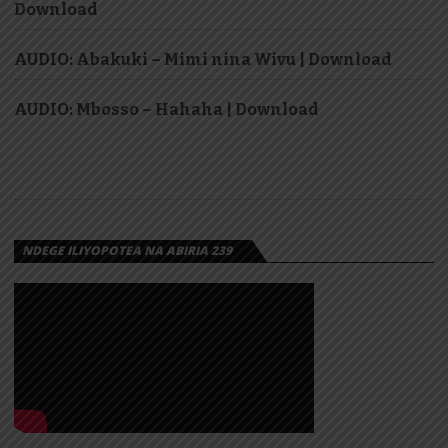
Download
AUDIO: Abakuki – Mimi nina Wivu | Download
AUDIO: Mbosso – Hahaha | Download
NDEGE ILIYOPOTEA NA ABIRIA 239