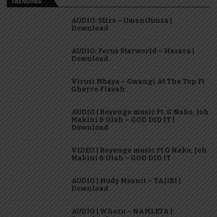
TRENDING
AUDIO: Stizo – Umenifunza |
Download
AUDIO: Focus Starworld – Hasara |
Download
Virusi Mbaya – Gwangi At The Top Ft
Gherro Flavah
AUDIO | Boyenge music Ft. G Nako, Joh
Makini & Olah – GOD DID IT |
Download
VIDEO | Boyenge music Ft G Nako, Joh
Makini & Olah – GOD DID IT
AUDIO | Mudy Msanii – TAJIRI |
Download
AUDIO | Whozu – NAMLETA |