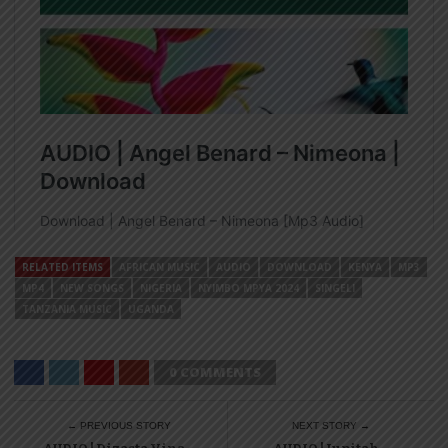
RELATED ITEMS
AFRICAN MUSIC
AUDIO
DOWNLOAD
KENYA
MP3
MP4
NEW SONGS
NIGERIA
NYIMBO MPYA 2024
SINGELI
TANZANIA MUSIC
UGANDA
0 COMMENTS
← PREVIOUS STORY
NEXT STORY →