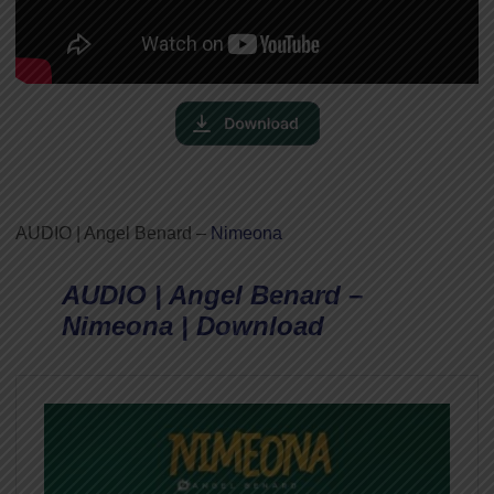
AUDIO | Angel Benard –
Nimeona
AUDIO | Angel Benard –
Nimeona | Download