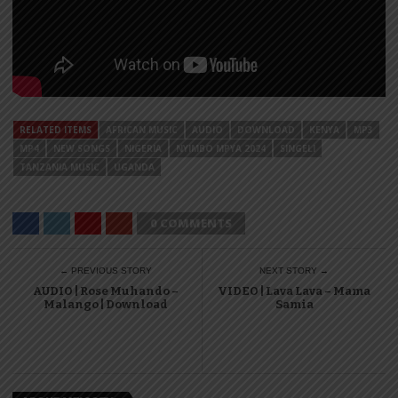
RELATED ITEMS
AFRICAN MUSIC
AUDIO
DOWNLOAD
KENYA
MP3
MP4
NEW SONGS
NIGERIA
NYIMBO MPYA 2024
SINGELI
TANZANIA MUSIC
UGANDA
0 COMMENTS
← PREVIOUS STORY
NEXT STORY →
AUDIO | Rose Muhando –
VIDEO | Lava Lava – Mama
Malango | Download
Samia