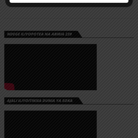
NDEGE ILIYOPOTEA NA ABIRIA 239
AJALI ILIYOITIKISA DUNIA YA SOKA