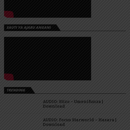
SAUTI YA AJABU ANGANI
TRENDING
AUDIO: Stizo – Umenifunza |
Download
AUDIO: Focus Starworld – Hasara |
Download