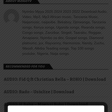
ABOUT MZIGOTV
Nyimbo Mpya 2025 2024 2023 2022 Download Audio,
Video, Mp3, Mp3 African music, Tanzania Music,
Naijamusic, naijavibe, Bekaboy, Djmwanga, Tanzania
songs, Kenya songs, Uganda songs, Rwanda songs,
Congo songs, Zanzibar, Singeli, Taarabu, Reggae,
Amapiano, Nyimbo za dini, Gospel songs, Diamond
platnumz, jux, Rayvanny, Harmonize, Nandy, Zuchu,
Wasafi, Alikiba Teading songs, Top 100 songs
youtube, Nigeria, Naija songs.
RECOMMENDED FOR YOU
AUDIO: Fid Q ft Christian Bella – ROHO | Download
AUDIO: Rado – Usiulize | Download
AUDIO: H Baba – Mpenzi Bubu | Download