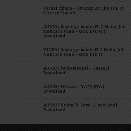
Virusi Mbaya – Gwangi At The Top Ft
Gherro Flavah
AUDIO | Boyenge music Ft. G Nako, Joh
Makini & Olah – GOD DID IT |
Download
VIDEO | Boyenge music Ft G Nako, Joh
Makini & Olah – GOD DID IT
AUDIO | Mudy Msanii – TAJIRI |
Download
AUDIO | Whozu – NAMLETA |
Download
AUDIO | Nukta Ft. Cara – Free Sms |
Download