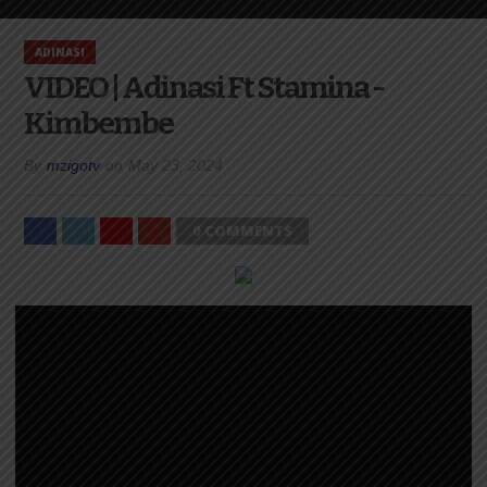
ADINASI
VIDEO | Adinasi Ft Stamina -
Kimbembe
By
mzigotv
on
May 23, 2024
0 COMMENTS