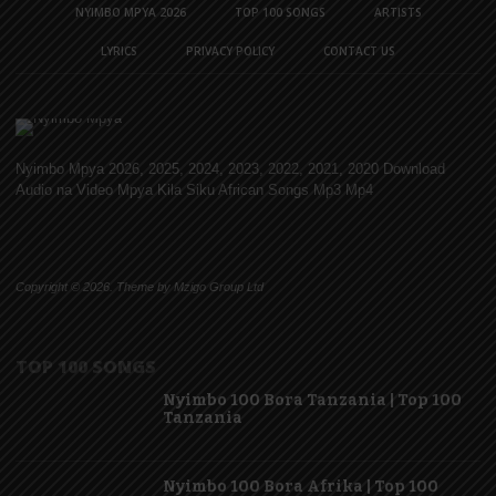
NYIMBO MPYA 2026
TOP 100 SONGS
ARTISTS
LYRICS
PRIVACY POLICY
CONTACT US
Nyimbo Mpya 2026, 2025, 2024, 2023, 2022, 2021, 2020 Download
Audio na Video Mpya Kila Siku African Songs Mp3 Mp4
Copyright © 2026. Theme by Mzigo Group Ltd
TOP 100 SONGS
Nyimbo 100 Bora Tanzania | Top 100
Tanzania
Nyimbo 100 Bora Afrika | Top 100