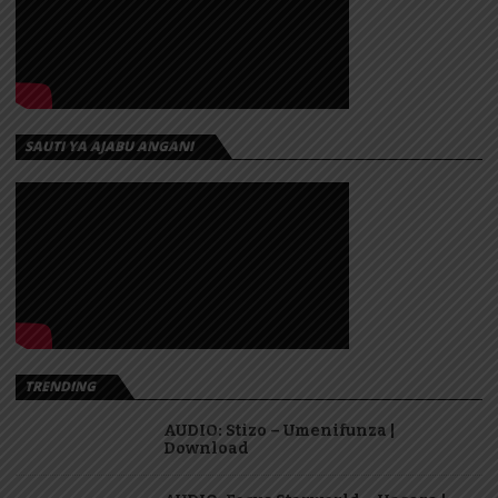
SAUTI YA AJABU ANGANI
TRENDING
AUDIO: Stizo – Umenifunza |
Download