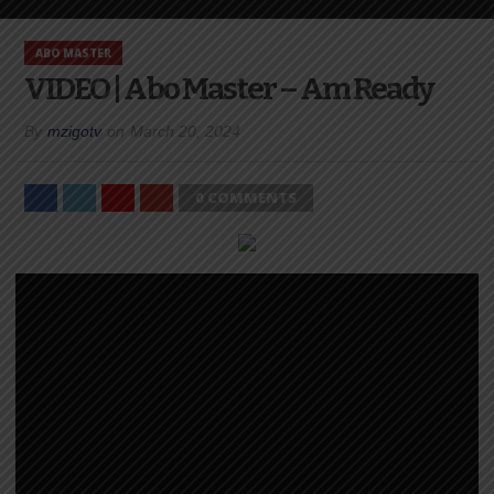
ABO MASTER
VIDEO | Abo Master – Am Ready
By
mzigotv
on
March 20, 2024
0 COMMENTS