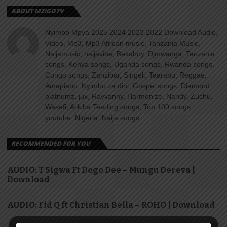
ABOUT MZIGOTV
Nyimbo Mpya 2025 2024 2023 2022 Download Audio,
Video, Mp3, Mp3 African music, Tanzania Music,
Naijamusic, naijavibe, Bekaboy, Djmwanga, Tanzania
songs, Kenya songs, Uganda songs, Rwanda songs,
Congo songs, Zanzibar, Singeli, Taarabu, Reggae,
Amapiano, Nyimbo za dini, Gospel songs, Diamond
platnumz, jux, Rayvanny, Harmonize, Nandy, Zuchu,
Wasafi, Alikiba Teading songs, Top 100 songs
youtube, Nigeria, Naija songs.
RECOMMENDED FOR YOU
AUDIO: T Sigwa Ft Dogo Dee – Mungu Dereva |
Download
AUDIO: Fid Q ft Christian Bella – ROHO | Download