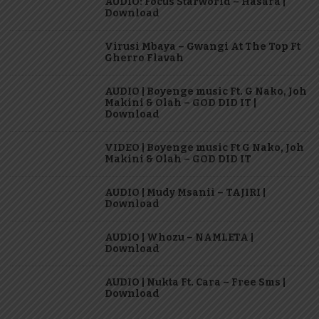
AUDIO: Focus Starworld – Hasara |
Download
Virusi Mbaya – Gwangi At The Top Ft
Gherro Flavah
AUDIO | Boyenge music Ft. G Nako, Joh
Makini & Olah – GOD DID IT |
Download
VIDEO | Boyenge music Ft G Nako, Joh
Makini & Olah – GOD DID IT
AUDIO | Mudy Msanii – TAJIRI |
Download
AUDIO | Whozu – NAMLETA |
Download
AUDIO | Nukta Ft. Cara – Free Sms |
Download