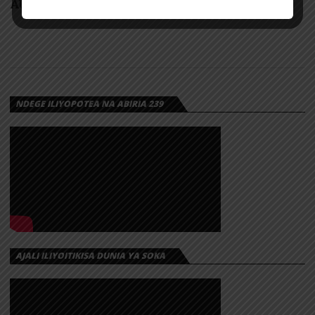
AUDIO: Rado – Usiulize | Download
NDEGE ILIYOPOTEA NA ABIRIA 239
AJALI ILIYOITIKISA DUNIA YA SOKA