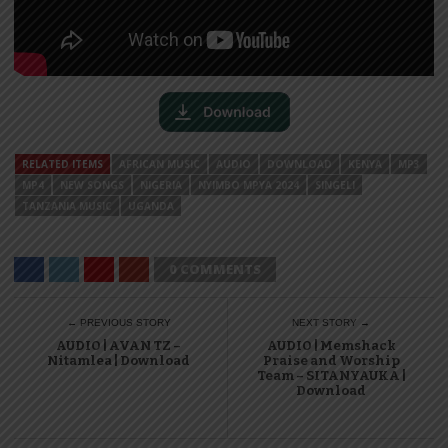
RELATED ITEMS
AFRICAN MUSIC
AUDIO
DOWNLOAD
KENYA
MP3
MP4
NEW SONGS
NIGERIA
NYIMBO MPYA 2024
SINGELI
TANZANIA MUSIC
UGANDA
0 COMMENTS
← PREVIOUS STORY
NEXT STORY →
AUDIO | AVAN TZ –
AUDIO | Memshack
Nitamlea | Download
Praise and Worship
Team – SITANYAUKA |
Download