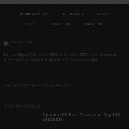
NYIMBO MPYA 2026
TOP 100 SONGS
ARTISTS
LYRICS
PRIVACY POLICY
CONTACT US
Nyimbo Mpya 2026, 2025, 2024, 2023, 2022, 2021, 2020 Download
Audio na Video Mpya Kila Siku African Songs Mp3 Mp4
Copyright © 2026. Theme by Mzigo Group Ltd
TOP 100 SONGS
Nyimbo 100 Bora Tanzania | Top 100
Tanzania