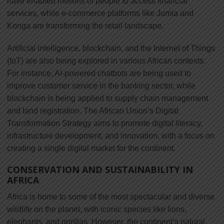
have enabled millions of people to access financial
services, while e-commerce platforms like Jumia and
Konga are transforming the retail landscape.
Artificial intelligence, blockchain, and the Internet of Things
(IoT) are also being explored in various African contexts.
For instance, AI-powered chatbots are being used to
improve customer service in the banking sector, while
blockchain is being applied to supply chain management
and land registration. The African Union’s Digital
Transformation Strategy aims to promote digital literacy,
infrastructure development, and innovation, with a focus on
creating a single digital market for the continent.
CONSERVATION AND SUSTAINABILITY IN
AFRICA
Africa is home to some of the most spectacular and diverse
wildlife on the planet, with iconic species like lions,
elephants, and gorillas. However, the continent’s natural