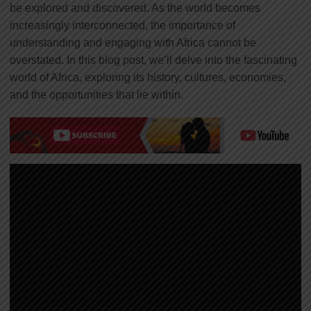
be explored and discovered. As the world becomes
increasingly interconnected, the importance of
understanding and engaging with Africa cannot be
overstated. In this blog post, we’ll delve into the fascinating
world of Africa, exploring its history, cultures, economies,
and the opportunities that lie within.