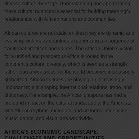
diverse cultural heritage. Understanding and appreciating
these cultural nuances is essential for building meaningful
relationships with African nations and communities.
African cultures are not static entities; they are dynamic and
evolving, with many countries experiencing a resurgence of
traditional practices and values. The African Union’s vision
for a unified and prosperous Africa is rooted in the
continent’s cultural diversity, which is seen as a strength
rather than a weakness. As the world becomes increasingly
globalized, African cultures are playing an increasingly
important role in shaping international relations, trade, and
diplomacy. For example, the African diaspora has had a
profound impact on the cultural landscape of the Americas,
with African rhythms, melodies, and art forms influencing
music, dance, and visual arts worldwide.
AFRICA’S ECONOMIC LANDSCAPE:
CHALLENGES AND OPPORTUNITIES