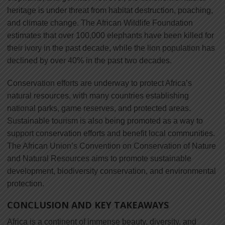
heritage is under threat from habitat destruction, poaching,
and climate change. The African Wildlife Foundation
estimates that over 100,000 elephants have been killed for
their ivory in the past decade, while the lion population has
declined by over 40% in the past two decades.
Conservation efforts are underway to protect Africa’s
natural resources, with many countries establishing
national parks, game reserves, and protected areas.
Sustainable tourism is also being promoted as a way to
support conservation efforts and benefit local communities.
The African Union’s Convention on Conservation of Nature
and Natural Resources aims to promote sustainable
development, biodiversity conservation, and environmental
protection.
CONCLUSION AND KEY TAKEAWAYS
Africa is a continent of immense beauty, diversity, and