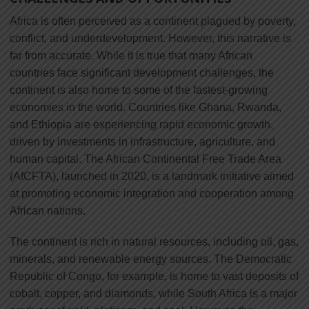
Africa is often perceived as a continent plagued by poverty,
conflict, and underdevelopment. However, this narrative is
far from accurate. While it is true that many African
countries face significant development challenges, the
continent is also home to some of the fastest-growing
economies in the world. Countries like Ghana, Rwanda,
and Ethiopia are experiencing rapid economic growth,
driven by investments in infrastructure, agriculture, and
human capital. The African Continental Free Trade Area
(AfCFTA), launched in 2020, is a landmark initiative aimed
at promoting economic integration and cooperation among
African nations.
The continent is rich in natural resources, including oil, gas,
minerals, and renewable energy sources. The Democratic
Republic of Congo, for example, is home to vast deposits of
cobalt, copper, and diamonds, while South Africa is a major