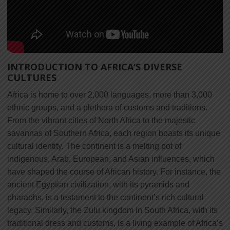
INTRODUCTION TO AFRICA’S DIVERSE
CULTURES
Africa is home to over 2,000 languages, more than 3,000
ethnic groups, and a plethora of customs and traditions.
From the vibrant cities of North Africa to the majestic
savannas of Southern Africa, each region boasts its unique
cultural identity. The continent is a melting pot of
indigenous, Arab, European, and Asian influences, which
have shaped the course of African history. For instance, the
ancient Egyptian civilization, with its pyramids and
pharaohs, is a testament to the continent’s rich cultural
legacy. Similarly, the Zulu kingdom in South Africa, with its
traditional dress and customs, is a living example of Africa’s