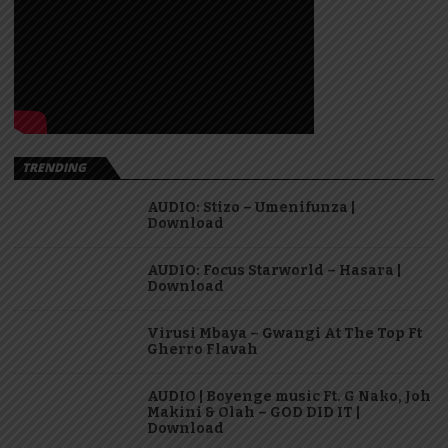
TRENDING
AUDIO: Stizo – Umenifunza |
Download
AUDIO: Focus Starworld – Hasara |
Download
Virusi Mbaya – Gwangi At The Top Ft
Gherro Flavah
AUDIO | Boyenge music Ft. G Nako, Joh
Makini & Olah – GOD DID IT |
Download