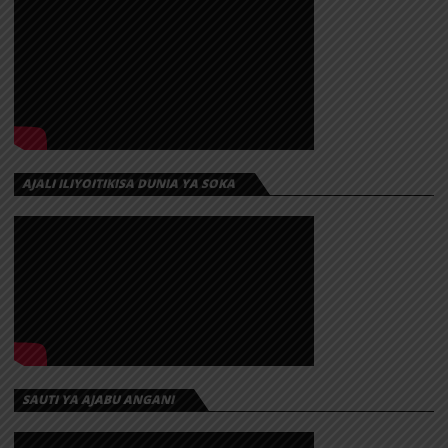
AJALI ILIYOITIKISA DUNIA YA SOKA
SAUTI YA AJABU ANGANI