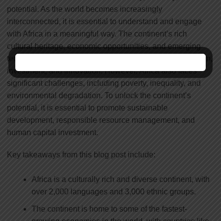
potential. As the world becomes increasingly
interconnected, it is essential to understand and engage
with Africa in a meaningful way. The continent’s rich
cultural heritage, economic opportunities, and emerging
technologies offer a wealth of possibilities for collaboration,
investment, and innovation. However, Africa also faces
significant challenges, including poverty, inequality, and
environmental degradation. To unlock the continent’s
potential, it is essential to promote sustainable
development, responsible resource management, and
human capital investment.
Key takeaways from this blog post include:
Africa is a culturally rich and diverse continent, with
over 2,000 languages and 3,000 ethnic groups.
The continent is home to some of the fastest-