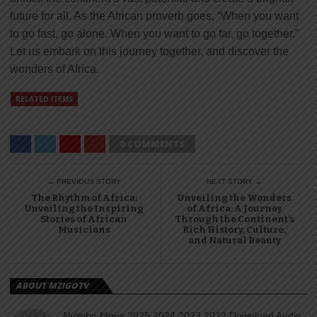
future for all. As the African proverb goes, “When you want
to go fast, go alone. When you want to go far, go together.”
Let us embark on this journey together, and discover the
wonders of Africa.
RELATED ITEMS
0 COMMENTS
← PREVIOUS STORY
NEXT STORY →
The Rhythm of Africa:
Unveiling the Wonders
Unveiling the Inspiring
of Africa: A Journey
Stories of African
Through the Continent’s
Musicians
Rich History, Culture,
and Natural Beauty
ABOUT MZIGOTV
Nyimbo Mpya 2025 2024 2023 2022 Download Audio,