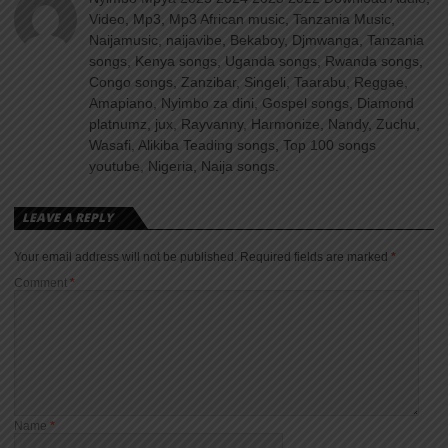
Video, Mp3, Mp3 African music, Tanzania Music,
Naijamusic, naijavibe, Bekaboy, Djmwanga, Tanzania
songs, Kenya songs, Uganda songs, Rwanda songs,
Congo songs, Zanzibar, Singeli, Taarabu, Reggae,
Amapiano, Nyimbo za dini, Gospel songs, Diamond
platnumz, jux, Rayvanny, Harmonize, Nandy, Zuchu,
Wasafi, Alikiba Teading songs, Top 100 songs
youtube, Nigeria, Naija songs.
LEAVE A REPLY
Your email address will not be published.
Required fields are marked
*
Comment
*
Name
*