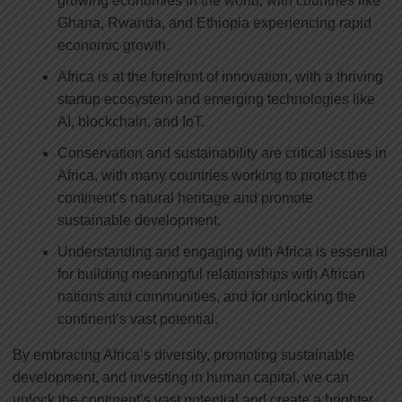
growing economies in the world, with countries like
Ghana, Rwanda, and Ethiopia experiencing rapid
economic growth.
Africa is at the forefront of innovation, with a thriving
startup ecosystem and emerging technologies like
AI, blockchain, and IoT.
Conservation and sustainability are critical issues in
Africa, with many countries working to protect the
continent’s natural heritage and promote
sustainable development.
Understanding and engaging with Africa is essential
for building meaningful relationships with African
nations and communities, and for unlocking the
continent’s vast potential.
By embracing Africa’s diversity, promoting sustainable
development, and investing in human capital, we can
unlock the continent’s vast potential and create a brighter