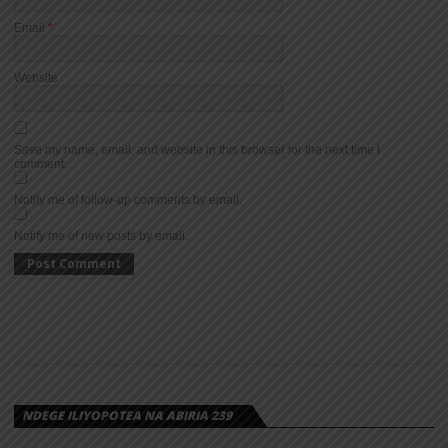
Email
*
Website
Save my name, email, and website in this browser for the next time I
comment.
Notify me of follow-up comments by email.
Notify me of new posts by email.
NDEGE ILIYOPOTEA NA ABIRIA 239