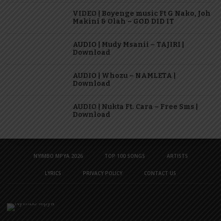
VIDEO | Boyenge music Ft G Nako, Joh
Makini & Olah – GOD DID IT
AUDIO | Mudy Msanii – TAJIRI |
Download
AUDIO | Whozu – NAMLETA |
Download
AUDIO | Nukta Ft. Cara – Free Sms |
Download
NYIMBO MPYA 2026
TOP 100 SONGS
ARTISTS
LYRICS
PRIVACY POLICY
CONTACT US