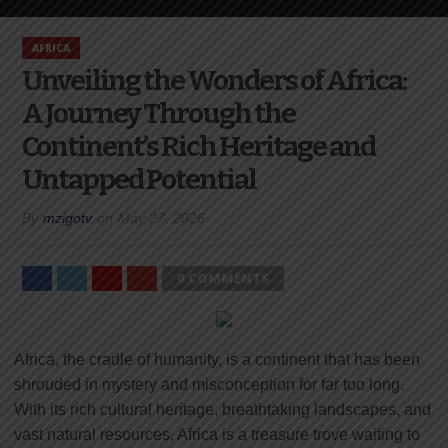
AFRICA
Unveiling the Wonders of Africa:
A Journey Through the
Continent’s Rich Heritage and
Untapped Potential
By
mzigotv
on
May 27, 2026
0 COMMENTS
Africa, the cradle of humanity, is a continent that has been
shrouded in mystery and misconception for far too long.
With its rich cultural heritage, breathtaking landscapes, and
vast natural resources, Africa is a treasure trove waiting to