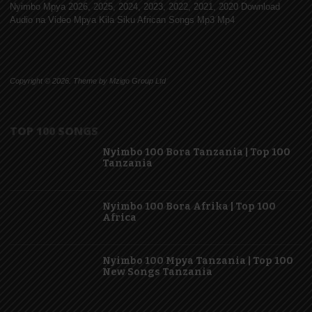
Nyimbo Mpya 2026, 2025, 2024, 2023, 2022, 2021, 2020 Download
Audio na Video Mpya Kila Siku African Songs Mp3 Mp4
Copyright © 2026. Theme by Mzigo Group Ltd
TOP 100 SONGS
Nyimbo 100 Bora Tanzania | Top 100
Tanzania
Nyimbo 100 Bora Afrika | Top 100
Africa
Nyimbo 100 Mpya Tanzania | Top 100
New Songs Tanzania