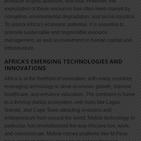
producer of gold, platinum, and coal. However, the
exploitation of these resources has often been marred by
corruption, environmental degradation, and social injustice.
To unlock Africa’s economic potential, it is essential to
promote sustainable and responsible resource
management, as well as investment in human capital and
infrastructure.
AFRICA’S EMERGING TECHNOLOGIES AND
INNOVATIONS
Africa is at the forefront of innovation, with many countries
leveraging technology to drive economic growth, improve
healthcare, and enhance education. The continent is home
to a thriving startup ecosystem, with hubs like Lagos,
Nairobi, and Cape Town attracting investors and
entrepreneurs from around the world. Mobile technology, in
particular, has revolutionized the way Africans live, work,
and communicate. Mobile money platforms like M-Pesa