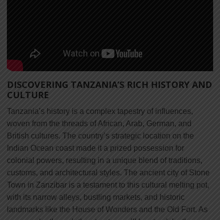
DISCOVERING TANZANIA’S RICH HISTORY AND
CULTURE
Tanzania’s history is a complex tapestry of influences,
woven from the threads of African, Arab, German, and
British cultures. The country’s strategic location on the
Indian Ocean coast made it a prized possession for
colonial powers, resulting in a unique blend of traditions,
customs, and architectural styles. The ancient city of Stone
Town in Zanzibar is a testament to this cultural melting pot,
with its narrow alleys, bustling markets, and historic
landmarks like the House of Wonders and the Old Fort. As