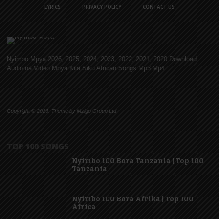
LYRICS
PRIVACY POLICY
CONTACT US
Nyimbo Mpya 2026, 2025, 2024, 2023, 2022, 2021, 2020 Download
Audio na Video Mpya Kila Siku African Songs Mp3 Mp4
Copyright © 2026. Theme by Mzigo Group Ltd
TOP 100 SONGS
Nyimbo 100 Bora Tanzania | Top 100
Tanzania
Nyimbo 100 Bora Afrika | Top 100
Africa