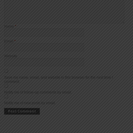
Name
*
Email
*
Website
Save my name, email, and website in this browser for the next time I
comment.
Notify me of follow-up comments by email.
Notify me of new posts by email.