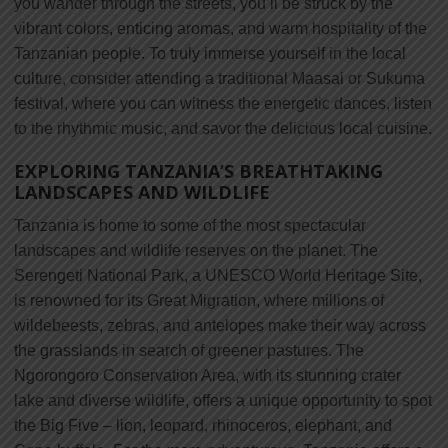
you wander through the streets, you’ll be struck by the
vibrant colors, enticing aromas, and warm hospitality of the
Tanzanian people. To truly immerse yourself in the local
culture, consider attending a traditional Maasai or Sukuma
festival, where you can witness the energetic dances, listen
to the rhythmic music, and savor the delicious local cuisine.
EXPLORING TANZANIA’S BREATHTAKING
LANDSCAPES AND WILDLIFE
Tanzania is home to some of the most spectacular
landscapes and wildlife reserves on the planet. The
Serengeti National Park, a UNESCO World Heritage Site,
is renowned for its Great Migration, where millions of
wildebeests, zebras, and antelopes make their way across
the grasslands in search of greener pastures. The
Ngorongoro Conservation Area, with its stunning crater
lake and diverse wildlife, offers a unique opportunity to spot
the Big Five – lion, leopard, rhinoceros, elephant, and