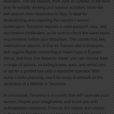
available. The dry season, from June to October, is the best
time for wildlife viewing and outdoor activities, while the
wet season, from November to May, is ideal for
birdwatching and exploring the country’s scenic
landscapes. Tanzania requires a valid passport, visa, and
vaccination certificates, so be sure to check the latest travel
requirements before your departure. The country has two
international airports, in Dar es Salaam and Kilimanjaro,
with regular flights connecting to major hubs in Europe,
Africa, and Asia. For domestic travel, you can choose from
a range of options, including buses, taxis, and rental cars,
or opt for a guided tour with a reputable operator. With
some careful planning, you’ll be ready to embark on the
adventure of a lifetime in Tanzania.
In conclusion, Tanzania is a country that will captivate your
senses, inspire your imagination, and leave you with
unforgettable memories. From its rich history and vibrant