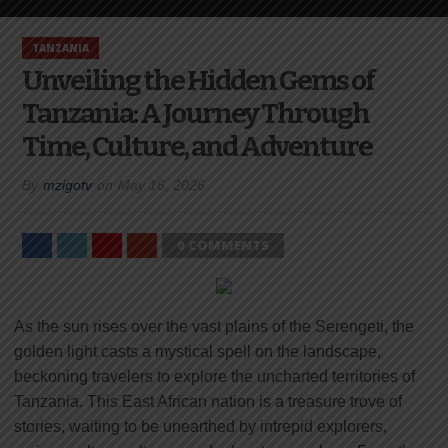
TANZANIA
Unveiling the Hidden Gems of
Tanzania: A Journey Through
Time, Culture, and Adventure
By
mzigotv
on
May 16, 2026
0 COMMENTS
As the sun rises over the vast plains of the Serengeti, the
golden light casts a mystical spell on the landscape,
beckoning travelers to explore the uncharted territories of
Tanzania. This East African nation is a treasure trove of
stories, waiting to be unearthed by intrepid explorers,