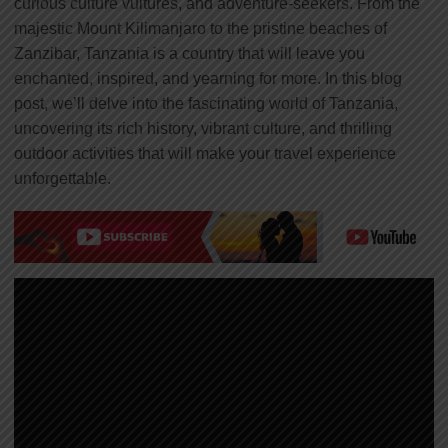
curious culture vultures, and adventure-seekers. From the
majestic Mount Kilimanjaro to the pristine beaches of
Zanzibar, Tanzania is a country that will leave you
enchanted, inspired, and yearning for more. In this blog
post, we’ll delve into the fascinating world of Tanzania,
uncovering its rich history, vibrant culture, and thrilling
outdoor activities that will make your travel experience
unforgettable.