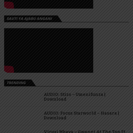
SAUTI YA AJABU ANGANI
TRENDING
AUDIO: Stizo – Umenifunza |
Download
AUDIO: Focus Starworld – Hasara |
Download
Virusi Mbaya – Gwangi At The Top Ft