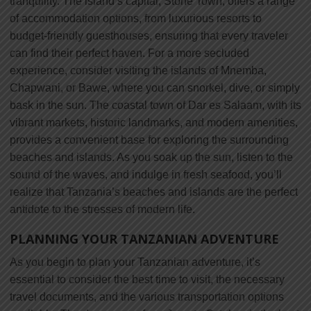
tranquility. The island’s capital, Stone Town, offers a range
of accommodation options, from luxurious resorts to
budget-friendly guesthouses, ensuring that every traveler
can find their perfect haven. For a more secluded
experience, consider visiting the islands of Mnemba,
Chapwani, or Bawe, where you can snorkel, dive, or simply
bask in the sun. The coastal town of Dar es Salaam, with its
vibrant markets, historic landmarks, and modern amenities,
provides a convenient base for exploring the surrounding
beaches and islands. As you soak up the sun, listen to the
sound of the waves, and indulge in fresh seafood, you’ll
realize that Tanzania’s beaches and islands are the perfect
antidote to the stresses of modern life.
PLANNING YOUR TANZANIAN ADVENTURE
As you begin to plan your Tanzanian adventure, it’s
essential to consider the best time to visit, the necessary
travel documents, and the various transportation options