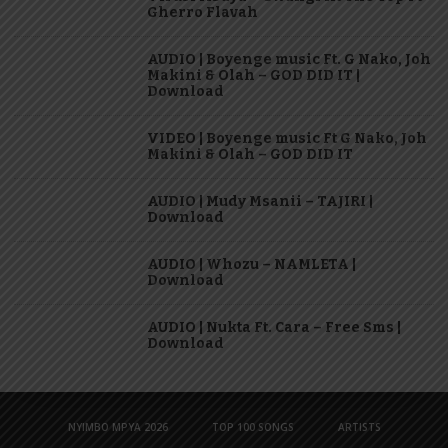
Gherro Flavah
AUDIO | Boyenge music Ft. G Nako, Joh
Makini & Olah – GOD DID IT |
Download
VIDEO | Boyenge music Ft G Nako, Joh
Makini & Olah – GOD DID IT
AUDIO | Mudy Msanii – TAJIRI |
Download
AUDIO | Whozu – NAMLETA |
Download
AUDIO | Nukta Ft. Cara – Free Sms |
Download
NYIMBO MPYA 2026
TOP 100 SONGS
ARTISTS