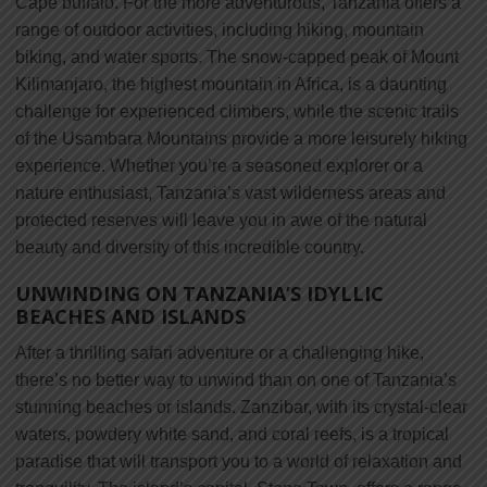
Cape buffalo. For the more adventurous, Tanzania offers a
range of outdoor activities, including hiking, mountain
biking, and water sports. The snow-capped peak of Mount
Kilimanjaro, the highest mountain in Africa, is a daunting
challenge for experienced climbers, while the scenic trails
of the Usambara Mountains provide a more leisurely hiking
experience. Whether you’re a seasoned explorer or a
nature enthusiast, Tanzania’s vast wilderness areas and
protected reserves will leave you in awe of the natural
beauty and diversity of this incredible country.
UNWINDING ON TANZANIA’S IDYLLIC
BEACHES AND ISLANDS
After a thrilling safari adventure or a challenging hike,
there’s no better way to unwind than on one of Tanzania’s
stunning beaches or islands. Zanzibar, with its crystal-clear
waters, powdery white sand, and coral reefs, is a tropical
paradise that will transport you to a world of relaxation and