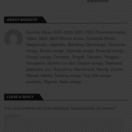
Adventure
ABOUT MZIGOTV
Nyimbo Mpya 2025 2024 2023 2022 Download Audio,
Video, Mp3, Mp3 African music, Tanzania Music,
Naijamusic, naijavibe, Bekaboy, Djmwanga, Tanzania
songs, Kenya songs, Uganda songs, Rwanda songs,
Congo songs, Zanzibar, Singeli, Taarabu, Reggae,
Amapiano, Nyimbo za dini, Gospel songs, Diamond
platnumz, jux, Rayvanny, Harmonize, Nandy, Zuchu,
Wasafi, Alikiba Teading songs, Top 100 songs
youtube, Nigeria, Naija songs.
LEAVE A REPLY
Your email address will not be published.
Required fields are marked
*
Comment
*