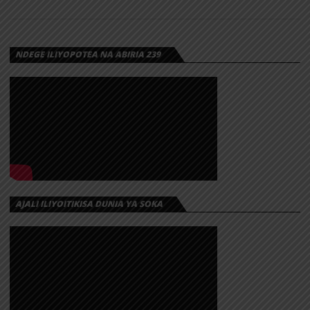
NDEGE ILIYOPOTEA NA ABIRIA 239
AJALI ILIYOITIKISA DUNIA YA SOKA