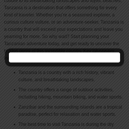
culture to its breathtaking landscapes and idyllic beaches,
Tanzania is a destination that offers something for every
kind of traveler. Whether you’re a seasoned explorer, a
curious culture vulture, or an adventure-seeker, Tanzania is
a country that will exceed your expectations and leave you
yearning for more. So why wait? Start planning your
Tanzanian adventure today, and get ready to uncover the
hidden gems of this incredible country. Key takeaways
include:
Tanzania is a country with a rich history, vibrant
culture, and breathtaking landscapes.
The country offers a range of outdoor activities,
including hiking, mountain biking, and water sports.
Zanzibar and the surrounding islands are a tropical
paradise, perfect for relaxation and water sports.
The best time to visit Tanzania is during the dry