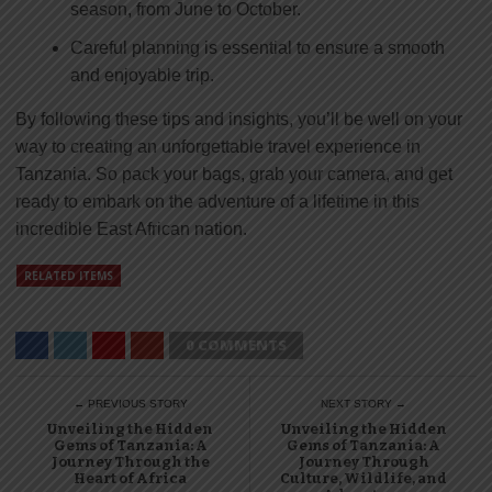
season, from June to October.
Careful planning is essential to ensure a smooth
and enjoyable trip.
By following these tips and insights, you’ll be well on your
way to creating an unforgettable travel experience in
Tanzania. So pack your bags, grab your camera, and get
ready to embark on the adventure of a lifetime in this
incredible East African nation.
RELATED ITEMS
0 COMMENTS
← PREVIOUS STORY
NEXT STORY →
Unveiling the Hidden
Unveiling the Hidden
Gems of Tanzania: A
Gems of Tanzania: A
Journey Through the
Journey Through
Heart of Africa
Culture, Wildlife, and