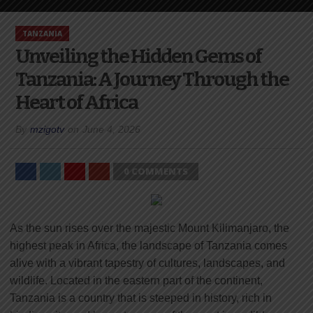
TANZANIA
Unveiling the Hidden Gems of
Tanzania: A Journey Through the
Heart of Africa
By
mzigotv
on
June 4, 2026
0 COMMENTS
As the sun rises over the majestic Mount Kilimanjaro, the
highest peak in Africa, the landscape of Tanzania comes
alive with a vibrant tapestry of cultures, landscapes, and
wildlife. Located in the eastern part of the continent,
Tanzania is a country that is steeped in history, rich in