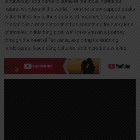
biodiversity, and home to some of the most incredible
natural wonders of the world. From the snow-capped peaks
of the Rift Valley to the sun-kissed beaches of Zanzibar,
Tanzania is a destination that has something for every kind
of traveler. In this blog post, we’ll take you on a journey
through the heart of Tanzania, exploring its stunning
landscapes, fascinating cultures, and incredible wildlife.