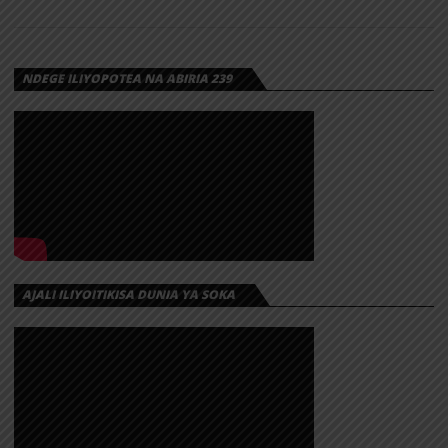
NDEGE ILIYOPOTEA NA ABIRIA 239
AJALI ILIYOITIKISA DUNIA YA SOKA