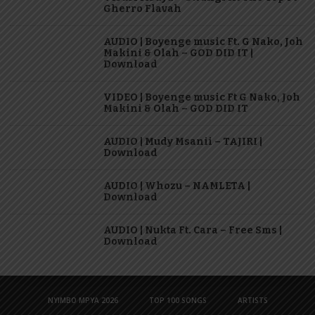
Gherro Flavah
AUDIO | Boyenge music Ft. G Nako, Joh
Makini & Olah – GOD DID IT |
Download
VIDEO | Boyenge music Ft G Nako, Joh
Makini & Olah – GOD DID IT
AUDIO | Mudy Msanii – TAJIRI |
Download
AUDIO | Whozu – NAMLETA |
Download
AUDIO | Nukta Ft. Cara – Free Sms |
Download
NYIMBO MPYA 2026
TOP 100 SONGS
ARTISTS