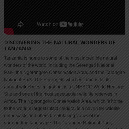
DISCOVERING THE NATURAL WONDERS OF
TANZANIA
Tanzania is home to some of the most incredible natural
wonders of the world, including the Serengeti National
Park, the Ngorongoro Conservation Area, and the Tarangire
National Park. The Serengeti, which is famous for its
annual wildebeest migration, is a UNESCO World Heritage
Site and one of the most spectacular wildlife reserves in
Africa. The Ngorongoro Conservation Area, which is home
to the world’s largest intact caldera, is a haven for wildlife
enthusiasts and offers breathtaking views of the
surrounding landscape. The Tarangire National Park,