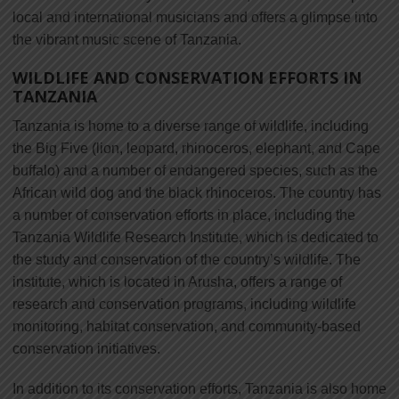
local and international musicians and offers a glimpse into
the vibrant music scene of Tanzania.
WILDLIFE AND CONSERVATION EFFORTS IN
TANZANIA
Tanzania is home to a diverse range of wildlife, including
the Big Five (lion, leopard, rhinoceros, elephant, and Cape
buffalo) and a number of endangered species, such as the
African wild dog and the black rhinoceros. The country has
a number of conservation efforts in place, including the
Tanzania Wildlife Research Institute, which is dedicated to
the study and conservation of the country’s wildlife. The
institute, which is located in Arusha, offers a range of
research and conservation programs, including wildlife
monitoring, habitat conservation, and community-based
conservation initiatives.
In addition to its conservation efforts, Tanzania is also home