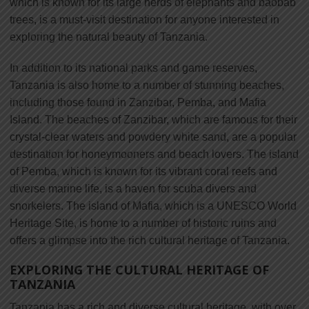
which is known for its large herds of elephants and baobab
trees, is a must-visit destination for anyone interested in
exploring the natural beauty of Tanzania.
In addition to its national parks and game reserves,
Tanzania is also home to a number of stunning beaches,
including those found in Zanzibar, Pemba, and Mafia
Island. The beaches of Zanzibar, which are famous for their
crystal-clear waters and powdery white sand, are a popular
destination for honeymooners and beach lovers. The island
of Pemba, which is known for its vibrant coral reefs and
diverse marine life, is a haven for scuba divers and
snorkelers. The island of Mafia, which is a UNESCO World
Heritage Site, is home to a number of historic ruins and
offers a glimpse into the rich cultural heritage of Tanzania.
EXPLORING THE CULTURAL HERITAGE OF
TANZANIA
Tanzania has a rich and diverse cultural heritage, with over