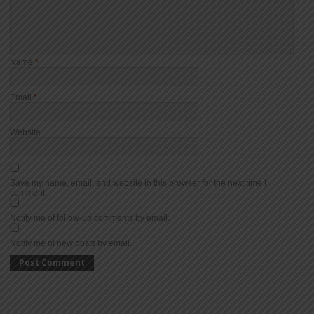
Name
*
Email
*
Website
Save my name, email, and website in this browser for the next time I
comment.
Notify me of follow-up comments by email.
Notify me of new posts by email.