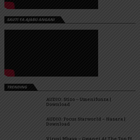
SAUTI YA AJABU ANGANI
TRENDING
AUDIO: Stizo – Umenifunza |
Download
AUDIO: Focus Starworld – Hasara |
Download
Virusi Mbaya – Gwangi At The Top Ft