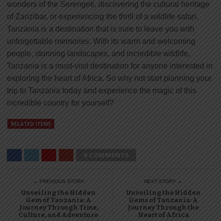
wonders of the Serengeti, discovering the cultural heritage
of Zanzibar, or experiencing the thrill of a wildlife safari,
Tanzania is a destination that is sure to leave you with
unforgettable memories. With its warm and welcoming
people, stunning landscapes, and incredible wildlife,
Tanzania is a must-visit destination for anyone interested in
exploring the heart of Africa. So why not start planning your
trip to Tanzania today and experience the magic of this
incredible country for yourself?
RELATED ITEMS
0 COMMENTS
← PREVIOUS STORY
NEXT STORY →
Unveiling the Hidden
Unveiling the Hidden
Gem of Tanzania: A
Gems of Tanzania: A
Journey Through Time,
Journey Through the
Culture, and Adventure
Heart of Africa