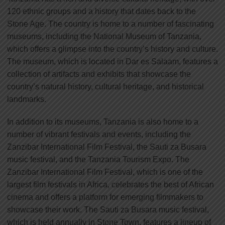
120 ethnic groups and a history that dates back to the
Stone Age. The country is home to a number of fascinating
museums, including the National Museum of Tanzania,
which offers a glimpse into the country’s history and culture.
The museum, which is located in Dar es Salaam, features a
collection of artifacts and exhibits that showcase the
country’s natural history, cultural heritage, and historical
landmarks.
In addition to its museums, Tanzania is also home to a
number of vibrant festivals and events, including the
Zanzibar International Film Festival, the Sauti za Busara
music festival, and the Tanzania Tourism Expo. The
Zanzibar International Film Festival, which is one of the
largest film festivals in Africa, celebrates the best of African
cinema and offers a platform for emerging filmmakers to
showcase their work. The Sauti za Busara music festival,
which is held annually in Stone Town, features a lineup of