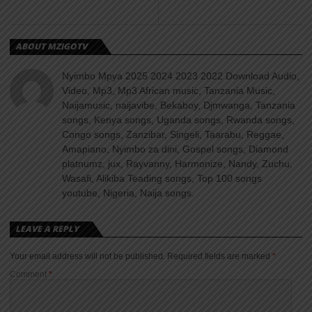
ABOUT MZIGOTV
Nyimbo Mpya 2025 2024 2023 2022 Download Audio,
Video, Mp3, Mp3 African music, Tanzania Music,
Naijamusic, naijavibe, Bekaboy, Djmwanga, Tanzania
songs, Kenya songs, Uganda songs, Rwanda songs,
Congo songs, Zanzibar, Singeli, Taarabu, Reggae,
Amapiano, Nyimbo za dini, Gospel songs, Diamond
platnumz, jux, Rayvanny, Harmonize, Nandy, Zuchu,
Wasafi, Alikiba Teading songs, Top 100 songs
youtube, Nigeria, Naija songs.
LEAVE A REPLY
Your email address will not be published.
Required fields are marked
*
Comment
*