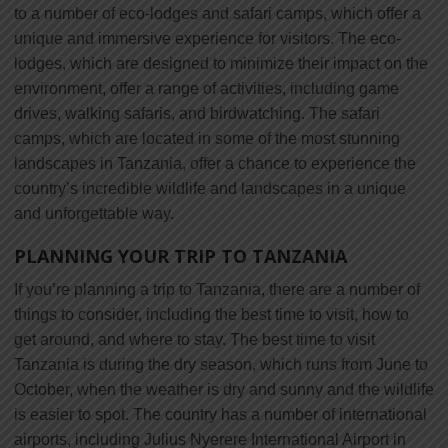
to a number of eco-lodges and safari camps, which offer a
unique and immersive experience for visitors. The eco-
lodges, which are designed to minimize their impact on the
environment, offer a range of activities, including game
drives, walking safaris, and birdwatching. The safari
camps, which are located in some of the most stunning
landscapes in Tanzania, offer a chance to experience the
country’s incredible wildlife and landscapes in a unique
and unforgettable way.
PLANNING YOUR TRIP TO TANZANIA
If you’re planning a trip to Tanzania, there are a number of
things to consider, including the best time to visit, how to
get around, and where to stay. The best time to visit
Tanzania is during the dry season, which runs from June to
October, when the weather is dry and sunny and the wildlife
is easier to spot. The country has a number of international
airports, including Julius Nyerere International Airport in