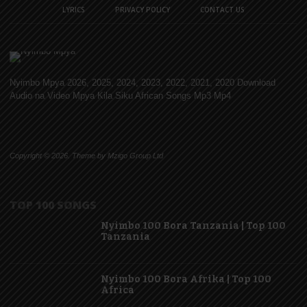
LYRICS
PRIVACY POLICY
CONTACT US
Nyimbo Mpya 2026, 2025, 2024, 2023, 2022, 2021, 2020 Download
Audio na Video Mpya Kila Siku African Songs Mp3 Mp4
Copyright © 2026. Theme by Mzigo Group Ltd
TOP 100 SONGS
Nyimbo 100 Bora Tanzania | Top 100
Tanzania
Nyimbo 100 Bora Afrika | Top 100
Africa