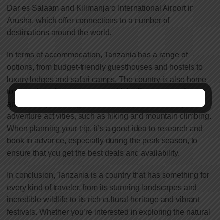
Dar es Salaam and Kilimanjaro International Airport in
Arusha, which offer connections to a number of
destinations around the world.
In terms of accommodation, Tanzania has a range of
options, from budget-friendly guesthouses and hostels to
luxury lodges and safari camps. The country is also home
to a number of tour operators, which offer a range of tours
and safaris, including wildlife safaris, cultural tours, and
adventure activities, such as hiking and mountain climbing.
When planning your trip, it’s a good idea to research and
book in advance, especially during the peak season, to
ensure that you get the best deals and availability.
In conclusion, Tanzania is a country that has something for
every kind of traveler, from its stunning landscapes and
incredible wildlife to its rich cultural heritage and vibrant
festivals. Whether you’re interested in exploring the natural