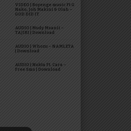
VIDEO | Boyenge music Ft G
Nako, Joh Makini & Olah –
GOD DID IT
AUDIO | Mudy Msanii –
TAJIRI | Download
AUDIO | Whozu – NAMLETA
| Download
AUDIO | Nukta Ft. Cara –
Free Sms | Download