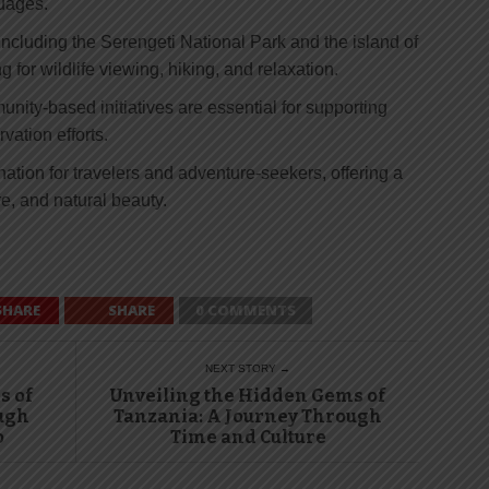
guages.
ncluding the Serengeti National Park and the island of
ng for wildlife viewing, hiking, and relaxation.
ity-based initiatives are essential for supporting
ation efforts.
nation for travelers and adventure-seekers, offering a
re, and natural beauty.
SHARE
SHARE
0 COMMENTS
NEXT STORY →
s of
Unveiling the Hidden Gems of
ugh
Tanzania: A Journey Through
o
Time and Culture