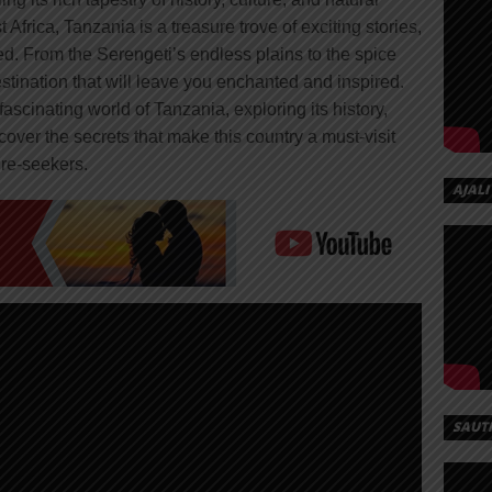
Africa, Tanzania is a treasure trove of exciting stories,
d. From the Serengeti’s endless plains to the spice
estination that will leave you enchanted and inspired.
 fascinating world of Tanzania, exploring its history,
ncover the secrets that make this country a must-visit
ure-seekers.
AJALI
SAUT