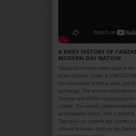
A BRIEF HISTORY OF TANZA
MODERN-DAY NATION
Tanzania’s history dates back to th
in the Olduvai Gorge, a UNESCO Worl
the crossroads of Africa, Asia, and E
exchange. The ancient civilizations 
German and British colonial powers h
culture. The country gained indepen
and peaceful nation, with a growing 
Tanzania can explore the country’s ri
cultural festivals, such as the Zanz