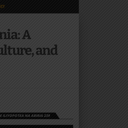
ICY
nia: A
ulture, and
 ILIYOPOTEA NA ABIRIA 239