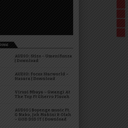
DING
AUDIO: Stizo – Umenifunza
| Download
AUDIO: Focus Starworld –
Hasara | Download
Virusi Mbaya – Gwangi At
The Top Ft Gherro Flavah
AUDIO | Boyenge music Ft.
G Nako, Joh Makini & Olah
– GOD DID IT | Download