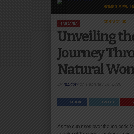
NYIMBO MPYA 2
CONTACT US
TANZANIA
Unveiling th
Journey Throu
Natural Won
By
mzigotv
on
February 14, 2026
SHARE
TWEET
As the sun rises over the majestic Mo
country of Tanzania awakens, revealin