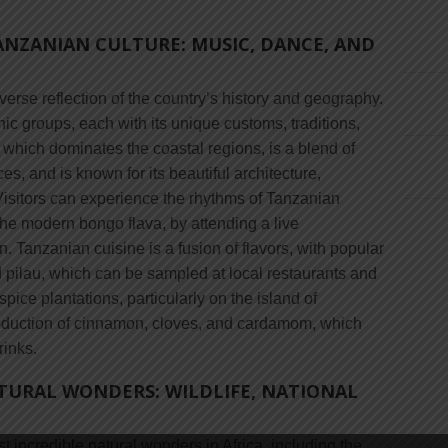
ANZANIAN CULTURE: MUSIC, DANCE, AND
verse reflection of the country’s history and geography.
ic groups, each with its unique customs, traditions,
which dominates the coastal regions, is a blend of
s, and is known for its beautiful architecture,
 Visitors can experience the rhythms of Tanzanian
 the modern bongo flava, by attending a live
. Tanzanian cuisine is a fusion of flavors, with popular
 pilau, which can be sampled at local restaurants and
ice plantations, particularly on the island of
production of cinnamon, cloves, and cardamom, which
rinks.
TURAL WONDERS: WILDLIFE, NATIONAL
 incredible natural wonders in Africa, including the