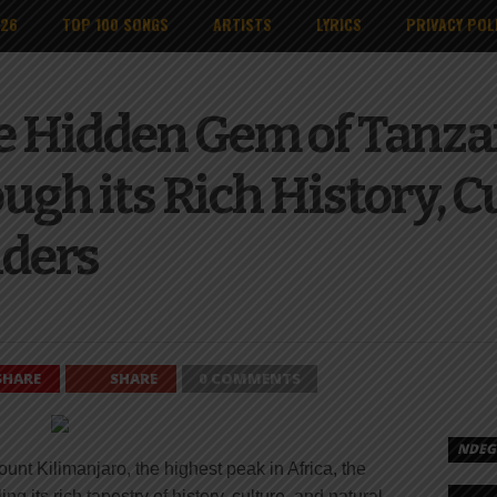
026
TOP 100 SONGS
ARTISTS
LYRICS
PRIVACY POL
e Hidden Gem of Tanza
gh its Rich History, C
ders
SHARE
SHARE
0 COMMENTS
NDEGE
unt Kilimanjaro, the highest peak in Africa, the
g its rich tapestry of history, culture, and natural