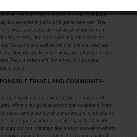
goro Conservation Area, and the Tarangire National
wildlife, with the Big Five (lion, elephant, buffalo,
eely in the national parks and game reserves. The
ery year, is a spectacle that attracts tourists from
debeest, zebras, and antelopes migrate across the
es. Tanzania’s coastline, with its pristine beaches,
fect setting for snorkeling, diving, and relaxation. The
 Stone Town and beautiful beaches, is a popular
each lovers.
SPONSIBLE TRAVEL AND COMMUNITY-
ng rapidly, with a focus on responsible travel and
untry offers a range of accommodation options, from
thouses, and a variety of tour operators, who cater to
tors can engage in various activities, such as hiking,
ich support local communities and conservation efforts.
mented measures to protect the country’s natural