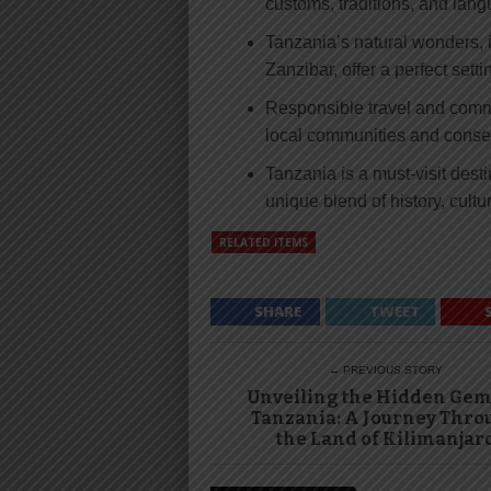
customs, traditions, and lan
Tanzania’s natural wonders, i
Zanzibar, offer a perfect setti
Responsible travel and commun
local communities and conserv
Tanzania is a must-visit desti
unique blend of history, cultu
RELATED ITEMS
SHARE
TWEET
← PREVIOUS STORY
Unveiling the Hidden Gem
Tanzania: A Journey Thro
the Land of Kilimanjar