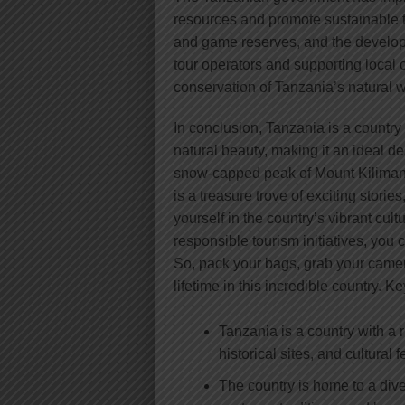
resources and promote sustainable t
and game reserves, and the develop
tour operators and supporting local c
conservation of Tanzania’s natural w
In conclusion, Tanzania is a country 
natural beauty, making it an ideal d
snow-capped peak of Mount Kilimanj
is a treasure trove of exciting stori
yourself in the country’s vibrant cul
responsible tourism initiatives, you
So, pack your bags, grab your camer
lifetime in this incredible country. 
Tanzania is a country with a r
historical sites, and cultural f
The country is home to a dive