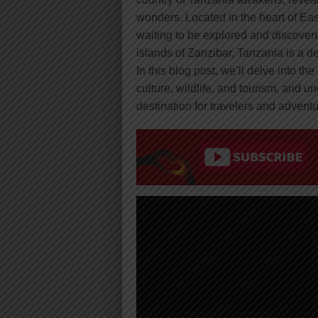
wonders. Located in the heart of East 
waiting to be explored and discovere
islands of Zanzibar, Tanzania is a d
In this blog post, we’ll delve into the
culture, wildlife, and tourism, and u
destination for travelers and advent