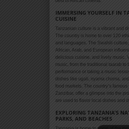
best of African cinema.
IMMERSING YOURSELF IN T
CUISINE
Tanzanian culture is a vibrant and di
The country is home to over 120 ethn
and languages. The Swahili culture, 
African, Arab, and European influence
delicious cuisine, and lively music.
music, from the traditional taarab to
performance or taking a music lesson
dishes like ugali, nyama choma, and
food markets. The country’s famous sp
Zanzibar, offer a glimpse into the 
are used to flavor local dishes and d
EXPLORING TANZANIA’S NA
PARKS, AND BEACHES
Tanzania is home to some of the most