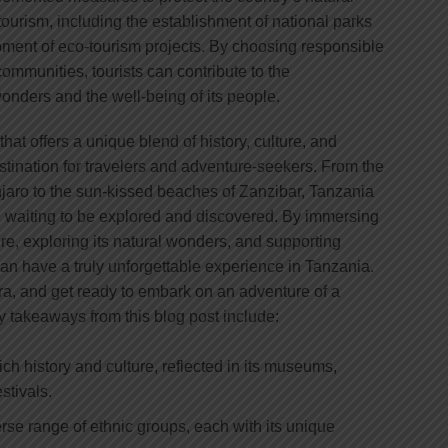
ourism, including the establishment of national parks
ment of eco-tourism projects. By choosing responsible
ommunities, tourists can contribute to the
onders and the well-being of its people.
that offers a unique blend of history, culture, and
estination for travelers and adventure-seekers. From the
aro to the sun-kissed beaches of Zanzibar, Tanzania
es, waiting to be explored and discovered. By immersing
ture, exploring its natural wonders, and supporting
 can have a truly unforgettable experience in Tanzania.
a, and get ready to embark on an adventure of a
Key takeaways from this blog post include:
ich history and culture, reflected in its museums,
estivals.
rse range of ethnic groups, each with its unique