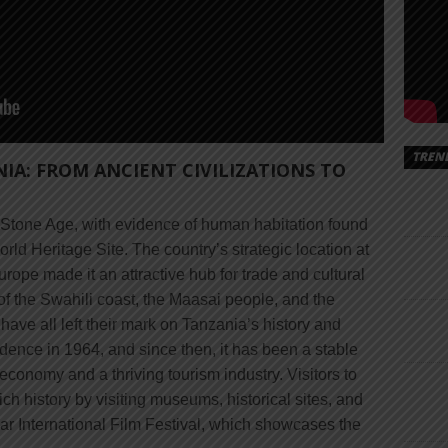
TREN
NIA: FROM ANCIENT CIVILIZATIONS TO
e Stone Age, with evidence of human habitation found
d Heritage Site. The country’s strategic location at
urope made it an attractive hub for trade and cultural
of the Swahili coast, the Maasai people, and the
ave all left their mark on Tanzania’s history and
dence in 1964, and since then, it has been a stable
economy and a thriving tourism industry. Visitors to
ch history by visiting museums, historical sites, and
ibar International Film Festival, which showcases the