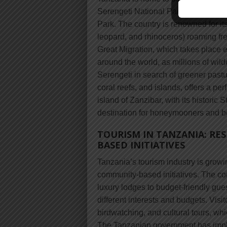
Serengeti National Park, the Ngoron
Park. The country is renowned for its 
leopard, and rhinoceros) roaming fr
Great Migration, which takes place ev
around the world, as millions of wil
Serengeti in search of greener pastur
coral reefs, and islands, offers a per
island of Zanzibar, with its historic
destination for honeymooners and b
TOURISM IN TANZANIA: RE
BASED INITIATIVES
Tanzania’s tourism industry is growi
community-based initiatives. The co
luxury lodges to budget-friendly gues
different interests and budgets. Visi
birdwatching, and cultural tours, wh
The Tanzanian government has imple