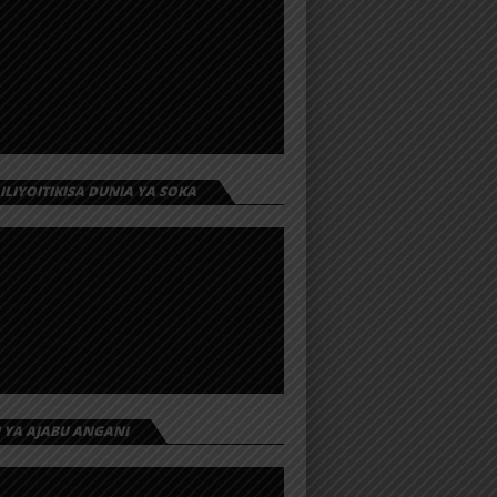
 ILIYOITIKISA DUNIA YA SOKA
I YA AJABU ANGANI