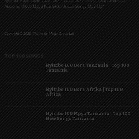
Nyimbo Mpya 2026, 2025, 2024, 2023, 2022, 2021, 2020 Download
Audio na Video Mpya Kila Siku African Songs Mp3 Mp4
Copyright © 2026. Theme by Mzigo Group Ltd
TOP 100 SONGS
Nyimbo 100 Bora Tanzania | Top 100
Tanzania
Nyimbo 100 Bora Afrika | Top 100
Africa
Nyimbo 100 Mpya Tanzania | Top 100
New Songs Tanzania