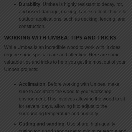
Durability
: Umbea is highly resistant to decay, rot,
and insect damage, making it an excellent choice for
outdoor applications, such as decking, fencing, and
construction.
WORKING WITH UMBEA: TIPS AND TRICKS
While Umbea is an incredible wood to work with, it does
require some special care and attention. Here are some
valuable tips and tricks to help you get the most out of your
Umbea projects:
Acclimation
: Before working with Umbea, make
sure to acclimate the wood to your workshop
environment. This involves allowing the wood to sit
for several days, allowing it to adjust to the
surrounding temperature and humidity.
Cutting and sanding
: Use sharp, high-quality
cutting tools and sandpaper to minimize tearout and