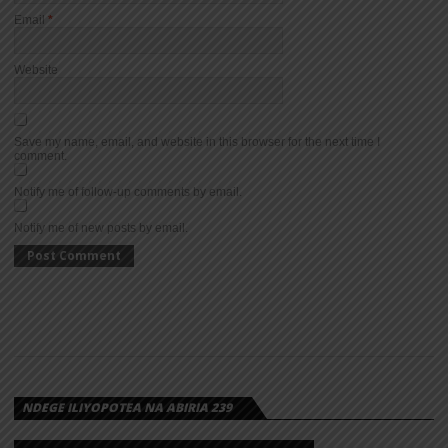
Email
*
Website
Save my name, email, and website in this browser for the next time I
comment.
Notify me of follow-up comments by email.
Notify me of new posts by email.
NDEGE ILIYOPOTEA NA ABIRIA 239