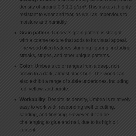
density of around 0.9-1.1 g/cm³. This makes it highly
resistant to wear and tear, as well as impervious to
moisture and humidity.
Grain pattern
: Umbea’s grain pattern is straight,
with a coarse texture that adds to its visual appeal.
The wood often features stunning figuring, including
streaks, stripes, and other unique patterns.
Color
: Umbea’s color ranges from a deep, rich
brown to a dark, almost black hue. The wood can
also exhibit a range of subtle undertones, including
red, yellow, and purple.
Workability
: Despite its density, Umbea is relatively
easy to work with, responding well to cutting,
sanding, and finishing. However, it can be
challenging to glue and nail, due to its high oil
content.