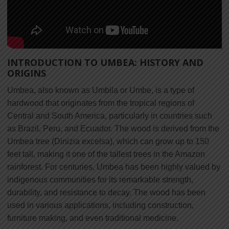
INTRODUCTION TO UMBEA: HISTORY AND
ORIGINS
Umbea, also known as Umbila or Umbe, is a type of
hardwood that originates from the tropical regions of
Central and South America, particularly in countries such
as Brazil, Peru, and Ecuador. The wood is derived from the
Umbea tree (Dinizia excelsa), which can grow up to 150
feet tall, making it one of the tallest trees in the Amazon
rainforest. For centuries, Umbea has been highly valued by
indigenous communities for its remarkable strength,
durability, and resistance to decay. The wood has been
used in various applications, including construction,
furniture making, and even traditional medicine.