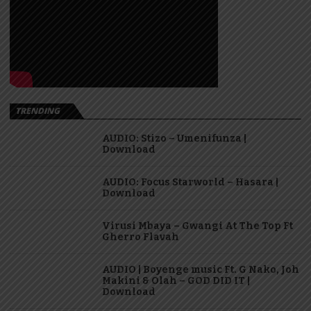
TRENDING
AUDIO: Stizo – Umenifunza |
Download
AUDIO: Focus Starworld – Hasara |
Download
Virusi Mbaya – Gwangi At The Top Ft
Gherro Flavah
AUDIO | Boyenge music Ft. G Nako, Joh
Makini & Olah – GOD DID IT |
Download