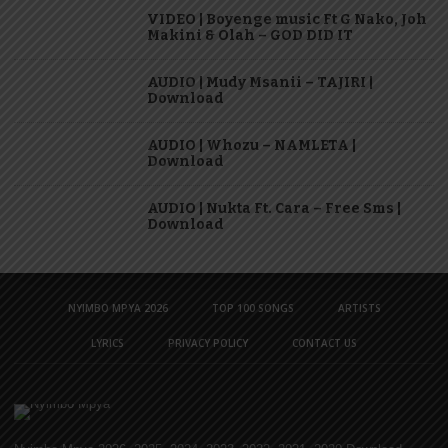
VIDEO | Boyenge music Ft G Nako, Joh
Makini & Olah – GOD DID IT
AUDIO | Mudy Msanii – TAJIRI |
Download
AUDIO | Whozu – NAMLETA |
Download
AUDIO | Nukta Ft. Cara – Free Sms |
Download
NYIMBO MPYA 2026
TOP 100 SONGS
ARTISTS
LYRICS
PRIVACY POLICY
CONTACT US