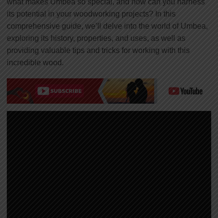
what makes Umbea so special, and how can you harness
its potential in your woodworking projects? In this
comprehensive guide, we’ll delve into the world of Umbea,
exploring its history, properties, and uses, as well as
providing valuable tips and tricks for working with this
incredible wood.