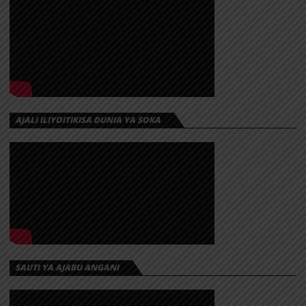
AJALI ILIYOITIKISA DUNIA YA SOKA
SAUTI YA AJABU ANGANI