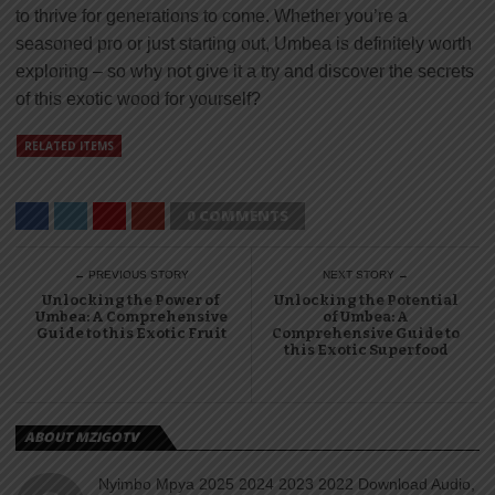
to thrive for generations to come. Whether you’re a
seasoned pro or just starting out, Umbea is definitely worth
exploring – so why not give it a try and discover the secrets
of this exotic wood for yourself?
RELATED ITEMS
0 COMMENTS
← PREVIOUS STORY
NEXT STORY →
Unlocking the Power of
Unlocking the Potential
Umbea: A Comprehensive
of Umbea: A
Guide to this Exotic Fruit
Comprehensive Guide to
this Exotic Superfood
ABOUT MZIGOTV
Nyimbo Mpya 2025 2024 2023 2022 Download Audio,