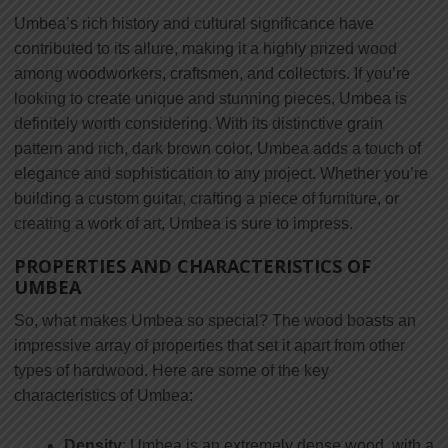
Umbea’s rich history and cultural significance have
contributed to its allure, making it a highly prized wood
among woodworkers, craftsmen, and collectors. If you’re
looking to create unique and stunning pieces, Umbea is
definitely worth considering. With its distinctive grain
pattern and rich, dark brown color, Umbea adds a touch of
elegance and sophistication to any project. Whether you’re
building a custom guitar, crafting a piece of furniture, or
creating a work of art, Umbea is sure to impress.
PROPERTIES AND CHARACTERISTICS OF
UMBEA
So, what makes Umbea so special? The wood boasts an
impressive array of properties that set it apart from other
types of hardwood. Here are some of the key
characteristics of Umbea:
Density
: Umbea is an extremely dense wood, with a