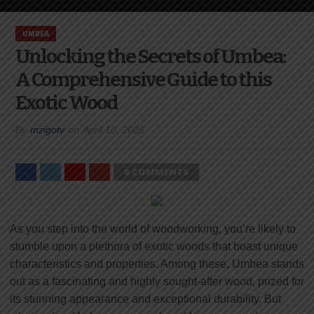
UMBEA
Unlocking the Secrets of Umbea:
A Comprehensive Guide to this
Exotic Wood
By
mzigotv
on
April 10, 2026
0 COMMENTS
As you step into the world of woodworking, you’re likely to
stumble upon a plethora of exotic woods that boast unique
characteristics and properties. Among these, Umbea stands
out as a fascinating and highly sought-after wood, prized for
its stunning appearance and exceptional durability. But