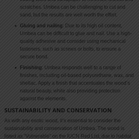
scratches. Umbea can be challenging to cut and
sand, but the results are well worth the effort.
Gluing and nailing
: Due to its high oil content,
Umbea can be difficult to glue and nail. Use a high-
quality adhesive and consider using mechanical
fasteners, such as screws or bolts, to ensure a
secure bond.
Finishing
: Umbea responds well to a range of
finishes, including oil-based polyurethane, wax, and
shellac. Apply a finish that accentuates the wood’s
natural beauty, while also providing protection
against the elements.
SUSTAINABILITY AND CONSERVATION
As with any exotic wood, it’s essential to consider the
sustainability and conservation of Umbea. The wood is
listed as “Vulnerable” on the IUCN Red List, due to habitat