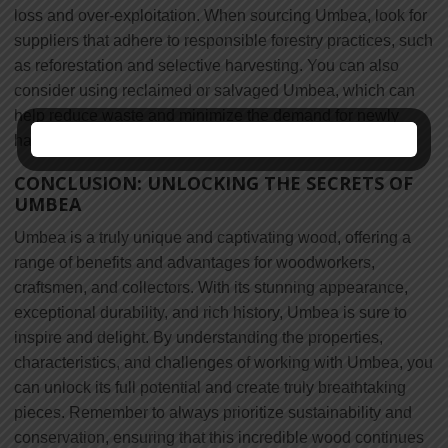
loss and over-exploitation. When sourcing Umbea, look for
suppliers that adhere to responsible forestry practices, such
as reforestation and selective harvesting. You can also
consider using reclaimed or salvaged Umbea, which can
help reduce waste and minimize the demand for newly
harvested wood.
CONCLUSION: UNLOCKING THE SECRETS OF
UMBEA
Umbea is a truly unique and captivating wood, offering a
range of benefits and advantages for woodworkers,
craftsmen, and collectors. With its stunning appearance,
exceptional durability, and rich history, Umbea is sure to
inspire and delight. By understanding the properties,
characteristics, and challenges of working with Umbea, you
can unlock its full potential and create truly breathtaking
pieces. Remember to always prioritize sustainability and
conservation, ensuring that this incredible wood continues