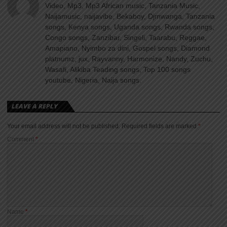
Video, Mp3, Mp3 African music, Tanzania Music,
Naijamusic, naijavibe, Bekaboy, Djmwanga, Tanzania
songs, Kenya songs, Uganda songs, Rwanda songs,
Congo songs, Zanzibar, Singeli, Taarabu, Reggae,
Amapiano, Nyimbo za dini, Gospel songs, Diamond
platnumz, jux, Rayvanny, Harmonize, Nandy, Zuchu,
Wasafi, Alikiba Teading songs, Top 100 songs
youtube, Nigeria, Naija songs.
LEAVE A REPLY
Your email address will not be published.
Required fields are marked
*
Comment
*
Name
*