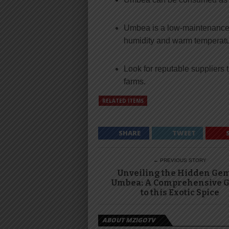
Umbea is a low-maintenance p
humidity and warm temperatu
Look for reputable suppliers 
farms.
RELATED ITEMS
SHARE
TWEET
← PREVIOUS STORY
Unveiling the Hidden Gem
Umbea: A Comprehensive G
to this Exotic Spice
ABOUT MZIGOTV