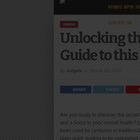
NYIMBO MPYA 2
CONTACT US
UMBEA
Unlocking th
Guide to thi
By
mzigotv
on
March 20, 2026
SHARE
TWEET
Are you ready to discover the secret
and a boost to your overall health? 
been used for centuries in tradition
plain sight, waiting to be unleashed