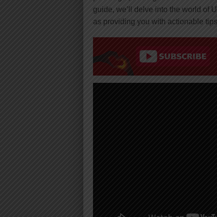
guide, we’ll delve into the world of 
as providing you with actionable tips 