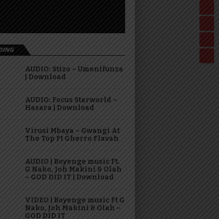
DING
AUDIO: Stizo – Umenifunza
| Download
AUDIO: Focus Starworld –
Hasara | Download
Virusi Mbaya – Gwangi At
The Top Ft Gherro Flavah
AUDIO | Boyenge music Ft.
G Nako, Joh Makini & Olah
– GOD DID IT | Download
VIDEO | Boyenge music Ft G
Nako, Joh Makini & Olah –
GOD DID IT