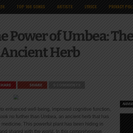
026
TOP 100 SONGS
ARTISTS
LYRICS
PRIVACY POL
e Power of Umbea: The
s Ancient Herb
SHARE
SHARE
0 COMMENTS
NDEGE
 to enhanced well-being, improved cognitive function,
Look no further than Umbea, an ancient herb that has
al medicine. This powerful plant has been hiding in
 and shared with the world. In this comprehensive