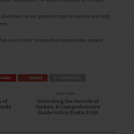
lant that can be grown in tropical regions with high
res.
that source their Umbea from sustainable, organic
SHARE
SHARE
0 COMMENTS
NEXT STORY →
 of
Unlocking the Secrets of
uide
Umbea: A Comprehensive
Guide to this Exotic Fruit