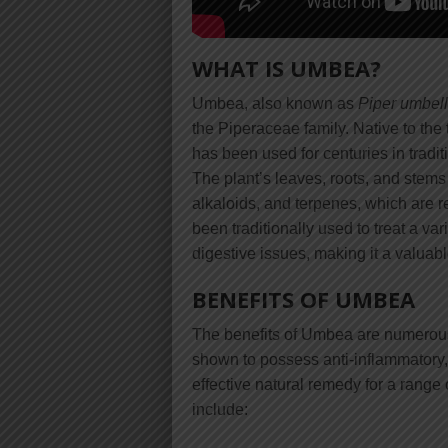
WHAT IS UMBEA?
Umbea, also known as
Piper umbel
the Piperaceae family. Native to th
has been used for centuries in tradit
The plant’s leaves, roots, and stems
alkaloids, and terpenes, which are r
been traditionally used to treat a va
digestive issues, making it a valuabl
BENEFITS OF UMBEA
The benefits of Umbea are numerous
shown to possess anti-inflammatory, 
effective natural remedy for a range
include: