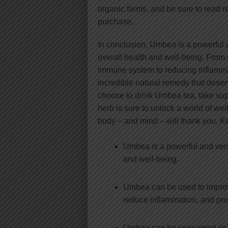
organic farms, and be sure to read 
purchase.
In conclusion, Umbea is a powerful an
overall health and well-being. From
immune system to reducing inflamm
incredible natural remedy that deser
choose to drink Umbea tea, take suppl
herb is sure to unlock a world of we
body – and mind – will thank you. 
Umbea is a powerful and versa
and well-being.
Umbea can be used to improv
reduce inflammation, and pr
Umbea can be consumed as a t