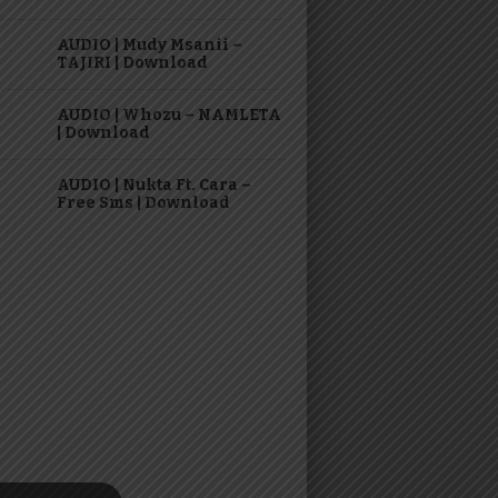
AUDIO | Mudy Msanii –
TAJIRI | Download
AUDIO | Whozu – NAMLETA
| Download
AUDIO | Nukta Ft. Cara –
Free Sms | Download