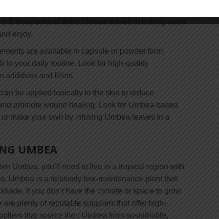
 and effective way to enjoy the benefits of this
p 1-2 teaspoons of dried Umbea leaves in boiling water
and enjoy.
ments are available in capsule or powder form,
b to your daily routine. Look for high-quality
 additives and fillers.
an be applied topically to the skin to reduce
n, and promote wound healing. Look for Umbea-based
, or make your own by infusing Umbea leaves in a
ING UMBEA
own Umbea, you’ll need to live in a tropical region with
. Umbea is a relatively low-maintenance plant that
l shade. If you don’t have the climate or space to grow
are plenty of reputable suppliers that offer high-
ppliers that source their Umbea from sustainable,