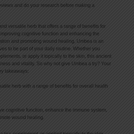
reviews and do your research before making a
d versatile herb that offers a range of benefits for
 improving cognitive function and enhancing the
ation and promoting wound healing, Umbea is an
ves to be part of your daily routine. Whether you
ements, or apply it topically to the skin, this ancient
llness and vitality. So why not give Umbea a try? Your
Key takeaways:
tile herb with a range of benefits for overall health
e cognitive function, enhance the immune system,
omote wound healing.
ea, supplement, or applied topically to the skin.