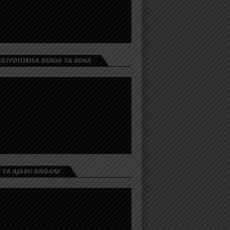
 ILIYOITIKISA DUNIA YA SOKA
I YA AJABU ANGANI