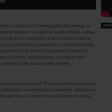
TREN
latum
, is a species of flowering plant that belongs to
e tropical regions of Central and South America, Umbea
ional medicine, particularly in the Amazon rainforest.
 are rich in bioactive compounds, including flavonoids,
esponsible for its medicinal properties. Umbea has
riety of ailments, including fever, rheumatism, and
e addition to any natural health regimen.
 and well-documented. This incredible herb has been
antioxidant, and antimicrobial properties, making it an
 of health issues. Some of the key benefits of Umbea