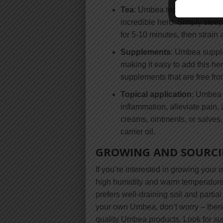
Tea
: Umbea tea is a delicious
incredible herb. Simply stee
for 5-10 minutes, then strain 
Supplements
: Umbea supple
making it easy to add this her
supplements that are free from
Topical application
: Umbea c
inflammation, alleviate pai
creams, ointments, or salves
carrier oil.
GROWING AND SOURC
If you’re interested in growing your 
high humidity and warm temperatures
prefers well-draining soil and partia
your own Umbea, don’t worry – there 
quality Umbea products. Look for su