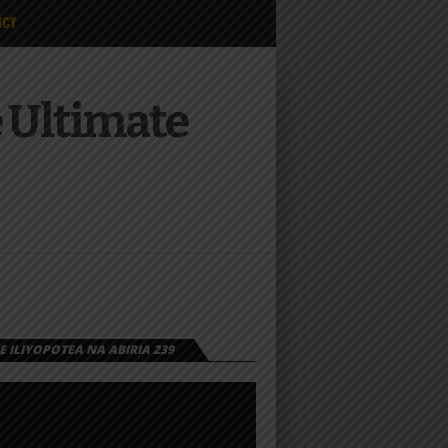
ICY
 Ultimate
 ILIYOPOTEA NA ABIRIA 239