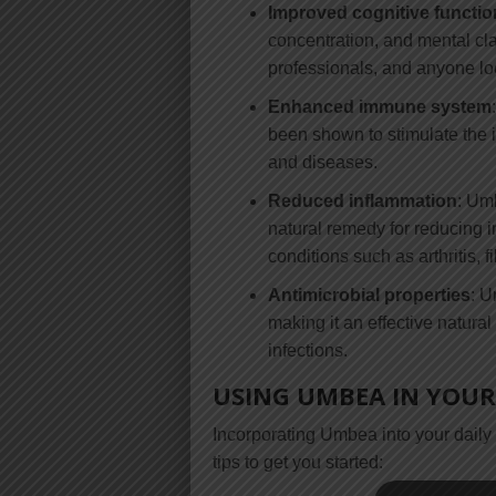
Improved cognitive functio
concentration, and mental clar
professionals, and anyone loo
Enhanced immune system
been shown to stimulate the 
and diseases.
Reduced inflammation
: Umb
natural remedy for reducing 
conditions such as arthritis, 
Antimicrobial properties
: U
making it an effective natura
infections.
USING UMBEA IN YOUR 
Incorporating Umbea into your daily 
tips to get you started: