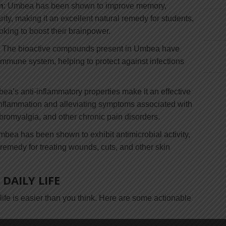
n
: Umbea has been shown to improve memory,
ity, making it an excellent natural remedy for students,
king to boost their brainpower.
: The bioactive compounds present in Umbea have
immune system, helping to protect against infections
ea’s anti-inflammatory properties make it an effective
inflammation and alleviating symptoms associated with
fibromyalgia, and other chronic pain disorders.
mbea has been shown to exhibit antimicrobial activity,
l remedy for treating wounds, cuts, and other skin
DAILY LIFE
life is easier than you think. Here are some actionable