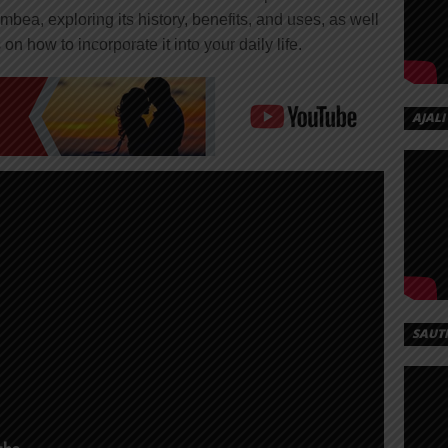
Umbea, exploring its history, benefits, and uses, as well
on how to incorporate it into your daily life.
AJALI
SAUT