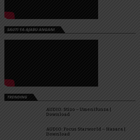
SAUTI YA AJABU ANGANI
TRENDING
AUDIO: Stizo – Umenifunza |
Download
AUDIO: Focus Starworld – Hasara |
Download