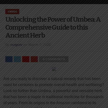
UMBEA
Unlocking the Power of Umbea: A
Comprehensive Guide to this
Ancient Herb
By
mzigotv
on
March 7, 2026
0 COMMENTS
Are you ready to discover a natural remedy that has been
used for centuries to promote overall health and wellbeing?
Look no further than Umbea, a powerful and versatile herb
that has been a staple in traditional medicine for thousands
of years. From its origins in the Amazon rainforest to its