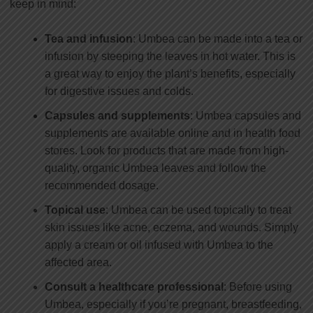
keep in mind:
Tea and infusion
: Umbea can be made into a tea or
infusion by steeping the leaves in hot water. This is
a great way to enjoy the plant’s benefits, especially
for digestive issues and colds.
Capsules and supplements
: Umbea capsules and
supplements are available online and in health food
stores. Look for products that are made from high-
quality, organic Umbea leaves and follow the
recommended dosage.
Topical use
: Umbea can be used topically to treat
skin issues like acne, eczema, and wounds. Simply
apply a cream or oil infused with Umbea to the
affected area.
Consult a healthcare professional
: Before using
Umbea, especially if you’re pregnant, breastfeeding,