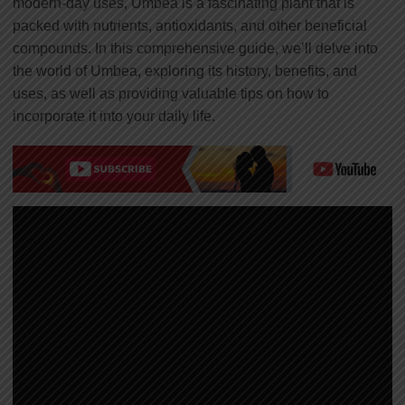
modern-day uses, Umbea is a fascinating plant that is
packed with nutrients, antioxidants, and other beneficial
compounds. In this comprehensive guide, we’ll delve into
the world of Umbea, exploring its history, benefits, and
uses, as well as providing valuable tips on how to
incorporate it into your daily life.