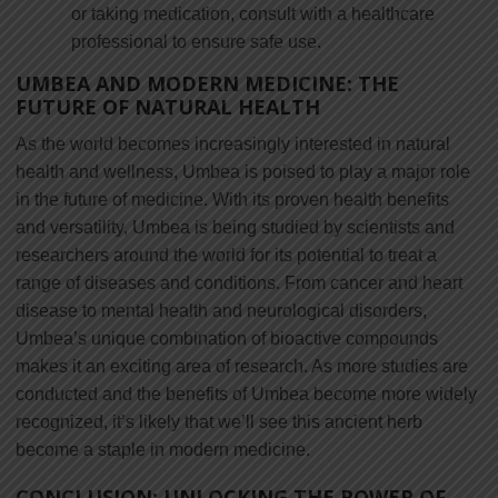
or taking medication, consult with a healthcare
professional to ensure safe use.
UMBEA AND MODERN MEDICINE: THE
FUTURE OF NATURAL HEALTH
As the world becomes increasingly interested in natural
health and wellness, Umbea is poised to play a major role
in the future of medicine. With its proven health benefits
and versatility, Umbea is being studied by scientists and
researchers around the world for its potential to treat a
range of diseases and conditions. From cancer and heart
disease to mental health and neurological disorders,
Umbea’s unique combination of bioactive compounds
makes it an exciting area of research. As more studies are
conducted and the benefits of Umbea become more widely
recognized, it’s likely that we’ll see this ancient herb
become a staple in modern medicine.
CONCLUSION: UNLOCKING THE POWER OF