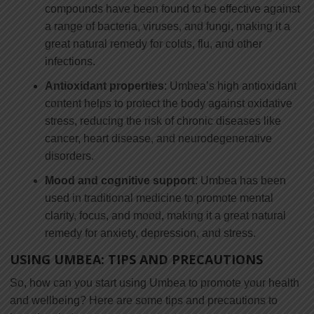
compounds have been found to be effective against
a range of bacteria, viruses, and fungi, making it a
great natural remedy for colds, flu, and other
infections.
Antioxidant properties
: Umbea’s high antioxidant
content helps to protect the body against oxidative
stress, reducing the risk of chronic diseases like
cancer, heart disease, and neurodegenerative
disorders.
Mood and cognitive support
: Umbea has been
used in traditional medicine to promote mental
clarity, focus, and mood, making it a great natural
remedy for anxiety, depression, and stress.
USING UMBEA: TIPS AND PRECAUTIONS
So, how can you start using Umbea to promote your health
and wellbeing? Here are some tips and precautions to