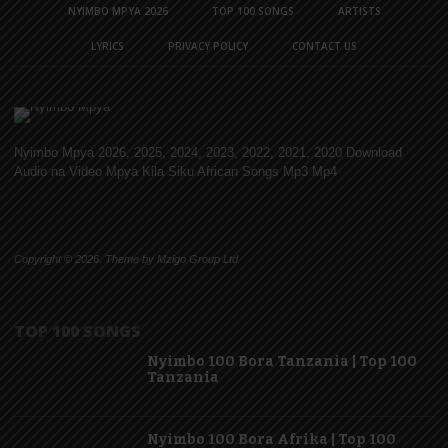
NYIMBO MPYA 2026
TOP 100 SONGS
ARTISTS
LYRICS
PRIVACY POLICY
CONTACT US
Nyimbo Mpya 2026, 2025, 2024, 2023, 2022, 2021, 2020 Download
Audio na Video Mpya Kila Siku African Songs Mp3 Mp4
Copyright © 2026. Theme by Mzigo Group Ltd
TOP 100 SONGS
Nyimbo 100 Bora Tanzania | Top 100
Tanzania
Nyimbo 100 Bora Afrika | Top 100