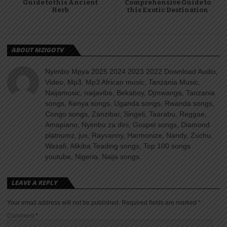
Guide to this Ancient
Comprehensive Guide to
Herb
this Exotic Destination
ABOUT MZIGOTV
Nyimbo Mpya 2025 2024 2023 2022 Download Audio,
Video, Mp3, Mp3 African music, Tanzania Music,
Naijamusic, naijavibe, Bekaboy, Djmwanga, Tanzania
songs, Kenya songs, Uganda songs, Rwanda songs,
Congo songs, Zanzibar, Singeli, Taarabu, Reggae,
Amapiano, Nyimbo za dini, Gospel songs, Diamond
platnumz, jux, Rayvanny, Harmonize, Nandy, Zuchu,
Wasafi, Alikiba Teading songs, Top 100 songs
youtube, Nigeria, Naija songs.
LEAVE A REPLY
Your email address will not be published.
Required fields are marked
*
Comment
*