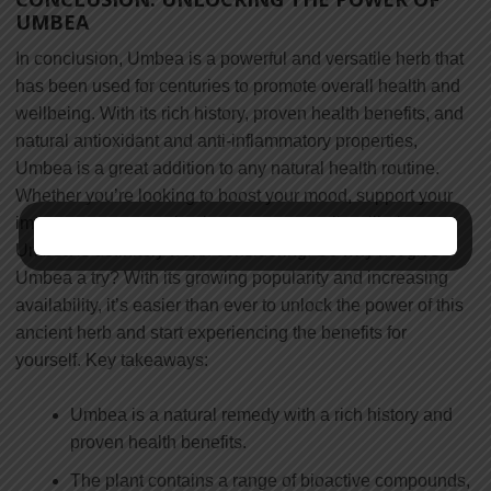
UMBEA
In conclusion, Umbea is a powerful and versatile herb that
has been used for centuries to promote overall health and
wellbeing. With its rich history, proven health benefits, and
natural antioxidant and anti-inflammatory properties,
Umbea is a great addition to any natural health routine.
Whether you’re looking to boost your mood, support your
immune system, or simply promote overall wellbeing,
Umbea is definitely worth considering. So why not give
Umbea a try? With its growing popularity and increasing
availability, it’s easier than ever to unlock the power of this
ancient herb and start experiencing the benefits for
yourself. Key takeaways:
Umbea is a natural remedy with a rich history and
proven health benefits.
The plant contains a range of bioactive compounds,