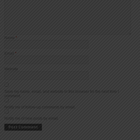
Name
*
Email
*
Website
Save my name, email, and website in this browser for the next time I
comment.
Notify me of follow-up comments by email.
Notify me of new posts by email.