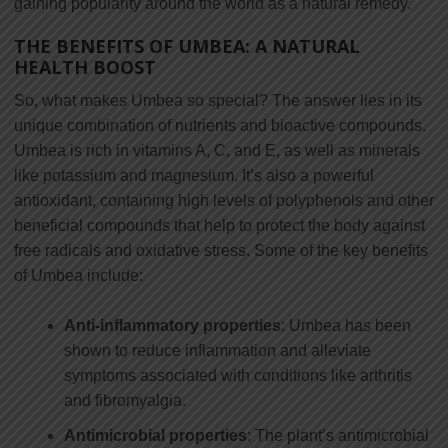
gaining popularity around the world as a natural remedy.
THE BENEFITS OF UMBEA: A NATURAL
HEALTH BOOST
So, what makes Umbea so special? The answer lies in its
unique combination of nutrients and bioactive compounds.
Umbea is rich in vitamins A, C, and E, as well as minerals
like potassium and magnesium. It’s also a powerful
antioxidant, containing high levels of polyphenols and other
beneficial compounds that help to protect the body against
free radicals and oxidative stress. Some of the key benefits
of Umbea include:
Anti-inflammatory properties
: Umbea has been
shown to reduce inflammation and alleviate
symptoms associated with conditions like arthritis
and fibromyalgia.
Antimicrobial properties
: The plant’s antimicrobial