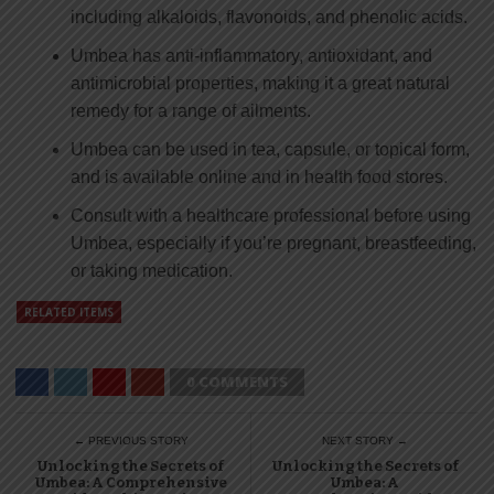
including alkaloids, flavonoids, and phenolic acids.
Umbea has anti-inflammatory, antioxidant, and
antimicrobial properties, making it a great natural
remedy for a range of ailments.
Umbea can be used in tea, capsule, or topical form,
and is available online and in health food stores.
Consult with a healthcare professional before using
Umbea, especially if you’re pregnant, breastfeeding,
or taking medication.
RELATED ITEMS
0 COMMENTS
← PREVIOUS STORY
NEXT STORY →
Unlocking the Secrets of
Unlocking the Secrets of
Umbea: A Comprehensive
Umbea: A