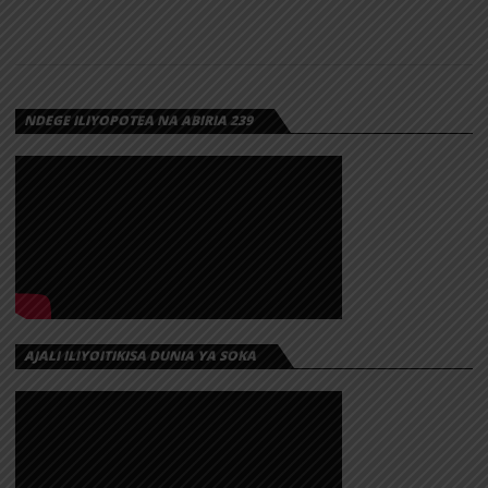
NDEGE ILIYOPOTEA NA ABIRIA 239
AJALI ILIYOITIKISA DUNIA YA SOKA