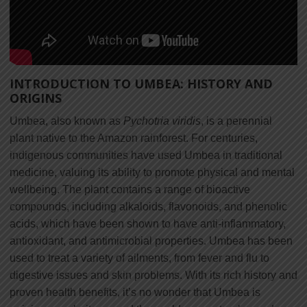
INTRODUCTION TO UMBEA: HISTORY AND
ORIGINS
Umbea, also known as
Pychotria viridis
, is a perennial
plant native to the Amazon rainforest. For centuries,
indigenous communities have used Umbea in traditional
medicine, valuing its ability to promote physical and mental
wellbeing. The plant contains a range of bioactive
compounds, including alkaloids, flavonoids, and phenolic
acids, which have been shown to have anti-inflammatory,
antioxidant, and antimicrobial properties. Umbea has been
used to treat a variety of ailments, from fever and flu to
digestive issues and skin problems. With its rich history and
proven health benefits, it’s no wonder that Umbea is