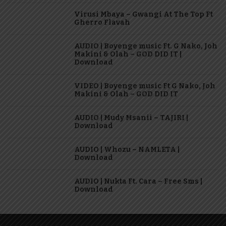
Virusi Mbaya – Gwangi At The Top Ft
Gherro Flavah
AUDIO | Boyenge music Ft. G Nako, Joh
Makini & Olah – GOD DID IT |
Download
VIDEO | Boyenge music Ft G Nako, Joh
Makini & Olah – GOD DID IT
AUDIO | Mudy Msanii – TAJIRI |
Download
AUDIO | Whozu – NAMLETA |
Download
AUDIO | Nukta Ft. Cara – Free Sms |
Download