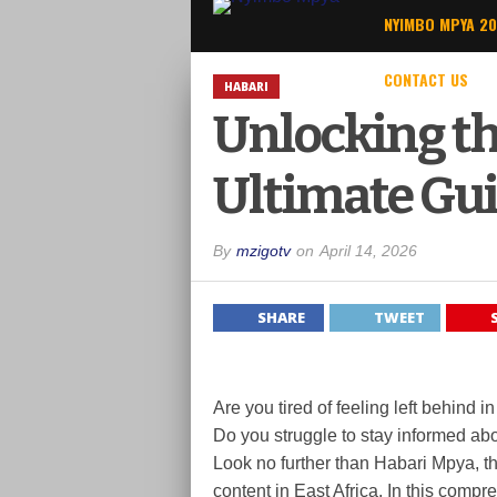
NYIMBO MPYA 2
CONTACT US
HABARI
Unlocking th
Ultimate Gui
By
mzigotv
on
April 14, 2026
SHARE
TWEET
Are you tired of feeling left behind
Do you struggle to stay informed ab
Look no further than Habari Mpya, th
content in East Africa. In this compr