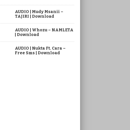
AUDIO | Mudy Msanii –
TAJIRI | Download
AUDIO | Whozu – NAMLETA
| Download
AUDIO | Nukta Ft. Cara –
Free Sms | Download