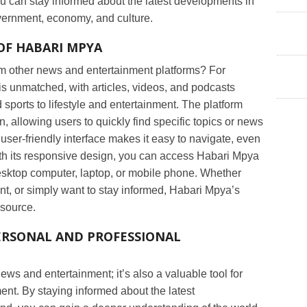
ou can stay informed about the latest developments in
vernment, economy, and culture.
OF HABARI MPYA
m other news and entertainment platforms? For
t is unmatched, with articles, videos, and podcasts
 sports to lifestyle and entertainment. The platform
n, allowing users to quickly find specific topics or news
user-friendly interface makes it easy to navigate, even
ith its responsive design, you can access Habari Mpya
desktop computer, laptop, or mobile phone. Whether
nt, or simply want to stay informed, Habari Mpya’s
esource.
ERSONAL AND PROFESSIONAL
ews and entertainment; it’s also a valuable tool for
nt. By staying informed about the latest