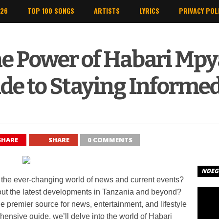
026
TOP 100 SONGS
ARTISTS
LYRICS
PRIVACY POL
e Power of Habari Mpy
de to Staying Informe
SHARE
SHARE
0 COMMENTS
NDEGE
 in the ever-changing world of news and current events?
out the latest developments in Tanzania and beyond?
e premier source for news, entertainment, and lifestyle
ehensive guide, we’ll delve into the world of Habari