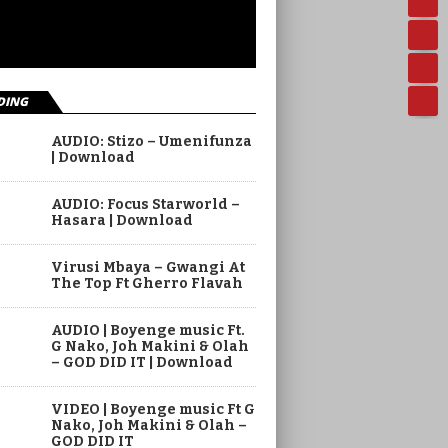
DING
AUDIO: Stizo – Umenifunza
| Download
AUDIO: Focus Starworld –
Hasara | Download
Virusi Mbaya – Gwangi At
The Top Ft Gherro Flavah
AUDIO | Boyenge music Ft.
G Nako, Joh Makini & Olah
– GOD DID IT | Download
VIDEO | Boyenge music Ft G
Nako, Joh Makini & Olah –
GOD DID IT