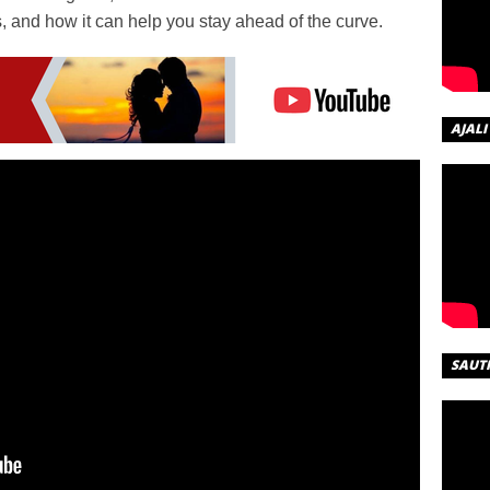
s, and how it can help you stay ahead of the curve.
AJALI
SAUT