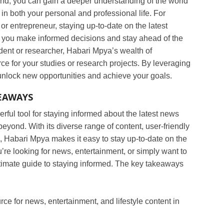
d, you can gain a deeper understanding of the world
in both your personal and professional life. For
or entrepreneur, staying up-to-date on the latest
you make informed decisions and stay ahead of the
tudent or researcher, Habari Mpya’s wealth of
ce for your studies or research projects. By leveraging
unlock new opportunities and achieve your goals.
EAWAYS
rful tool for staying informed about the latest news
yond. With its diverse range of content, user-friendly
n, Habari Mpya makes it easy to stay up-to-date on the
’re looking for news, entertainment, or simply want to
ltimate guide to staying informed. The key takeaways
ce for news, entertainment, and lifestyle content in