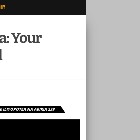
ICY
a: Your
d
 ILIYOPOTEA NA ABIRIA 239