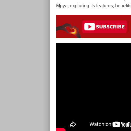
Mpya, exploring its features, benefit