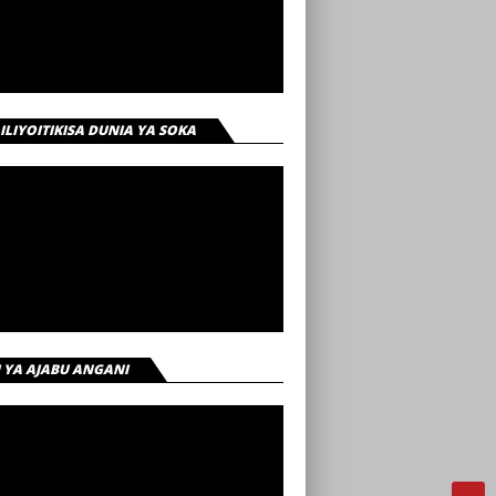
 ILIYOITIKISA DUNIA YA SOKA
I YA AJABU ANGANI