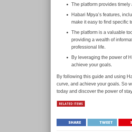
The platform provides timely 
Habari Mpya’s features, inclu
make it easy to find specific 
The platform is a valuable to
providing a wealth of informa
professional life.
By leveraging the power of 
achieve your goals.
By following this guide and using H
curve, and achieve your goals. So w
today and discover the power of sta
RELATED ITEMS
SHARE
TWEET