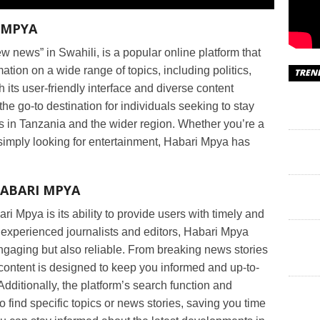
 MPYA
w news” in Swahili, is a popular online platform that
ation on a wide range of topics, including politics,
TREN
 its user-friendly interface and diverse content
e go-to destination for individuals seeking to stay
s in Tanzania and the wider region. Whether you’re a
 simply looking for entertainment, Habari Mpya has
HABARI MPYA
ri Mpya is its ability to provide users with timely and
 experienced journalists and editors, Habari Mpya
 engaging but also reliable. From breaking news stories
 content is designed to keep you informed and up-to-
Additionally, the platform’s search function and
 find specific topics or news stories, saving you time