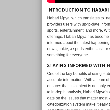
INTRODUCTION TO HABARI
Habari Mpya, which translates to “ne
provides users with up-to-date inform
sports, entertainment, and more. With
offerings, Habari Mpya has become th
informed about the latest happening
news junkie, a sports enthusiast, or
something for everyone.
STAYING INFORMED WITH 
One of the key benefits of using Haba
accurate information. With a team of
ensures that its content is not only
to in-depth analysis, Habari Mpya’s
date on the issues that matter most. 
categorization system make it easy to