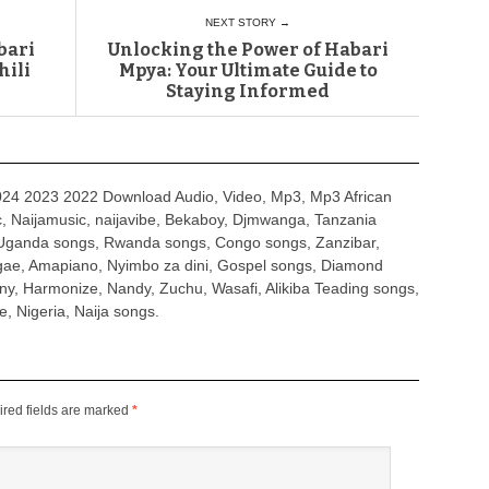
NEXT STORY →
bari
Unlocking the Power of Habari
hili
Mpya: Your Ultimate Guide to
Staying Informed
4 2023 2022 Download Audio, Video, Mp3, Mp3 African
, Naijamusic, naijavibe, Bekaboy, Djmwanga, Tanzania
Uganda songs, Rwanda songs, Congo songs, Zanzibar,
ggae, Amapiano, Nyimbo za dini, Gospel songs, Diamond
ny, Harmonize, Nandy, Zuchu, Wasafi, Alikiba Teading songs,
, Nigeria, Naija songs.
red fields are marked
*