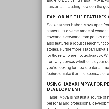
and effort. By using Habari Mpya, y
Tanzania, including news on the go
EXPLORING THE FEATURES 
So, what sets Habari Mpya apart fro
starters, its diverse range of conten
covering everything from politics and
also features a robust search functio
stories. Furthermore, Habari Mpya’s 
for those who are not tech-savvy. W
from any device, whether it’s your 
you’re looking for news, entertainme
features make it an indispensable r
USING HABARI MPYA FOR P
DEVELOPMENT
Habari Mpya is not just a source of n
personal and professional developme