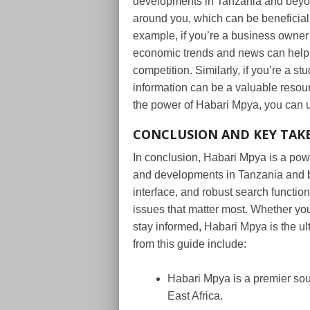
developments in Tanzania and beyon
around you, which can be beneficial 
example, if you’re a business owner 
economic trends and news can help 
competition. Similarly, if you’re a s
information can be a valuable resour
the power of Habari Mpya, you can 
CONCLUSION AND KEY TAK
In conclusion, Habari Mpya is a powe
and developments in Tanzania and be
interface, and robust search functio
issues that matter most. Whether you
stay informed, Habari Mpya is the u
from this guide include:
Habari Mpya is a premier sour
East Africa.