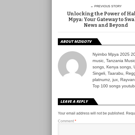
← PREVIOUS STORY
Unlocking the Power of Ha
Mpya: Your Gateway to Swa
News and Beyond
ABOUT MZIGOTV
Nyimbo Mpya 2025 202
music, Tanzania Music
songs, Kenya songs, 
Singeli, Taarabu, Re
platnumz, jux, Rayvan
Top 100 songs youtube
LEAVE A REPLY
Your email address will not be published.
Requi
Comment
*