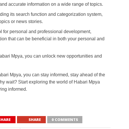
and accurate information on a wide range of topics.
ding its search function and categorization system,
topics or news stories.
ol for personal and professional development,
tion that can be beneficial in both your personal and
Habari Mpya, you can unlock new opportunities and
abari Mpya, you can stay informed, stay ahead of the
hy wait? Start exploring the world of Habari Mpya
ying informed.
SHARE
SHARE
0 COMMENTS