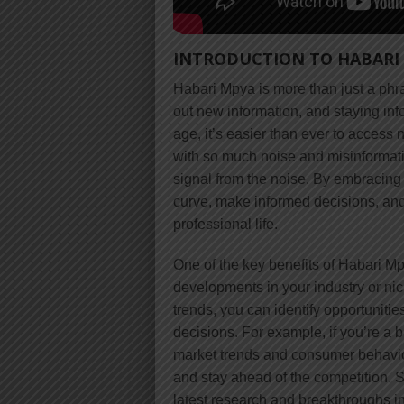
INTRODUCTION TO HABARI
Habari Mpya is more than just a phra
out new information, and staying inf
age, it’s easier than ever to acces
with so much noise and misinformation
signal from the noise. By embracing
curve, make informed decisions, and
professional life.
One of the key benefits of Habari Mpy
developments in your industry or nic
trends, you can identify opportuniti
decisions. For example, if you’re a 
market trends and consumer behavior
and stay ahead of the competition. Si
latest research and breakthroughs in