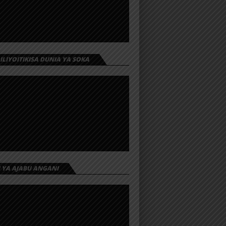
 ILIYOITIKISA DUNIA YA SOKA
I YA AJABU ANGANI