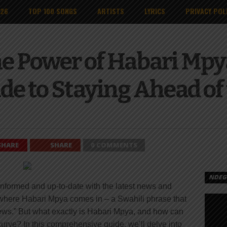
026
TOP 100 SONGS
ARTISTS
LYRICS
PRIVACY POL
e Power of Habari Mpy
de to Staying Ahead of
SHARE
SHARE
0 COMMENTS
NDEGE
 informed and up-to-date with the latest news and
s where Habari Mpya comes in – a Swahili phrase that
news.” But what exactly is Habari Mpya, and how can
curve? In this comprehensive guide, we’ll delve into