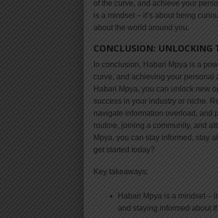
of the curve, and achieve your per
is a mindset – it’s about being curi
about the world around you.
CONCLUSION: UNLOCKING 
In conclusion, Habari Mpya is a powe
curve, and achieving your personal 
Habari Mpya, you can unlock new op
success in your industry or niche. Re
navigate information overload, and p
routine, joining a community, and a
Mpya, you can stay informed, stay a
get started today?
Key takeaways:
Habari Mpya is a mindset – it
and staying informed about t