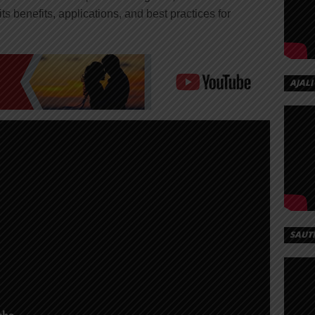
ts benefits, applications, and best practices for
AJALI
SAUT