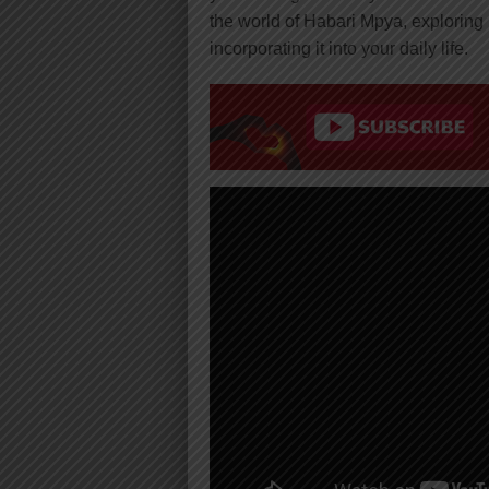
the world of Habari Mpya, exploring i
incorporating it into your daily life.