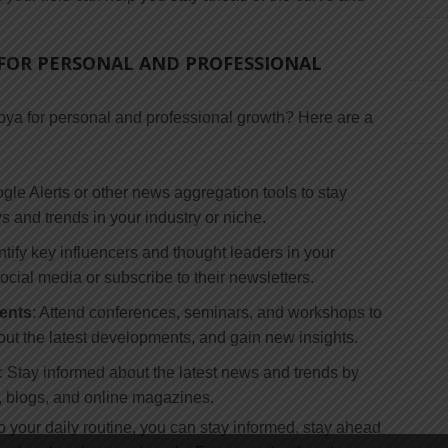
FOR PERSONAL AND PROFESSIONAL
ya for personal and professional growth? Here are a
gle Alerts or other news aggregation tools to stay
s and trends in your industry or niche.
entify key influencers and thought leaders in your
ocial media or subscribe to their newsletters.
ents
: Attend conferences, seminars, and workshops to
out the latest developments, and gain new insights.
: Stay informed about the latest news and trends by
s, blogs, and online magazines.
to your daily routine, you can stay informed, stay ahead