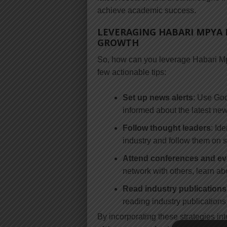
achieve academic success.
LEVERAGING HABARI MPYA 
GROWTH
So, how can you leverage Habari Mp
few actionable tips:
Set up news alerts
: Use Goo
informed about the latest new
Follow thought leaders
: Id
industry and follow them on s
Attend conferences and ev
network with others, learn ab
Read industry publications
reading industry publication
By incorporating these strategies in