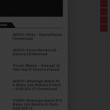
DING
AUDIO: Stizo – Umenifunza
| Download
AUDIO: Focus Starworld –
Hasara | Download
Virusi Mbaya – Gwangi At
The Top Ft Gherro Flavah
AUDIO | Boyenge music Ft.
G Nako, Joh Makini & Olah
– GOD DID IT | Download
VIDEO | Boyenge music Ft G
Nako, Joh Makini & Olah –
GOD DID IT