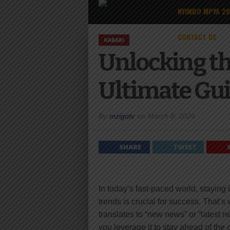
NYIMBO MPYA 2
CONTACT US
HABARI
Unlocking th
Ultimate Gui
By
mzigotv
on
March 8, 2026
SHARE
TWEET
In today’s fast-paced world, staying
trends is crucial for success. That’
translates to “new news” or “latest 
you leverage it to stay ahead of the 