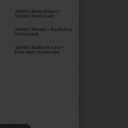
AUDIO | Mudy Msanii –
TAJIRI | Download
AUDIO | Whozu – NAMLETA
| Download
AUDIO | Nukta Ft. Cara –
Free Sms | Download