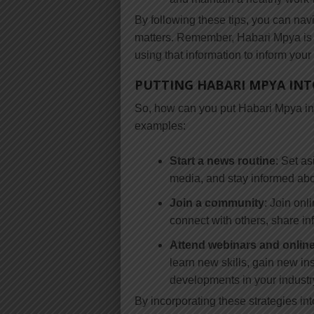
By following these tips, you can na
matters. Remember, Habari Mpya is n
using that information to inform your
PUTTING HABARI MPYA INT
So, how can you put Habari Mpya into
examples:
Start a news routine
: Set a
media, and stay informed abou
Join a community
: Join onl
connect with others, share in
Attend webinars and onlin
learn new skills, gain new ins
developments in your industry
By incorporating these strategies in