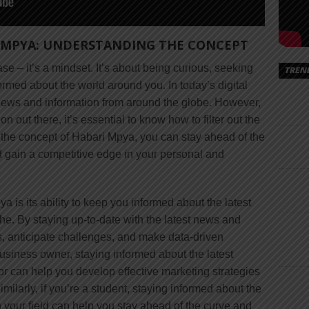
 MPYA: UNDERSTANDING THE CONCEPT
se – it’s a mindset. It’s about being curious, seeking
TREN
ormed about the world around you. In today’s digital
s news and information from around the globe. However,
 out there, it’s essential to know how to filter out the
 the concept of Habari Mpya, you can stay ahead of the
 gain a competitive edge in your personal and
a is its ability to keep you informed about the latest
he. By staying up-to-date with the latest news and
es, anticipate challenges, and make data-driven
business owner, staying informed about the latest
 can help you develop effective marketing strategies
milarly, if you’re a student, staying informed about the
 your field can help you stay ahead of the curve and