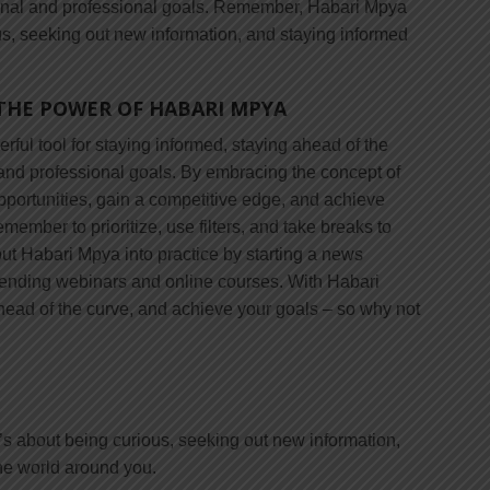
sonal and professional goals. Remember, Habari Mpya
ous, seeking out new information, and staying informed
THE POWER OF HABARI MPYA
rful tool for staying informed, staying ahead of the
and professional goals. By embracing the concept of
portunities, gain a competitive edge, and achieve
member to prioritize, use filters, and take breaks to
ut Habari Mpya into practice by starting a news
ttending webinars and online courses. With Habari
head of the curve, and achieve your goals – so why not
’s about being curious, seeking out new information,
he world around you.