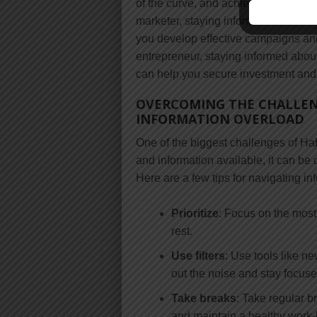
of the curve, and achieve your perso
marketer, staying informed about the
you develop effective campaigns and d
entrepreneur, staying informed about
can help you secure investment and
OVERCOMING THE CHALLEN
INFORMATION OVERLOAD
One of the biggest challenges of Ha
and information available, it can be 
Here are a few tips for navigating in
Prioritize
: Focus on the most
rest.
Use filters
: Use tools like ne
out the noise and stay focus
Take breaks
: Take regular 
and maintain a healthy work-l