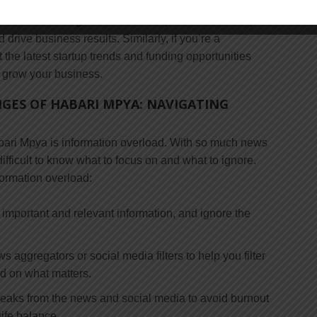
nal and professional goals. For example, if you’re a
 latest marketing trends and best practices can help
rive business results. Similarly, if you’re a
 the latest startup trends and funding opportunities
 grow your business.
GES OF HABARI MPYA: NAVIGATING
bari Mpya is information overload. With so much news
difficult to know what to focus on and what to ignore.
formation overload:
 important and relevant information, and ignore the
ws aggregators or social media filters to help you filter
ed on what matters.
breaks from the news and social media to avoid burnout
ife balance.