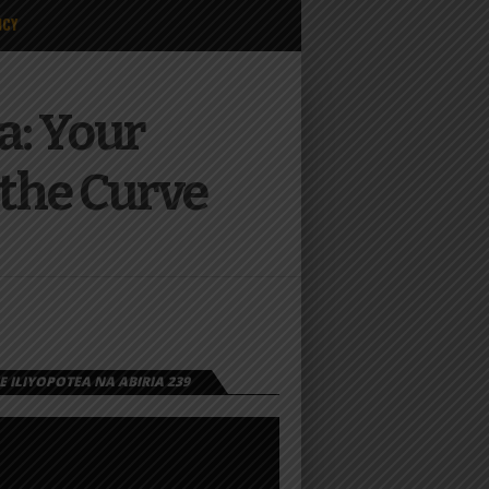
ICY
a: Your
 the Curve
 ILIYOPOTEA NA ABIRIA 239