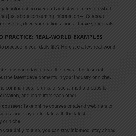
vigate information overload and stay focused on what
ot just about consuming information – it’s about
 decisions, drive your actions, and achieve your goals.
O PRACTICE: REAL-WORLD EXAMPLES
 practice in your daily life? Here are a few real-world
side time each day to read the news, check social
t the latest developments in your industry or niche.
ine communities, forums, or social media groups to
formation, and learn from each other.
e courses
: Take online courses or attend webinars to
ights, and stay up-to-date with the latest
 or niche.
to your daily routine, you can stay informed, stay ahead