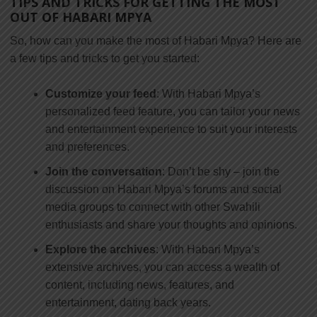
TIPS AND TRICKS FOR GETTING THE MOST
OUT OF HABARI MPYA
So, how can you make the most of Habari Mpya? Here are
a few tips and tricks to get you started:
Customize your feed
: With Habari Mpya’s
personalized feed feature, you can tailor your news
and entertainment experience to suit your interests
and preferences.
Join the conversation
: Don’t be shy – join the
discussion on Habari Mpya’s forums and social
media groups to connect with other Swahili
enthusiasts and share your thoughts and opinions.
Explore the archives
: With Habari Mpya’s
extensive archives, you can access a wealth of
content, including news, features, and
entertainment, dating back years.