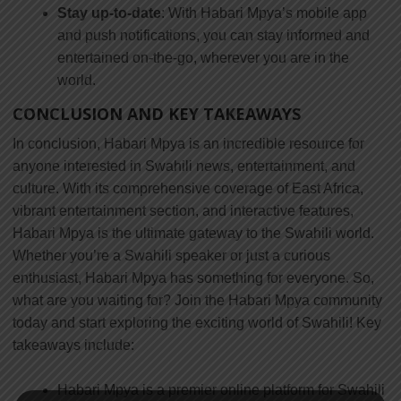
Stay up-to-date
: With Habari Mpya’s mobile app
and push notifications, you can stay informed and
entertained on-the-go, wherever you are in the
world.
CONCLUSION AND KEY TAKEAWAYS
In conclusion, Habari Mpya is an incredible resource for
anyone interested in Swahili news, entertainment, and
culture. With its comprehensive coverage of East Africa,
vibrant entertainment section, and interactive features,
Habari Mpya is the ultimate gateway to the Swahili world.
Whether you’re a Swahili speaker or just a curious
enthusiast, Habari Mpya has something for everyone. So,
what are you waiting for? Join the Habari Mpya community
today and start exploring the exciting world of Swahili! Key
takeaways include:
Habari Mpya is a premier online platform for Swahili