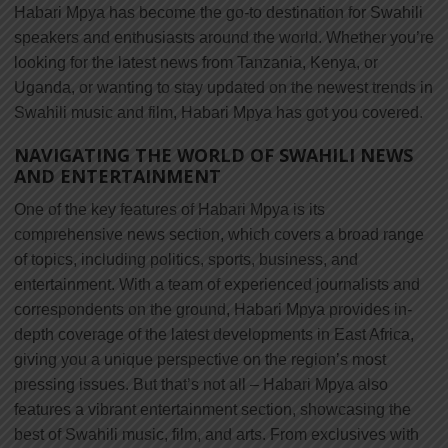
Habari Mpya has become the go-to destination for Swahili
speakers and enthusiasts around the world. Whether you’re
looking for the latest news from Tanzania, Kenya, or
Uganda, or wanting to stay updated on the newest trends in
Swahili music and film, Habari Mpya has got you covered.
NAVIGATING THE WORLD OF SWAHILI NEWS
AND ENTERTAINMENT
One of the key features of Habari Mpya is its
comprehensive news section, which covers a broad range
of topics, including politics, sports, business, and
entertainment. With a team of experienced journalists and
correspondents on the ground, Habari Mpya provides in-
depth coverage of the latest developments in East Africa,
giving you a unique perspective on the region’s most
pressing issues. But that’s not all – Habari Mpya also
features a vibrant entertainment section, showcasing the
best of Swahili music, film, and arts. From exclusives with