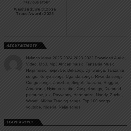
← PREVIOUS STORY
Washindi wa Tuzo za
Trace Awards 2025
ABOUT MZIGOTV
Nyimbo Mpya 2025 2024 2023 2022 Download Audio,
Video, Mp3, Mp3 African music, Tanzania Music,
Naijamusic, naijavibe, Bekaboy, Djmwanga, Tanzania
songs, Kenya songs, Uganda songs, Rwanda songs,
Congo songs, Zanzibar, Singeli, Taarabu, Reggae,
Amapiano, Nyimbo za dini, Gospel songs, Diamond
platnumz, jux, Rayvanny, Harmonize, Nandy, Zuchu,
Wasafi, Alikiba Teading songs, Top 100 songs
youtube, Nigeria, Naija songs.
LEAVE A REPLY