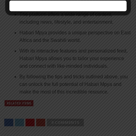
news, entertainment, and culture.
The platform offers a wide range of content,
including news, lifestyle, and entertainment.
Habari Mpya provides a unique perspective on East
Africa and the Swahili world.
With its interactive features and personalized feed,
Habari Mpya allows you to tailor your experience
and connect with like-minded individuals.
By following the tips and tricks outlined above, you
can unlock the full potential of Habari Mpya and
make the most of this incredible resource.
RELATED ITEMS
0 COMMENTS