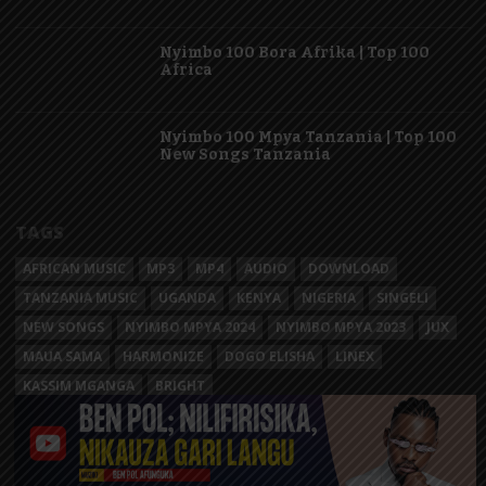
Nyimbo 100 Bora Afrika | Top 100
Africa
Nyimbo 100 Mpya Tanzania | Top 100
New Songs Tanzania
TAGS
AFRICAN MUSIC
MP3
MP4
AUDIO
DOWNLOAD
TANZANIA MUSIC
UGANDA
KENYA
NIGERIA
SINGELI
NEW SONGS
NYIMBO MPYA 2024
NYIMBO MPYA 2023
JUX
MAUA SAMA
HARMONIZE
DOGO ELISHA
LINEX
KASSIM MGANGA
BRIGHT