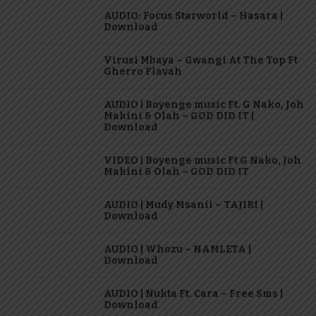
AUDIO: Focus Starworld – Hasara |
Download
Virusi Mbaya – Gwangi At The Top Ft
Gherro Flavah
AUDIO | Boyenge music Ft. G Nako, Joh
Makini & Olah – GOD DID IT |
Download
VIDEO | Boyenge music Ft G Nako, Joh
Makini & Olah – GOD DID IT
AUDIO | Mudy Msanii – TAJIRI |
Download
AUDIO | Whozu – NAMLETA |
Download
AUDIO | Nukta Ft. Cara – Free Sms |
Download