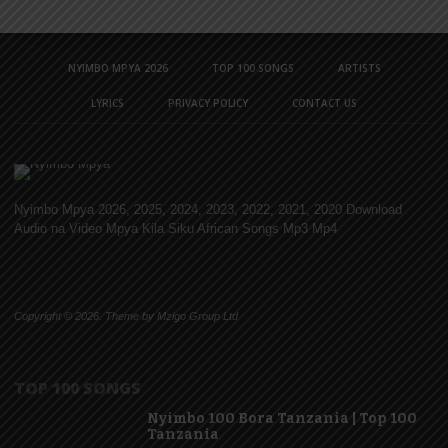
NYIMBO MPYA 2026
TOP 100 SONGS
ARTISTS
LYRICS
PRIVACY POLICY
CONTACT US
Nyimbo Mpya 2026, 2025, 2024, 2023, 2022, 2021, 2020 Download
Audio na Video Mpya Kila Siku African Songs Mp3 Mp4
Copyright © 2026. Theme by Mzigo Group Ltd
TOP 100 SONGS
Nyimbo 100 Bora Tanzania | Top 100
Tanzania