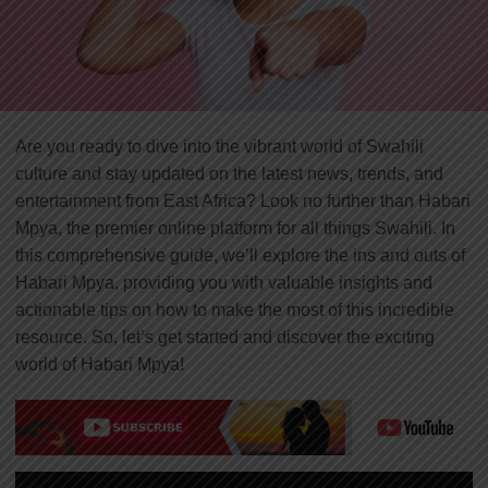
Are you ready to dive into the vibrant world of Swahili
culture and stay updated on the latest news, trends, and
entertainment from East Africa? Look no further than Habari
Mpya, the premier online platform for all things Swahili. In
this comprehensive guide, we’ll explore the ins and outs of
Habari Mpya, providing you with valuable insights and
actionable tips on how to make the most of this incredible
resource. So, let’s get started and discover the exciting
world of Habari Mpya!