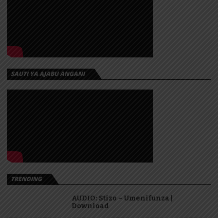
SAUTI YA AJABU ANGANI
TRENDING
AUDIO: Stizo – Umenifunza |
Download