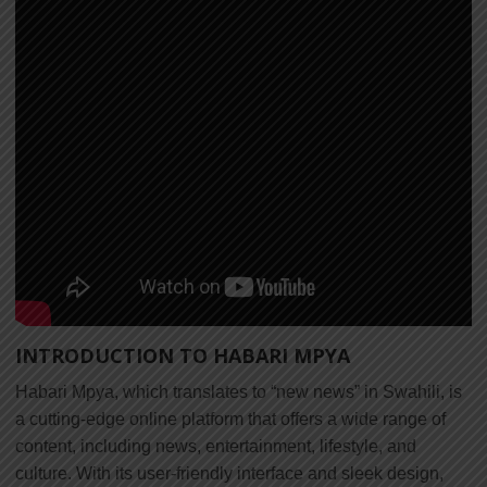
INTRODUCTION TO HABARI MPYA
Habari Mpya, which translates to “new news” in Swahili, is
a cutting-edge online platform that offers a wide range of
content, including news, entertainment, lifestyle, and
culture. With its user-friendly interface and sleek design,