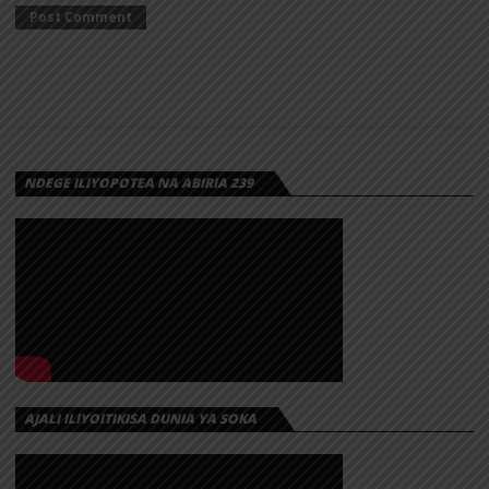
NDEGE ILIYOPOTEA NA ABIRIA 239
AJALI ILIYOITIKISA DUNIA YA SOKA