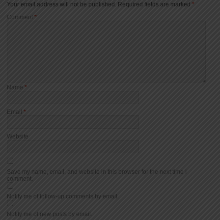
Your email address will not be published.
Required fields are marked
*
Comment
*
Name
*
Email
*
Website
Save my name, email, and website in this browser for the next time I
comment.
Notify me of follow-up comments by email.
Notify me of new posts by email.