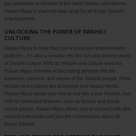
top celebrities to reviews of the latest movies and albums,
Habari Mpya is your one-stop shop for all things Swahili
entertainment.
UNLOCKING THE POWER OF SWAHILI
CULTURE
Habari Mpya is more than just a news and entertainment
platform – it’s also a window into the rich and diverse world
of Swahili culture. With its lifestyle and culture sections,
Habari Mpya provides a fascinating glimpse into the
traditions, customs, and values of the Swahili people. From
recipes and cooking tips to fashion and beauty trends,
Habari Mpya shows you how to live like a true Swahili. And
with its interactive features, such as forums and social
media groups, Habari Mpya allows you to connect with like-
minded individuals and join the conversation about all
things Swahili.