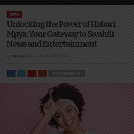
NEWS
Unlocking the Power of Habari
Mpya: Your Gateway to Swahili
News and Entertainment
By
mzigotv
on
January 30, 2026
0 COMMENTS