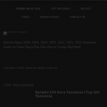
NYIMBO MPYA 2026
TOP 100 SONGS
ARTISTS
LYRICS
PRIVACY POLICY
CONTACT US
Nyimbo Mpya 2026, 2025, 2024, 2023, 2022, 2021, 2020 Download
Audio na Video Mpya Kila Siku African Songs Mp3 Mp4
Copyright © 2026. Theme by Mzigo Group Ltd
TOP 100 SONGS
Nyimbo 100 Bora Tanzania | Top 100
Tanzania