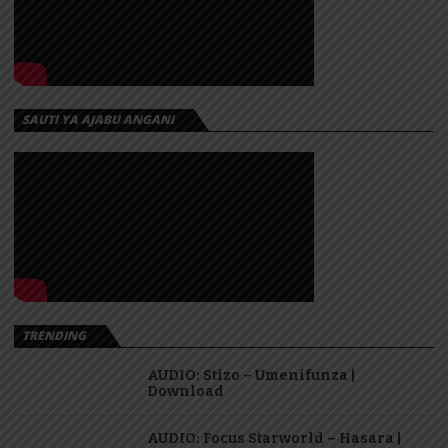
SAUTI YA AJABU ANGANI
TRENDING
AUDIO: Stizo – Umenifunza |
Download
AUDIO: Focus Starworld – Hasara |