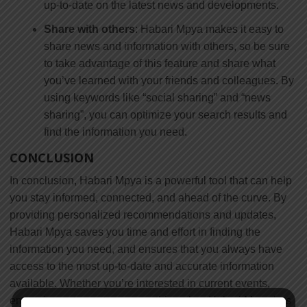
up-to-date on the latest news and developments.
Share with others
: Habari Mpya makes it easy to
share news and information with others, so be sure
to take advantage of this feature and share what
you’ve learned with your friends and colleagues. By
using keywords like “social sharing” and “news
sharing”, you can optimize your search results and
find the information you need.
CONCLUSION
In conclusion, Habari Mpya is a powerful tool that can help
you stay informed, connected, and ahead of the curve. By
providing personalized recommendations and updates,
Habari Mpya saves you time and effort in finding the
information you need, and ensures that you always have
access to the most up-to-date and accurate information
available. Whether you’re interested in current events,
entertainment, sports, or something else, Habari Mpya has