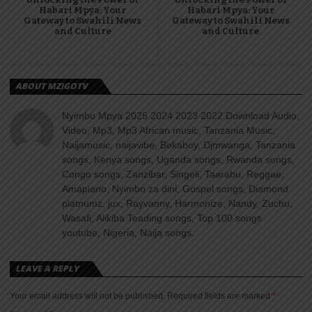
Habari Mpya: Your
Habari Mpya: Your
Gateway to Swahili News
Gateway to Swahili News
and Culture
and Culture
ABOUT MZIGOTV
Nyimbo Mpya 2025 2024 2023 2022 Download Audio,
Video, Mp3, Mp3 African music, Tanzania Music,
Naijamusic, naijavibe, Bekaboy, Djmwanga, Tanzania
songs, Kenya songs, Uganda songs, Rwanda songs,
Congo songs, Zanzibar, Singeli, Taarabu, Reggae,
Amapiano, Nyimbo za dini, Gospel songs, Diamond
platnumz, jux, Rayvanny, Harmonize, Nandy, Zuchu,
Wasafi, Alikiba Teading songs, Top 100 songs
youtube, Nigeria, Naija songs.
LEAVE A REPLY
Your email address will not be published.
Required fields are marked
*