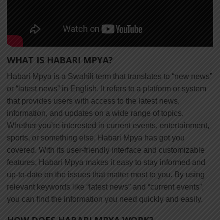
WHAT IS HABARI MPYA?
Habari Mpya is a Swahili term that translates to “new news”
or “latest news” in English. It refers to a platform or system
that provides users with access to the latest news,
information, and updates on a wide range of topics.
Whether you’re interested in current events, entertainment,
sports, or something else, Habari Mpya has got you
covered. With its user-friendly interface and customizable
features, Habari Mpya makes it easy to stay informed and
up-to-date on the issues that matter most to you. By using
relevant keywords like “latest news” and “current events”,
you can find the information you need quickly and easily.
HOW DOES HABARI MPYA WORK?