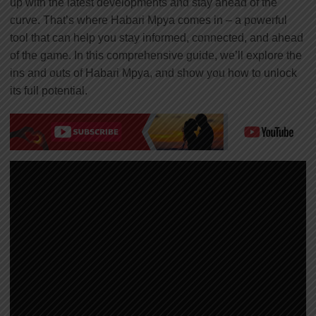
up with the latest developments and stay ahead of the
curve. That’s where Habari Mpya comes in – a powerful
tool that can help you stay informed, connected, and ahead
of the game. In this comprehensive guide, we’ll explore the
ins and outs of Habari Mpya, and show you how to unlock
its full potential.