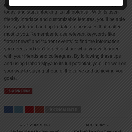
got you covered. So why wait? Sign up for Habari Mpya
today, and start unlocking its full potential. With its user-
friendly interface and customizable features, you’ll be able
to stay informed and up-to-date on the issues that matter
most to you. Remember to use relevant keywords like
“latest news” and “current events” to find the information
you need, and don’t forget to share what you’ve learned
with your friends and colleagues. By following these tips
and using Habari Mpya to its full potential, you’ll be well on
your way to staying ahead of the curve and achieving your
goals.
RELATED ITEMS
0 COMMENTS
← PREVIOUS STORY
NEXT STORY →
Unlocking the Power of
Unlocking the Power of