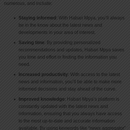
numerous, and include:
Staying informed
: With Habari Mpya, you’ll always
be in the know about the latest news and
developments in your area of interest.
Saving time
: By providing personalized
recommendations and updates, Habari Mpya saves
you time and effort in finding the information you
need.
Increased productivity
: With access to the latest
news and information, you’ll be able to make more
informed decisions and stay ahead of the curve.
Improved knowledge
: Habari Mpya’s platform is
constantly updated with the latest news and
information, ensuring that you always have access
to the most up-to-date and accurate information
available. By using keywords like “news aggregator”