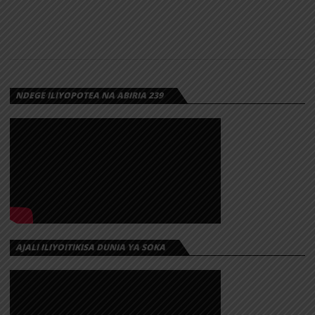
NDEGE ILIYOPOTEA NA ABIRIA 239
AJALI ILIYOITIKISA DUNIA YA SOKA