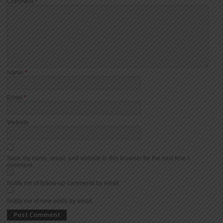
Comment
*
Name
*
Email
*
Website
Save my name, email, and website in this browser for the next time I
comment.
Notify me of follow-up comments by email.
Notify me of new posts by email.