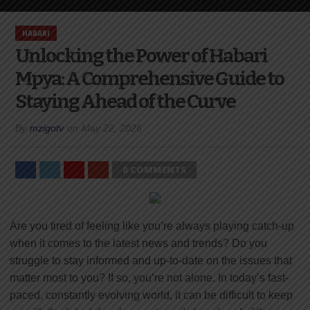
HABARI
Unlocking the Power of Habari
Mpya: A Comprehensive Guide to
Staying Ahead of the Curve
By
mzigotv
on
May 22, 2026
0 COMMENTS
Are you tired of feeling like you’re always playing catch-up
when it comes to the latest news and trends? Do you
struggle to stay informed and up-to-date on the issues that
matter most to you? If so, you’re not alone. In today’s fast-
paced, constantly evolving world, it can be difficult to keep