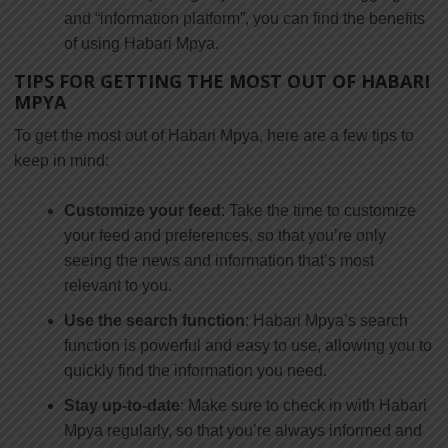
and “information platform”, you can find the benefits
of using Habari Mpya.
TIPS FOR GETTING THE MOST OUT OF HABARI
MPYA
To get the most out of Habari Mpya, here are a few tips to
keep in mind:
Customize your feed
: Take the time to customize
your feed and preferences, so that you’re only
seeing the news and information that’s most
relevant to you.
Use the search function
: Habari Mpya’s search
function is powerful and easy to use, allowing you to
quickly find the information you need.
Stay up-to-date
: Make sure to check in with Habari
Mpya regularly, so that you’re always informed and