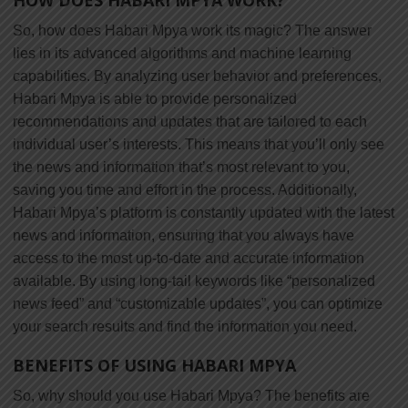
So, how does Habari Mpya work its magic? The answer
lies in its advanced algorithms and machine learning
capabilities. By analyzing user behavior and preferences,
Habari Mpya is able to provide personalized
recommendations and updates that are tailored to each
individual user’s interests. This means that you’ll only see
the news and information that’s most relevant to you,
saving you time and effort in the process. Additionally,
Habari Mpya’s platform is constantly updated with the latest
news and information, ensuring that you always have
access to the most up-to-date and accurate information
available. By using long-tail keywords like “personalized
news feed” and “customizable updates”, you can optimize
your search results and find the information you need.
BENEFITS OF USING HABARI MPYA
So, why should you use Habari Mpya? The benefits are