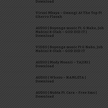
Download
Virusi Mbaya – Gwangi At The Top Ft
Gherro Flavah
AUDIO | Boyenge music Ft. G Nako, Joh
Makini & Olah – GOD DID IT |
Download
VIDEO | Boyenge music Ft G Nako, Joh
Makini & Olah – GOD DID IT
AUDIO | Mudy Msanii – TAJIRI |
Download
AUDIO | Whozu – NAMLETA |
Download
AUDIO | Nukta Ft. Cara – Free Sms |
Download