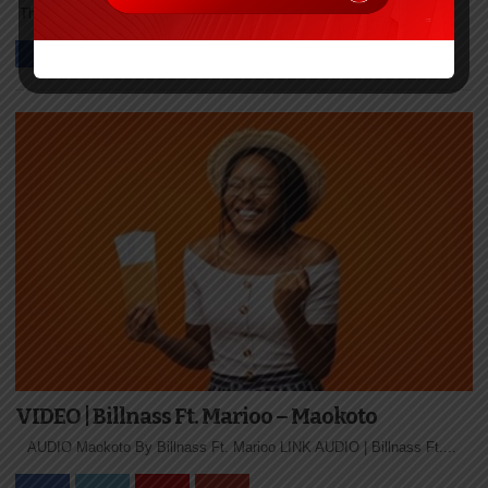
The post VIDEO | Takito Africa – Bonge La Toto Ft. Nurdizzo...
VIDEO | Billnass Ft. Marioo – Maokoto
AUDIO Maokoto By Billnass Ft. Marioo LINK AUDIO | Billnass Ft....