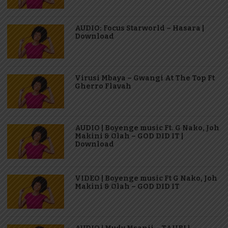
AUDIO: Focus Starworld – Hasara |
Download
Virusi Mbaya – Gwangi At The Top Ft
Gherro Flavah
AUDIO | Boyenge music Ft. G Nako, Joh
Makini & Olah – GOD DID IT |
Download
VIDEO | Boyenge music Ft G Nako, Joh
Makini & Olah – GOD DID IT