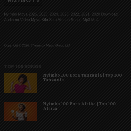
Nyimbo Mpya 2026, 2025, 2024, 2023, 2022, 2021, 2020 Download
Audio na Video Mpya Kila Siku African Songs Mp3 Mp4
Copyright © 2026. Theme by Mzigo Group Ltd
TOP 100 SONGS
Nyimbo 100 Bora Tanzania | Top 100
Tanzania
Nyimbo 100 Bora Afrika | Top 100
Africa