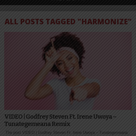
ALL POSTS TAGGED "HARMONIZE"
VIDEO | Godfrey Steven Ft. Irene Uwoya –
Tunategemeana Remix
The post VIDEO | Godfrey Steven Ft. Irene Uwoya – Tunategemeana