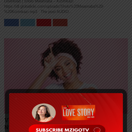
Download | Sholo Mwamaba – Kizimkazi
https://dl.globalkiki.com/uploads/Sholo%20Mwamaba%20-
%20Kizimkazi.mp3 The post AUDIO...
VIDEO | Takito Africa – Bonge La Toto Ft.
Nurdizzo