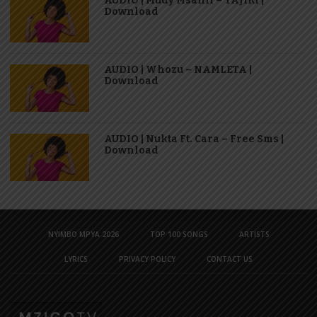
AUDIO | Mudy Msanii – TAJIRI |
Download
AUDIO | Whozu – NAMLETA |
Download
AUDIO | Nukta Ft. Cara – Free Sms |
Download
NYIMBO MPYA 2026
TOP 100 SONGS
ARTISTS
LYRICS
PRIVACY POLICY
CONTACT US