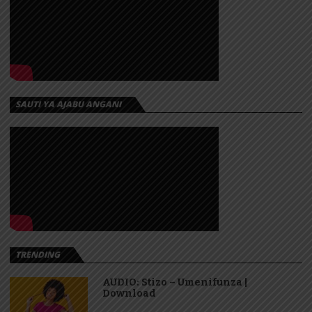
SAUTI YA AJABU ANGANI
TRENDING
AUDIO: Stizo – Umenifunza |
Download