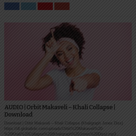
AUDIO | Orbit Makaveli – Khali Collapse |
Download
Download | Orbit Makaveli – Khali Collapse (Khaligraph Jones Diss)
https://dl.globalkiki.com/uploads/Orbit%20Makaveli%20-
%20Khali%20Collapse%20(Khaligraph%20Jones%20Diss).mp3...