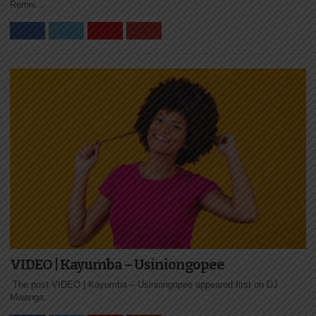
Remix...
VIDEO | Kayumba – Usiniongopee
The post VIDEO | Kayumba – Usiniongopee appeared first on DJ
Mwanga.