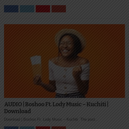
AUDIO | Boshoo Ft. Lody Music – Kuchiti |
Download
Download | Boshoo Ft. Lody Music – Kuchiti The post...