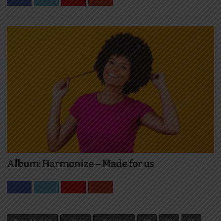
Album: Harmonize – Made for us