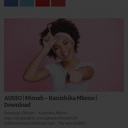
AUDIO | Mimah – Kanishika Mkono |
Download
Download | Mimah – Kanishika Mkono
https://dl.globalkiki.com/uploads/Mimah%20-
%20Kanishika%20Mkono.mp3 The post AUDIO...