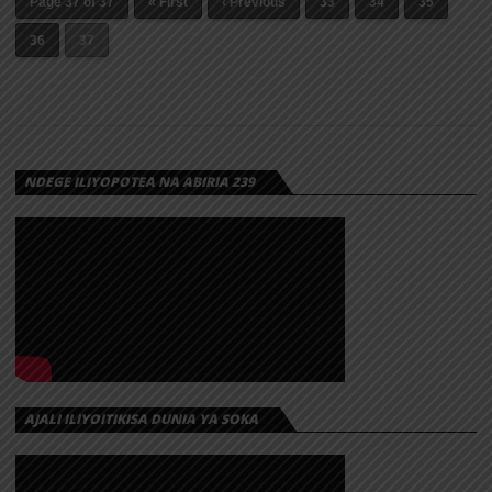
Page 37 of 37
« First
‹ Previous
33
34
35
36
37
NDEGE ILIYOPOTEA NA ABIRIA 239
AJALI ILIYOITIKISA DUNIA YA SOKA