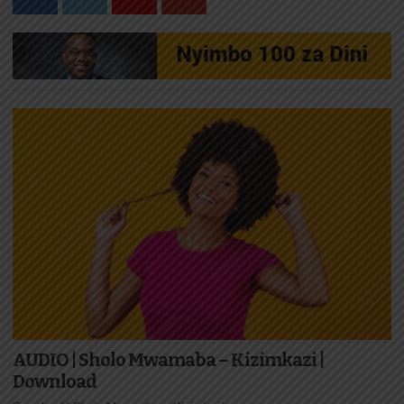
AUDIO | Sholo Mwamaba – Kizimkazi |
Download