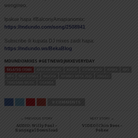
wengineo.
Ipakue hapa #BalconyAmapianomix:
https://mdundo.com/song/2508941
Subscribe ili kupata DJ mixes zaidi hapa:
https://mdundo.ws/BekaBlog
MDUNDOMIXES #GETNEWDJMIXEVERYDAY
RELATED ITEMS
AFRICAN MUSIC
AUDIO
DOWNLOAD
KENYA
MP3
MP4
NEW SONGS
NIGERIA
NYIMBO MPYA 2023
SINGELI
TANZANIA MUSIC
UGANDA
0 COMMENTS
← PREVIOUS STORY
NEXT STORY →
AUDIO: Willy Paul –
VIDEO | Chin Bees –
Kanyaga | Download
Pekee