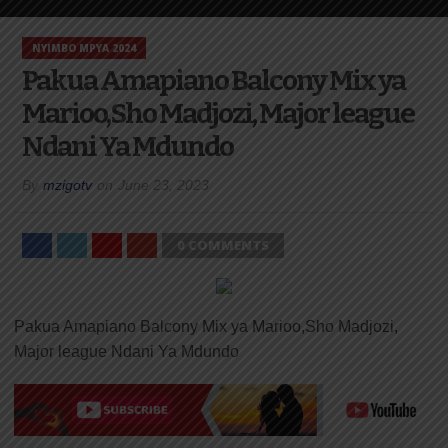
NYIMBO MPYA 2024
Pakua Amapiano Balcony Mix ya
Marioo,Sho Madjozi, Major league
Ndani Ya Mdundo
By
mzigotv
on
June 23, 2023
0 COMMENTS
Pakua Amapiano Balcony Mix ya Marioo,Sho Madjozi,
Major league Ndani Ya Mdundo