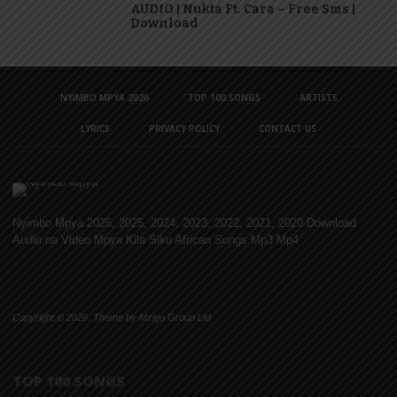
AUDIO | Nukta Ft. Cara – Free Sms |
Download
NYIMBO MPYA 2026
TOP 100 SONGS
ARTISTS
LYRICS
PRIVACY POLICY
CONTACT US
Nyimbo Mpya 2026, 2025, 2024, 2023, 2022, 2021, 2020 Download
Audio na Video Mpya Kila Siku African Songs Mp3 Mp4
Copyright © 2026. Theme by Mzigo Group Ltd
TOP 100 SONGS