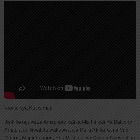
Vionjo vya Kusisimua!
Jisikilie nguvu za Amapiano katika Mix hii kali Ya Balcony
Amapiano ikiwaleta wakubwa wa Mziki Afrika kama Vile
Marioo, Major League, Sho Madjozi, na Casper Nyovest na