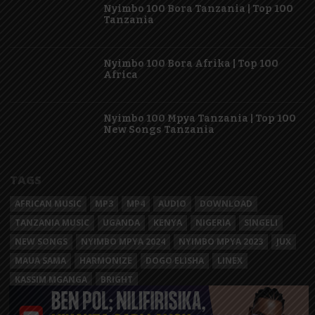
Nyimbo 100 Bora Tanzania | Top 100
Tanzania
Nyimbo 100 Bora Afrika | Top 100
Africa
Nyimbo 100 Mpya Tanzania | Top 100
New Songs Tanzania
TAGS
AFRICAN MUSIC
MP3
MP4
AUDIO
DOWNLOAD
TANZANIA MUSIC
UGANDA
KENYA
NIGERIA
SINGELI
NEW SONGS
NYIMBO MPYA 2024
NYIMBO MPYA 2023
JUX
MAUA SAMA
HARMONIZE
DOGO ELISHA
LINEX
KASSIM MGANGA
BRIGHT