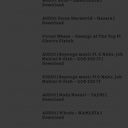
AUDIO: Stizo – Umenifunza |
Download
AUDIO: Focus Starworld – Hasara |
Download
Virusi Mbaya – Gwangi At The Top Ft
Gherro Flavah
AUDIO | Boyenge music Ft. G Nako, Joh
Makini & Olah – GOD DID IT |
Download
VIDEO | Boyenge music Ft G Nako, Joh
Makini & Olah – GOD DID IT
AUDIO | Mudy Msanii – TAJIRI |
Download
AUDIO | Whozu – NAMLETA |
Download