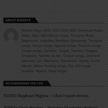
ABOUT MZIGOTV
Nyimbo Mpya 2025 2024 2023 2022 Download Audio,
Video, Mp3, Mp3 African music, Tanzania Music,
Naijamusic, naijavibe, Bekaboy, Djmwanga, Tanzania
songs, Kenya songs, Uganda songs, Rwanda songs,
Congo songs, Zanzibar, Singeli, Taarabu, Reggae,
Amapiano, Nyimbo za dini, Gospel songs, Diamond
platnumz, jux, Rayvanny, Harmonize, Nandy, Zuchu,
Wasafi, Alikiba Teading songs, Top 100 songs
youtube, Nigeria, Naija songs.
RECOMMENDED FOR YOU
VIDEO: Raphael Mgina – I don’t want stress
AUDIO: Click Master – Watajua (Acoustic Refix) |