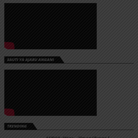
SAUTI YA AJABU ANGANI
TRENDING