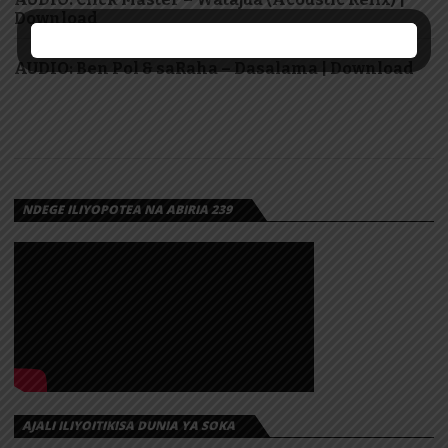
Download
AUDIO: Ben Pol & saRaha – Dasalama | Download
NDEGE ILIYOPOTEA NA ABIRIA 239
AJALI ILIYOITIKISA DUNIA YA SOKA