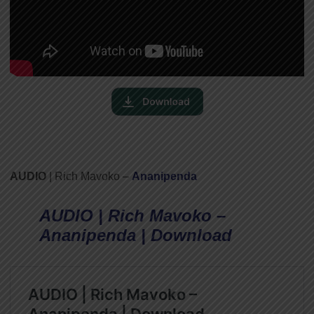
AUDIO
| Rich Mavoko –
Ananipenda
AUDIO | Rich Mavoko –
Ananipenda | Download