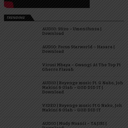
TRENDING
AUDIO: Stizo – Umenifunza |
Download
AUDIO: Focus Starworld – Hasara |
Download
Virusi Mbaya – Gwangi At The Top Ft
Gherro Flavah
AUDIO | Boyenge music Ft. G Nako, Joh
Makini & Olah – GOD DID IT |
Download
VIDEO | Boyenge music Ft G Nako, Joh
Makini & Olah – GOD DID IT
AUDIO | Mudy Msanii – TAJIRI |