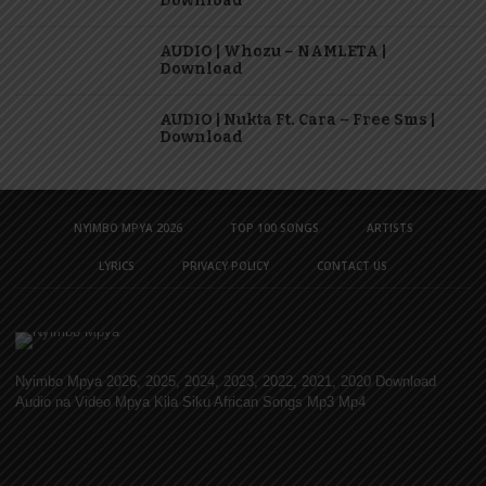
Download
AUDIO | Whozu – NAMLETA |
Download
AUDIO | Nukta Ft. Cara – Free Sms |
Download
NYIMBO MPYA 2026
TOP 100 SONGS
ARTISTS
LYRICS
PRIVACY POLICY
CONTACT US
Nyimbo Mpya 2026, 2025, 2024, 2023, 2022, 2021, 2020 Download
Audio na Video Mpya Kila Siku African Songs Mp3 Mp4