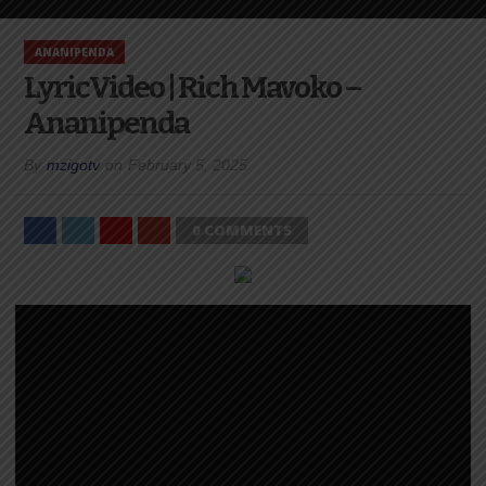
ANANIPENDA
LyricVideo | Rich Mavoko –
Ananipenda
By
mzigotv
on
February 5, 2025
0 COMMENTS