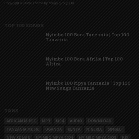
Copyright © 2026. Theme by Mzigo Group Ltd
TOP 100 SONGS
Nyimbo 100 Bora Tanzania | Top 100
Tanzania
Nyimbo 100 Bora Afrika | Top 100
Africa
Nyimbo 100 Mpya Tanzania | Top 100
New Songs Tanzania
TAGS
AFRICAN MUSIC
MP3
MP4
AUDIO
DOWNLOAD
TANZANIA MUSIC
UGANDA
KENYA
NIGERIA
SINGELI
NEW SONGS
NYIMBO MPYA 2024
NYIMBO MPYA 2023
JUX