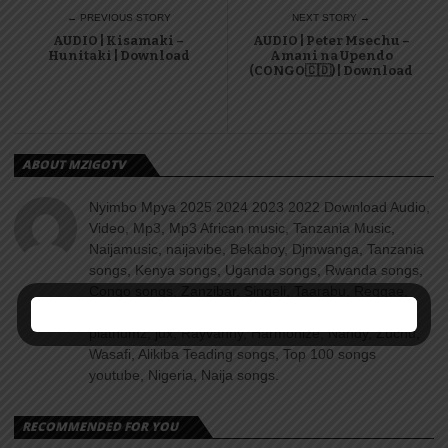
← PREVIOUS STORY
NEXT STORY →
AUDIO | Kisamaki –
AUDIO | Peter Msechu –
Hunitaki | Download
Amani na Upendo
(CONGO🇨🇩) | Download
ABOUT MZIGOTV
Nyimbo Mpya 2025 2024 2023 2022 Download Audio,
Video, Mp3, Mp3 African music, Tanzania Music,
Naijamusic, naijavibe, Bekaboy, Djmwanga, Tanzania
songs, Kenya songs, Uganda songs, Rwanda songs,
Congo songs, Zanzibar, Singeli, Taarabu, Reggae,
Amapiano, Nyimbo za dini, Gospel songs, Diamond
platnumz, jux, Rayvanny, Harmonize, Nandy, Zuchu,
Wasafi, Alikiba Teading songs, Top 100 songs
youtube, Nigeria, Naija songs.
RECOMMENDED FOR YOU