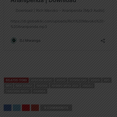
RELATED ITEMS
AFRICAN MUSIC
AUDIO
DOWNLOAD
KENYA
MP3
MP4
NEW SONGS
NIGERIA
NYIMBO MPYA 2024
SINGELI
TANZANIA MUSIC
UGANDA
0 COMMENTS