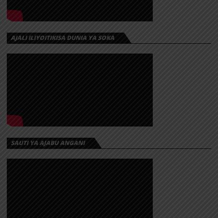
AJALI ILIYOITIKISA DUNIA YA SOKA
SAUTI YA AJABU ANGANI