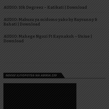
AUDIO: 10k Degreez – Katikati | Download
AUDIO: Mabusu ya midomo yako by Rayvanny &
Bahati | Download
AUDIO: Mahege Ngozi Ft Kaynaksh – Uniue |
Download
NDEGE ILIYOPOTEA NA ABIRIA 239