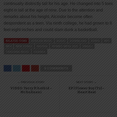
continually distinctly tall for his age. He changed into 5 toes
eight in tall at the age of nine. Due to the attention and
remarks about his height, Alcindor become often
despondent as a teen. Via ninth college, he had grown to 6
feet eight inches and could slam dunk a basketball.
RELATED ITEMS
AFRICAN MUSIC
AUDIO
DOWNLOAD
KENYA
MP3
MP4
NEW SONGS
NIGERIA
NYIMBO MPYA 2023
SINGELI
TANZANIA MUSIC
UGANDA
0 COMMENTS
← PREVIOUS STORY
NEXT STORY →
VIDEO: Terry ft hotkid –
EP | Flower Boy (Tz) –
Mchukueni
Heart Beat