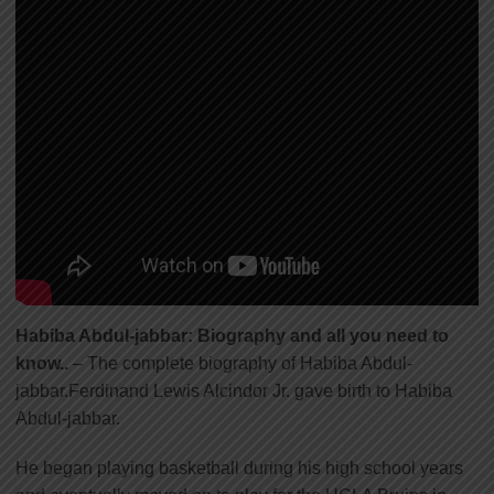
Habiba Abdul-jabbar: Biography and all you need to
know..
– The complete biography of Habiba Abdul-
jabbar.Ferdinand Lewis Alcindor Jr. gave birth to Habiba
Abdul-jabbar.
He began playing basketball during his high school years