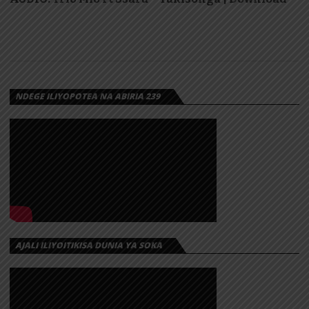
NDEGE ILIYOPOTEA NA ABIRIA 239
AJALI ILIYOITIKISA DUNIA YA SOKA