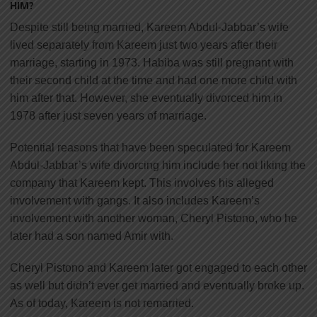
HIM?
Despite still being married, Kareem Abdul-Jabbar’s wife
lived separately from Kareem just two years after their
marriage, starting in 1973. Habiba was still pregnant with
their second child at the time and had one more child with
him after that. However, she eventually divorced him in
1978 after just seven years of marriage.
Potential reasons that have been speculated for Kareem
Abdul-Jabbar’s wife divorcing him include her not liking the
company that Kareem kept. This involves his alleged
involvement with gangs. It also includes Kareem’s
involvement with another woman, Cheryl Pistono, who he
later had a son named Amir with.
Cheryl Pistono and Kareem later got engaged to each other
as well but didn’t ever get married and eventually broke up.
As of today, Kareem is not remarried.