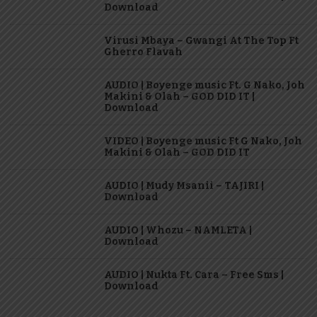
Download
Virusi Mbaya – Gwangi At The Top Ft
Gherro Flavah
AUDIO | Boyenge music Ft. G Nako, Joh
Makini & Olah – GOD DID IT |
Download
VIDEO | Boyenge music Ft G Nako, Joh
Makini & Olah – GOD DID IT
AUDIO | Mudy Msanii – TAJIRI |
Download
AUDIO | Whozu – NAMLETA |
Download
AUDIO | Nukta Ft. Cara – Free Sms |
Download