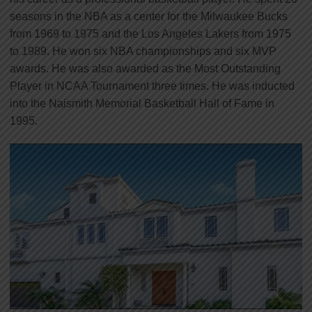
seasons in the NBA as a center for the Milwaukee Bucks
from 1969 to 1975 and the Los Angeles Lakers from 1975
to 1989. He won six NBA championships and six MVP
awards. He was also awarded as the Most Outstanding
Player in NCAA Tournament three times. He was inducted
into the Naismith Memorial Basketball Hall of Fame in
1995.