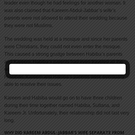
leader even though he had feelings for another woman. It
was also claimed that Kareem Abdul-Jabbar’s wife’s
parents were not allowed to attend their wedding because
they were not Muslims.
The wedding was held at a mosque and since her parents
were Christians, they could not even enter the mosque.
This caused a strong grudge between Habiba’s parents
and Kareem. Habiba’s parents had even traveled all the
way from New York to Washington to attend the wedding.
However, Kareem and Habiba’s parents were eventually
able to resolve their issues.
Kareem and Habiba would go on to have three children
during their time together named Habiba, Sultana, and
Kareem Jr. Unfortunately, their relationship did not last very
long.
WHY DID KAREEM ABDUL-JABBAR’S WIFE SEPARATE FROM