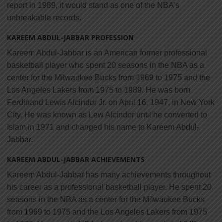
report in 1989, it would stand as one of the NBA’s
unbreakable records.
KAREEM ABDUL-JABBAR PROFESSION
Kareem Abdul-Jabbar is an American former professional
basketball player who spent 20 seasons in the NBA as a
center for the Milwaukee Bucks from 1969 to 1975 and the
Los Angeles Lakers from 1975 to 1989. He was born
Ferdinand Lewis Alcindor Jr. on April 16, 1947, in New York
City. He was known as Lew Alcindor until he converted to
Islam in 1971 and changed his name to Kareem Abdul-
Jabbar.
KAREEM ABDUL-JABBAR ACHIEVEMENTS
Kareem Abdul-Jabbar has many achievements throughout
his career as a professional basketball player. He spent 20
seasons in the NBA as a center for the Milwaukee Bucks
from 1969 to 1975 and the Los Angeles Lakers from 1975