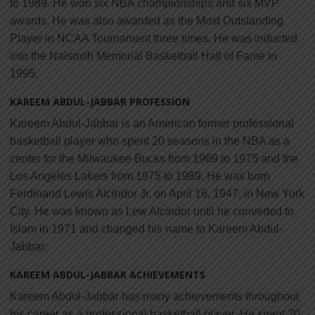
to 1989. He won six NBA championships and six MVP
awards. He was also awarded as the Most Outstanding
Player in NCAA Tournament three times. He was inducted
into the Naismith Memorial Basketball Hall of Fame in
1995.
KAREEM ABDUL-JABBAR PROFESSION
Kareem Abdul-Jabbar is an American former professional
basketball player who spent 20 seasons in the NBA as a
center for the Milwaukee Bucks from 1969 to 1975 and the
Los Angeles Lakers from 1975 to 1989. He was born
Ferdinand Lewis Alcindor Jr. on April 16, 1947, in New York
City. He was known as Lew Alcindor until he converted to
Islam in 1971 and changed his name to Kareem Abdul-
Jabbar.
KAREEM ABDUL-JABBAR ACHIEVEMENTS
Kareem Abdul-Jabbar has many achievements throughout
his career as a professional basketball player. He spent 20