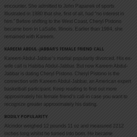
encounter. She admitted to John Papanek of sports
Illustrated in 1980 that she, first of all, had “no interest in
him.” Before shifting to the West Coast, Cheryl Pistono
became born in LaSalle, Illinois. Earlier than 1984, she
remained with Kareem.
KAREEM ABDUL-JABBAR’S FEMALE FRIEND CALL
Kareem Abdul-Jabbar’s marital popularity divorced. His ex-
wife call is Habiba Abdul-Jabbar. But now Kareem Abdul-
Jabbar is dating Cheryl Pistono. Cheryl Pistono is the
connection with Kareem Abdul-Jabbar, an American expert
basketball participant. Keep reading to find out more
approximately his female friend’s call-in case you want to
recognize greater approximately his dating.
BODILY POPULARITY
Alcindor weighed 12 pounds 11 oz and measured 2212
inches long whilst he turned into born. He became