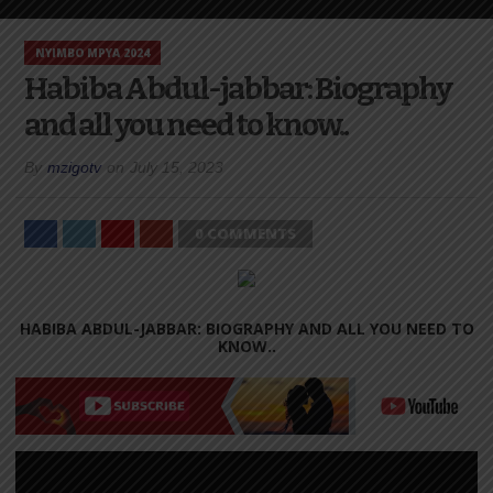
NYIMBO MPYA 2024
Habiba Abdul-jabbar: Biography
and all you need to know..
By
mzigotv
on
July 15, 2023
0 COMMENTS
HABIBA ABDUL-JABBAR: BIOGRAPHY AND ALL YOU NEED TO
KNOW..