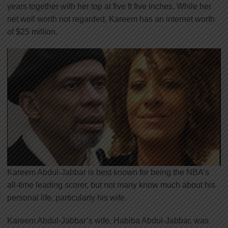
years together with her top at five ft five inches. While her
net well worth not regarded, Kareem has an internet worth
of $25 million.
Kareem Abdul-Jabbar is best known for being the NBA’s
all-time leading scorer, but not many know much about his
personal life, particularly his wife.
Kareem Abdul-Jabbar’s wife, Habiba Abdul-Jabbar, was