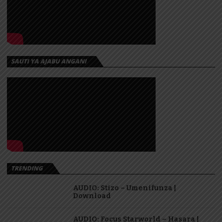
SAUTI YA AJABU ANGANI
TRENDING
AUDIO: Stizo – Umenifunza |
Download
AUDIO: Focus Starworld – Hasara |