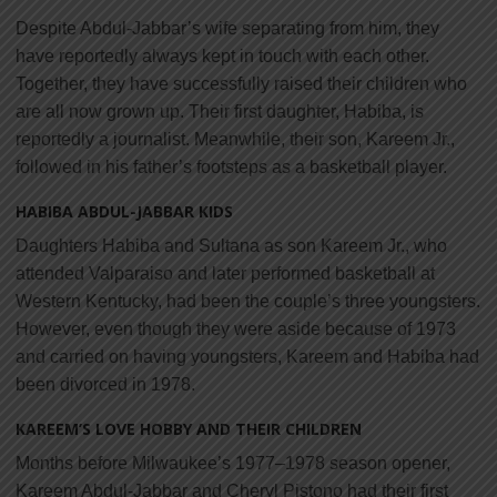
Despite Abdul-Jabbar’s wife separating from him, they
have reportedly always kept in touch with each other.
Together, they have successfully raised their children who
are all now grown up. Their first daughter, Habiba, is
reportedly a journalist. Meanwhile, their son, Kareem Jr.,
followed in his father’s footsteps as a basketball player.
HABIBA ABDUL-JABBAR KIDS
Daughters Habiba and Sultana as son Kareem Jr., who
attended Valparaiso and later performed basketball at
Western Kentucky, had been the couple’s three youngsters.
However, even though they were aside because of 1973
and carried on having youngsters, Kareem and Habiba had
been divorced in 1978.
KAREEM’S LOVE HOBBY AND THEIR CHILDREN
Months before Milwaukee’s 1977–1978 season opener,
Kareem Abdul-Jabbar and Cheryl Pistono had their first