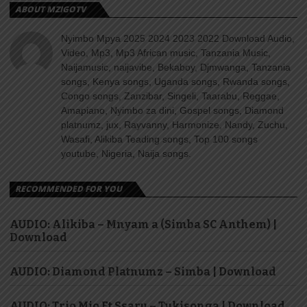
ABOUT MZIGOTV
Nyimbo Mpya 2025 2024 2023 2022 Download Audio,
Video, Mp3, Mp3 African music, Tanzania Music,
Naijamusic, naijavibe, Bekaboy, Djmwanga, Tanzania
songs, Kenya songs, Uganda songs, Rwanda songs,
Congo songs, Zanzibar, Singeli, Taarabu, Reggae,
Amapiano, Nyimbo za dini, Gospel songs, Diamond
platnumz, jux, Rayvanny, Harmonize, Nandy, Zuchu,
Wasafi, Alikiba Teading songs, Top 100 songs
youtube, Nigeria, Naija songs.
RECOMMENDED FOR YOU
AUDIO: Alikiba – Mnyam a (Simba SC Anthem) |
Download
AUDIO: Diamond Platnumz – Simba | Download
AUDIO: Trio Mio Ft Ssaru – Tukisonga | Download