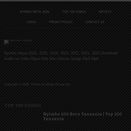
NYIMBO MPYA 2026
TOP 100 SONGS
ARTISTS
LYRICS
PRIVACY POLICY
CONTACT US
Nyimbo Mpya 2026, 2025, 2024, 2023, 2022, 2021, 2020 Download
Audio na Video Mpya Kila Siku African Songs Mp3 Mp4
Copyright © 2026. Theme by Mzigo Group Ltd
TOP 100 SONGS
Nyimbo 100 Bora Tanzania | Top 100
Tanzania