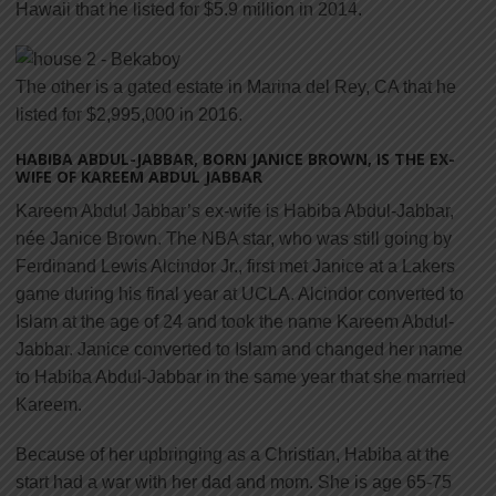
Hawaii that he listed for $5.9 million in 2014.
The other is a gated estate in Marina del Rey, CA that he
listed for $2,995,000 in 2016.
HABIBA ABDUL-JABBAR, BORN JANICE BROWN, IS THE EX-
WIFE OF KAREEM ABDUL JABBAR
Kareem Abdul Jabbar’s ex-wife is Habiba Abdul-Jabbar,
née Janice Brown. The NBA star, who was still going by
Ferdinand Lewis Alcindor Jr., first met Janice at a Lakers
game during his final year at UCLA. Alcindor converted to
Islam at the age of 24 and took the name Kareem Abdul-
Jabbar. Janice converted to Islam and changed her name
to Habiba Abdul-Jabbar in the same year that she married
Kareem.
Because of her upbringing as a Christian, Habiba at the
start had a war with her dad and mom. She is age 65-75