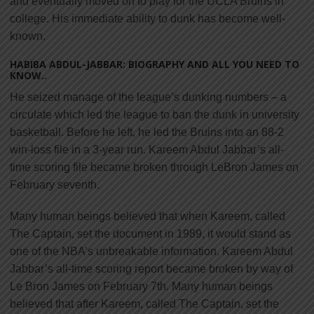
and eventually moved on to play for the UCLA Bruins in
college. His immediate ability to dunk has become well-
known.
HABIBA ABDUL-JABBAR: BIOGRAPHY AND ALL YOU NEED TO
KNOW..
He seized manage of the league’s dunking numbers – a
circulate which led the league to ban the dunk in university
basketball. Before he left, he led the Bruins into an 88-2
win-loss file in a 3-year run. Kareem Abdul Jabbar’s all-
time scoring file became broken through LeBron James on
February seventh.
Many human beings believed that when Kareem, called
The Captain, set the document in 1989, it would stand as
one of the NBA’s unbreakable information. Kareem Abdul
Jabbar’s all-time scoring report became broken by way of
Le Bron James on February 7th. Many human beings
believed that after Kareem, called The Captain, set the