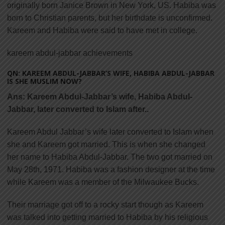
originally born Janice Brown in New York, US. Habiba was
born to Christian parents, but her birthdate is unconfirmed.
Kareem and Habiba were said to have met in college.
kareem abdul-jabbar achievements
QN: KAREEM ABDUL-JABBAR’S WIFE, HABIBA ABDUL-JABBAR
IS SHE MUSLIM NOW?
Ans:
Kareem Abdul-Jabbar’s wife, Habiba Abdul-
Jabbar, later converted to Islam after..
Kareem Abdul Jabbar’s wife later converted to Islam when
she and Kareem got married. This is when she changed
her name to Habiba Abdul-Jabbar. The two got married on
May 28th, 1971. Habiba was a fashion designer at the time
while Kareem was a member of the Milwaukee Bucks.
Their marriage got off to a rocky start though as Kareem
was talked into getting married to Habiba by his religious