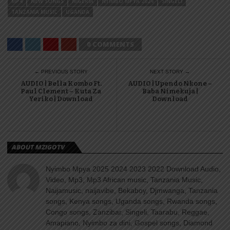
MP4
NEW SONGS
NIGERIA
NYIMBO MPYA 2024
SINGELI
TANZANIA MUSIC
UGANDA
0 COMMENTS
← PREVIOUS STORY
NEXT STORY →
AUDIO | Bella Kombo Ft.
AUDIO | Upendo Nkone –
Paul Clement – Kuta Za
Baba Nimekuja |
Yeriko | Download
Download
ABOUT MZIGOTV
Nyimbo Mpya 2025 2024 2023 2022 Download Audio,
Video, Mp3, Mp3 African music, Tanzania Music,
Naijamusic, naijavibe, Bekaboy, Djmwanga, Tanzania
songs, Kenya songs, Uganda songs, Rwanda songs,
Congo songs, Zanzibar, Singeli, Taarabu, Reggae,
Amapiano, Nyimbo za dini, Gospel songs, Diamond