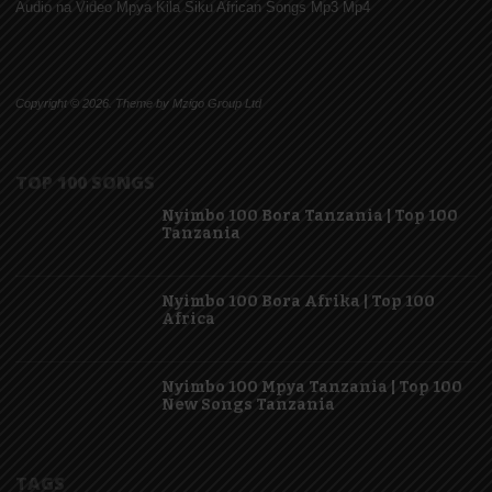
Audio na Video Mpya Kila Siku African Songs Mp3 Mp4
Copyright © 2026. Theme by Mzigo Group Ltd
TOP 100 SONGS
Nyimbo 100 Bora Tanzania | Top 100
Tanzania
Nyimbo 100 Bora Afrika | Top 100
Africa
Nyimbo 100 Mpya Tanzania | Top 100
New Songs Tanzania
TAGS