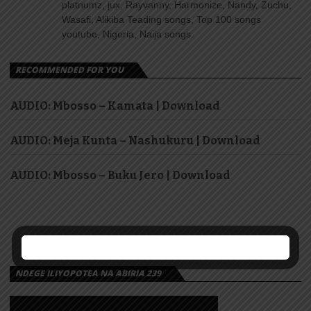
platnumz, jux, Rayvanny, Harmonize, Nandy, Zuchu,
Wasafi, Alikiba Teading songs, Top 100 songs
youtube, Nigeria, Naija songs.
RECOMMENDED FOR YOU
AUDIO: Mbosso – Kamata | Download
AUDIO: Meja Kunta – Nashukuru | Download
AUDIO: Mbosso – Buku Jero | Download
NDEGE ILIYOPOTEA NA ABIRIA 239