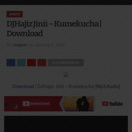
AUDIO
DJHajiz Jinii – Kumekucha |
Download
By
mzigotv
on
January 2, 2026
0 COMMENTS
Download
| DJHajiz Jinii – Kumekucha [
Mp3 Audio
]