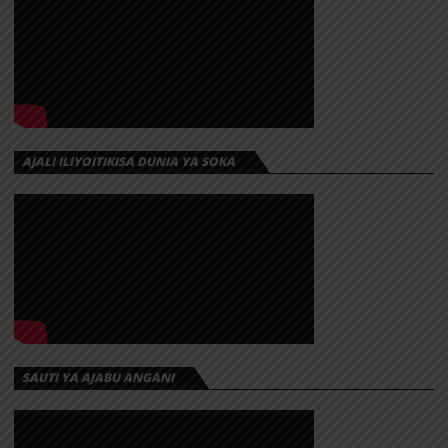
AJALI ILIYOITIKISA DUNIA YA SOKA
SAUTI YA AJABU ANGANI