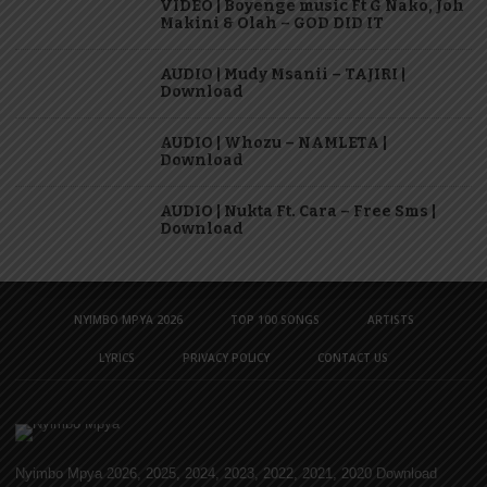
VIDEO | Boyenge music Ft G Nako, Joh
Makini & Olah – GOD DID IT
AUDIO | Mudy Msanii – TAJIRI |
Download
AUDIO | Whozu – NAMLETA |
Download
AUDIO | Nukta Ft. Cara – Free Sms |
Download
NYIMBO MPYA 2026
TOP 100 SONGS
ARTISTS
LYRICS
PRIVACY POLICY
CONTACT US
Nyimbo Mpya 2026, 2025, 2024, 2023, 2022, 2021, 2020 Download