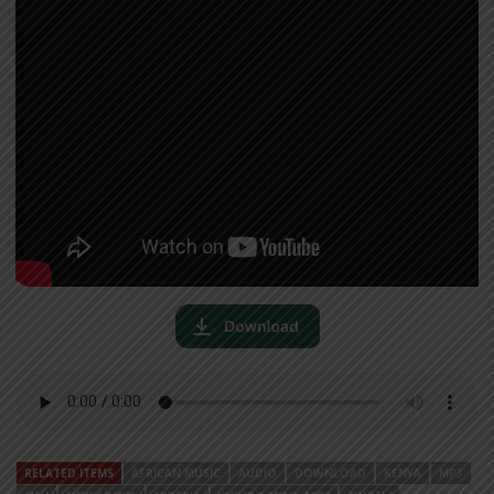
RELATED ITEMS
AFRICAN MUSIC
AUDIO
DOWNLOAD
KENYA
MP3