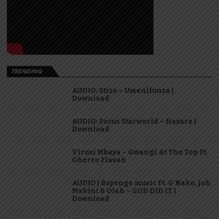
TRENDING
AUDIO: Stizo – Umenifunza |
Download
AUDIO: Focus Starworld – Hasara |
Download
Virusi Mbaya – Gwangi At The Top Ft
Gherro Flavah
AUDIO | Boyenge music Ft. G Nako, Joh
Makini & Olah – GOD DID IT |
Download