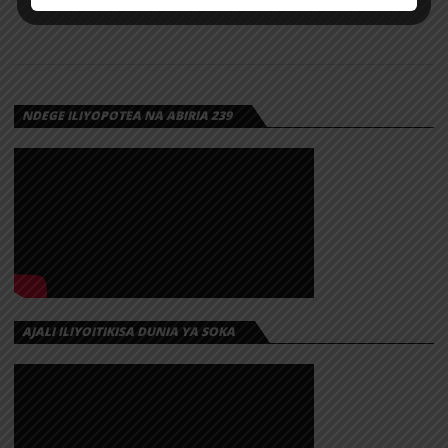
NDEGE ILIYOPOTEA NA ABIRIA 239
AJALI ILIYOITIKISA DUNIA YA SOKA