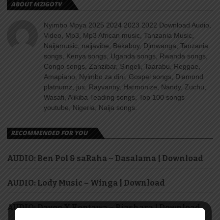
ABOUT MZIGOTV
Nyimbo Mpya 2025 2024 2023 2022 Download Audio,
Video, Mp3, Mp3 African music, Tanzania Music,
Naijamusic, naijavibe, Bekaboy, Djmwanga, Tanzania
songs, Kenya songs, Uganda songs, Rwanda songs,
Congo songs, Zanzibar, Singeli, Taarabu, Reggae,
Amapiano, Nyimbo za dini, Gospel songs, Diamond
platnumz, jux, Rayvanny, Harmonize, Nandy, Zuchu,
Wasafi, Alikiba Teading songs, Top 100 songs
youtube, Nigeria, Naija songs.
RECOMMENDED FOR YOU
AUDIO: Ben Pol & saRaha – Dasalama | Download
AUDIO: Lody Music – Winga | Download
AUDIO: Dayoo X Kontawa – Biashara | Download