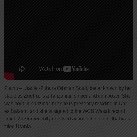
Zuchu – Utania -Zuhura Othman Soud, better known by her
stage as
Zuchu
, is a Tanzanian singer and composer. She
was born in Zanzibar, but she is presently residing in Dar
es Salaam
,
and she is signed to the WCB Wasafi record
label.
Zuchu
recently released an incredible joint that was
titled
Utania
.