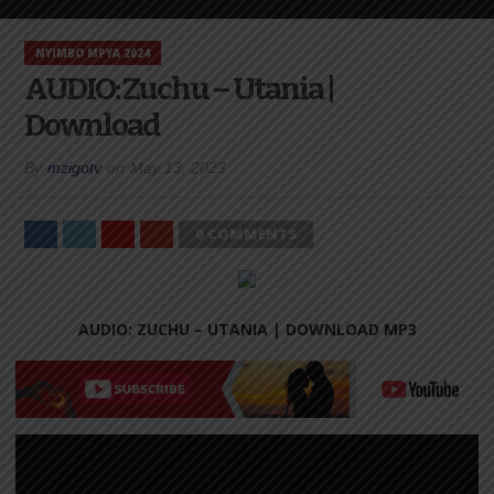
NYIMBO MPYA 2024
AUDIO: Zuchu – Utania |
Download
By
mzigotv
on
May 13, 2023
0 COMMENTS
AUDIO: ZUCHU – UTANIA | DOWNLOAD MP3