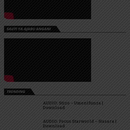
SAUTI YA AJABU ANGANI
TRENDING
AUDIO: Stizo – Umenifunza |
Download
AUDIO: Focus Starworld – Hasara |
Download