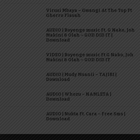
Virusi Mbaya – Gwangi At The Top Ft
Gherro Flavah
AUDIO | Boyenge music Ft. G Nako, Joh
Makini & Olah – GOD DID IT |
Download
VIDEO | Boyenge music Ft G Nako, Joh
Makini & Olah – GOD DID IT
AUDIO | Mudy Msanii – TAJIRI |
Download
AUDIO | Whozu – NAMLETA |
Download
AUDIO | Nukta Ft. Cara – Free Sms |
Download