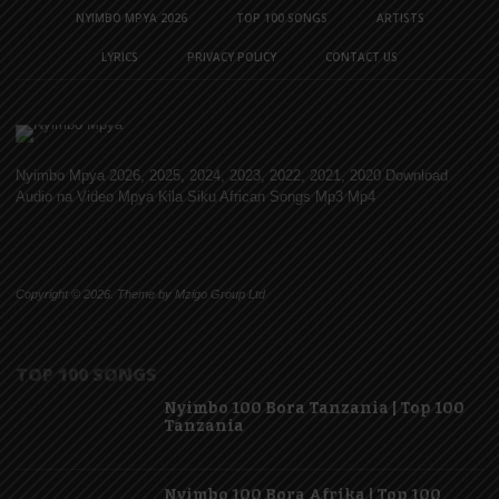
NYIMBO MPYA 2026
TOP 100 SONGS
ARTISTS
LYRICS
PRIVACY POLICY
CONTACT US
Nyimbo Mpya 2026, 2025, 2024, 2023, 2022, 2021, 2020 Download
Audio na Video Mpya Kila Siku African Songs Mp3 Mp4
Copyright © 2026. Theme by Mzigo Group Ltd
TOP 100 SONGS
Nyimbo 100 Bora Tanzania | Top 100
Tanzania
Nyimbo 100 Bora Afrika | Top 100