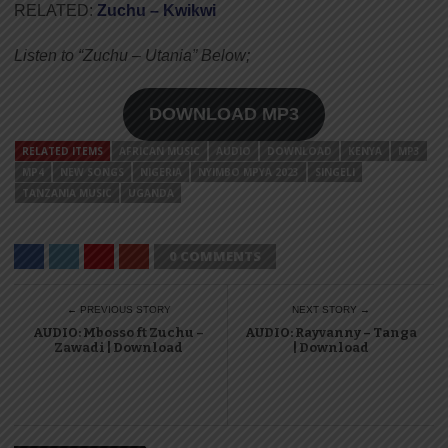
RELATED:
Zuchu – Kwikwi
Listen to “Zuchu – Utania” Below;
DOWNLOAD MP3
RELATED ITEMS
AFRICAN MUSIC
AUDIO
DOWNLOAD
KENYA
MP3
MP4
NEW SONGS
NIGERIA
NYIMBO MPYA 2023
SINGELI
TANZANIA MUSIC
UGANDA
0 COMMENTS
← PREVIOUS STORY
NEXT STORY →
AUDIO: Mbosso ft Zuchu –
AUDIO: Rayvanny – Tanga
Zawadi | Download
| Download