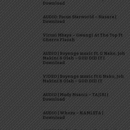
Download
AUDIO: Focus Starworld – Hasara |
Download
Virusi Mbaya – Gwangi At The Top Ft
Gherro Flavah
AUDIO | Boyenge music Ft. G Nako, Joh
Makini & Olah – GOD DID IT |
Download
VIDEO | Boyenge music Ft G Nako, Joh
Makini & Olah – GOD DID IT
AUDIO | Mudy Msanii – TAJIRI |
Download
AUDIO | Whozu – NAMLETA |
Download