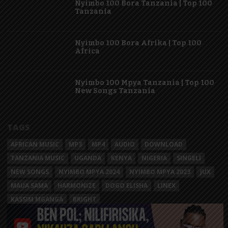
Nyimbo 100 Bora Tanzania | Top 100
Tanzania
Nyimbo 100 Bora Afrika | Top 100
Africa
Nyimbo 100 Mpya Tanzania | Top 100
New Songs Tanzania
TAGS
AFRICAN MUSIC
MP3
MP4
AUDIO
DOWNLOAD
TANZANIA MUSIC
UGANDA
KENYA
NIGERIA
SINGELI
NEW SONGS
NYIMBO MPYA 2024
NYIMBO MPYA 2023
JUX
MAUA SAMA
HARMONIZE
DOGO ELISHA
LINEX
KASSIM MGANGA
BRIGHT