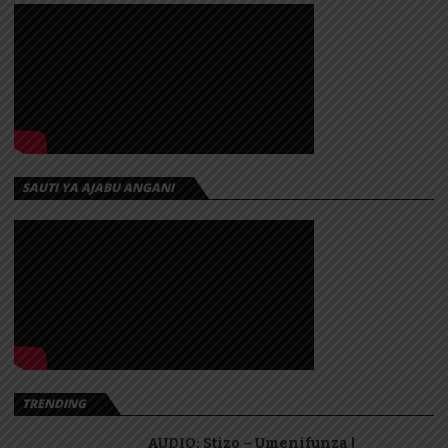
SAUTI YA AJABU ANGANI
TRENDING
AUDIO: Stizo – Umenifunza |