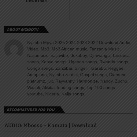
Download
ABOUT MZIGOTV
Nyimbo Mpya 2025 2024 2023 2022 Download Audio,
Video, Mp3, Mp3 African music, Tanzania Music,
Naijamusic, naijavibe, Bekaboy, Djmwanga, Tanzania
songs, Kenya songs, Uganda songs, Rwanda songs,
Congo songs, Zanzibar, Singeli, Taarabu, Reggae,
Amapiano, Nyimbo za dini, Gospel songs, Diamond
platnumz, jux, Rayvanny, Harmonize, Nandy, Zuchu,
Wasafi, Alikiba Teading songs, Top 100 songs
youtube, Nigeria, Naija songs.
RECOMMENDED FOR YOU
AUDIO: Mbosso – Kamata | Download