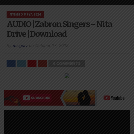
NYIMBO MPYA 2024
AUDIO | Zabron Singers – Nita
Drive | Download
By
mzigotv
on
October 27, 2023
0 COMMENTS