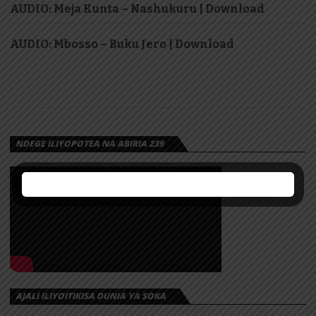
AUDIO: Meja Kunta – Nashukuru | Download
AUDIO: Mbosso – Buku Jero | Download
NDEGE ILIYOPOTEA NA ABIRIA 239
AJALI ILIYOITIKISA DUNIA YA SOKA