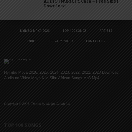
AUDIO | Nukta Ft. Cara – Free Sms |
Download
NYIMBO MPYA 2026
TOP 100 SONGS
ARTISTS
LYRICS
PRIVACY POLICY
CONTACT US
Nyimbo Mpya 2026, 2025, 2024, 2023, 2022, 2021, 2020 Download
Audio na Video Mpya Kila Siku African Songs Mp3 Mp4
Copyright © 2026. Theme by Mzigo Group Ltd
TOP 100 SONGS