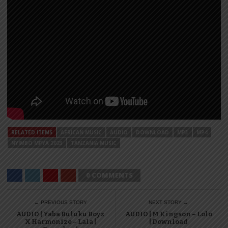
RELATED ITEMS
AFRICAN MUSIC
AUDIO
DOWNLOAD
MP3
MP4
NYIMBO MPYA 2023
TANZANIA MUSIC
0 COMMENTS
← PREVIOUS STORY
NEXT STORY →
AUDIO | Yaba Buluku Boyz
AUDIO | M Kingson – Lolo
X Harmonize – Lala |
| Download