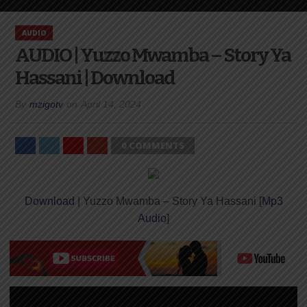
AUDIO
AUDIO | Yuzzo Mwamba – Story Ya
Hassani | Download
By
mzigotv
on
April 14, 2024
0 COMMENTS
Download
| Yuzzo Mwamba – Story Ya Hassani [
Mp3
Audio
]