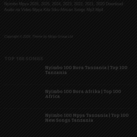
Nyimbo Mpya 2026, 2025, 2024, 2023, 2022, 2021, 2020 Download
Audio na Video Mpya Kila Siku African Songs Mp3 Mp4
Copyright © 2026. Theme by Mzigo Group Ltd
TOP 100 SONGS
Nyimbo 100 Bora Tanzania | Top 100
Tanzania
Nyimbo 100 Bora Afrika | Top 100
Africa
Nyimbo 100 Mpya Tanzania | Top 100
New Songs Tanzania