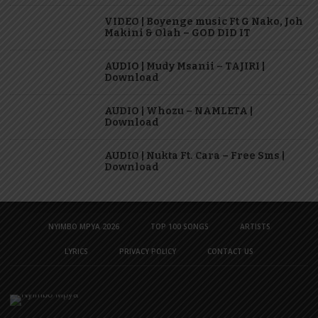
VIDEO | Boyenge music Ft G Nako, Joh
Makini & Olah – GOD DID IT
AUDIO | Mudy Msanii – TAJIRI |
Download
AUDIO | Whozu – NAMLETA |
Download
AUDIO | Nukta Ft. Cara – Free Sms |
Download
NYIMBO MPYA 2026
TOP 100 SONGS
ARTISTS
LYRICS
PRIVACY POLICY
CONTACT US