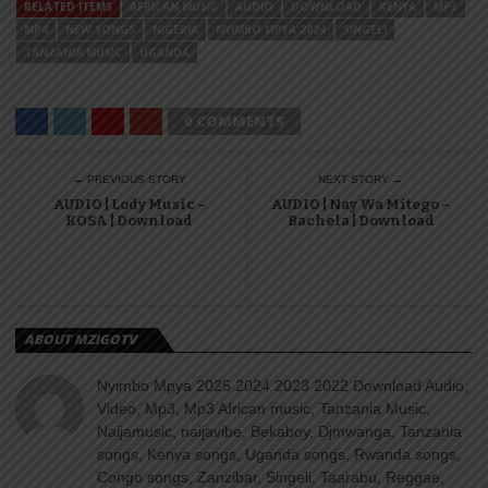
RELATED ITEMS
AFRICAN MUSIC
AUDIO
DOWNLOAD
KENYA
MP3
MP4
NEW SONGS
NIGERIA
NYIMBO MPYA 2024
SINGELI
TANZANIA MUSIC
UGANDA
0 COMMENTS
← PREVIOUS STORY
NEXT STORY →
AUDIO | Lody Music –
AUDIO | Nay Wa Mitego –
KOSA | Download
Bachela | Download
ABOUT MZIGOTV
Nyimbo Mpya 2025 2024 2023 2022 Download Audio,
Video, Mp3, Mp3 African music, Tanzania Music,
Naijamusic, naijavibe, Bekaboy, Djmwanga, Tanzania
songs, Kenya songs, Uganda songs, Rwanda songs,
Congo songs, Zanzibar, Singeli, Taarabu, Reggae,