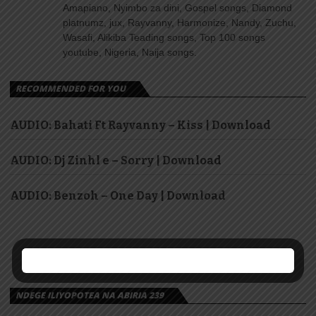
Amapiano, Nyimbo za dini, Gospel songs, Diamond
platnumz, jux, Rayvanny, Harmonize, Nandy, Zuchu,
Wasafi, Alikiba Teading songs, Top 100 songs
youtube, Nigeria, Naija songs.
RECOMMENDED FOR YOU
AUDIO: Bahati Ft Rayvanny – Kiss | Download
AUDIO: Dj Zinhl e – Sorry | Download
AUDIO: Benzoh – One Day | Download
NDEGE ILIYOPOTEA NA ABIRIA 239