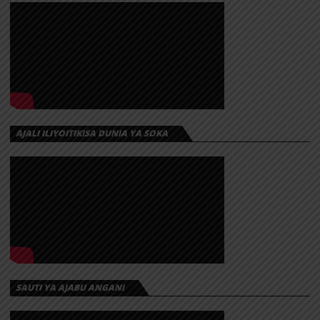
AJALI ILIYOITIKISA DUNIA YA SOKA
SAUTI YA AJABU ANGANI