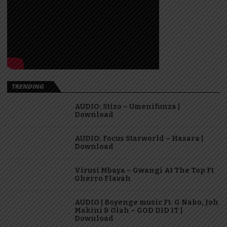
TRENDING
AUDIO: Stizo – Umenifunza |
Download
AUDIO: Focus Starworld – Hasara |
Download
Virusi Mbaya – Gwangi At The Top Ft
Gherro Flavah
AUDIO | Boyenge music Ft. G Nako, Joh
Makini & Olah – GOD DID IT |
Download