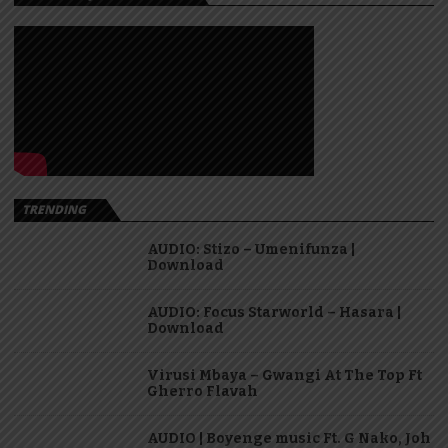
TRENDING
AUDIO: Stizo – Umenifunza |
Download
AUDIO: Focus Starworld – Hasara |
Download
Virusi Mbaya – Gwangi At The Top Ft
Gherro Flavah
AUDIO | Boyenge music Ft. G Nako, Joh