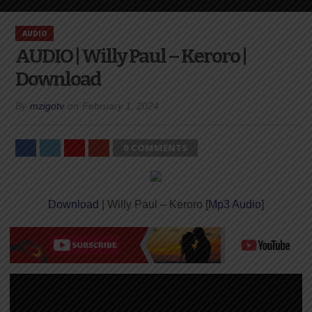
AUDIO
AUDIO | Willy Paul – Keroro |
Download
By
mzigotv
on
February 1, 2024
0 COMMENTS
Download
| Willy Paul – Keroro [
Mp3 Audio
]