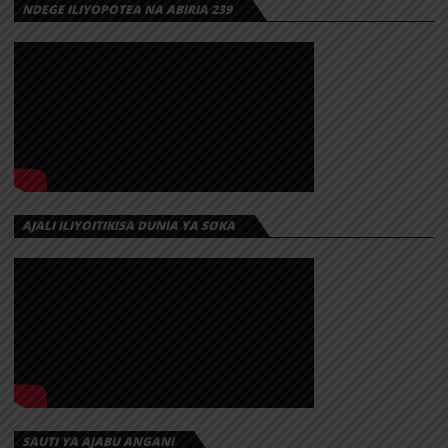
NDEGE ILIYOPOTEA NA ABIRIA 239
AJALI ILIYOITIKISA DUNIA YA SOKA
SAUTI YA AJABU ANGANI