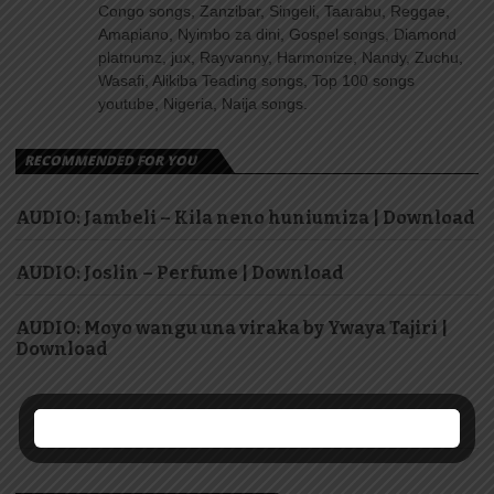
Congo songs, Zanzibar, Singeli, Taarabu, Reggae,
Amapiano, Nyimbo za dini, Gospel songs, Diamond
platnumz, jux, Rayvanny, Harmonize, Nandy, Zuchu,
Wasafi, Alikiba Teading songs, Top 100 songs
youtube, Nigeria, Naija songs.
RECOMMENDED FOR YOU
AUDIO: Jambeli – Kila neno huniumiza | Download
AUDIO: Joslin – Perfume | Download
AUDIO: Moyo wangu una viraka by Ywaya Tajiri |
Download