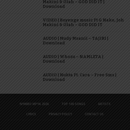
Makini & Olah – GOD DID IT |
Download
VIDEO | Boyenge music Ft G Nako, Joh
Makini & Olah – GOD DID IT
AUDIO | Mudy Msanii – TAJIRI |
Download
AUDIO | Whozu – NAMLETA |
Download
AUDIO | Nukta Ft. Cara – Free Sms |
Download
NYIMBO MPYA 2026
TOP 100 SONGS
ARTISTS
LYRICS
PRIVACY POLICY
CONTACT US