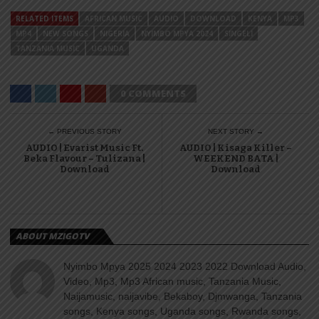
RELATED ITEMS
AFRICAN MUSIC
AUDIO
DOWNLOAD
KENYA
MP3
MP4
NEW SONGS
NIGERIA
NYIMBO MPYA 2024
SINGELI
TANZANIA MUSIC
UGANDA
0 COMMENTS
← PREVIOUS STORY
NEXT STORY →
AUDIO | Evarist Music Ft.
AUDIO | Kisaga Killer –
Beka Flavour – Tulizana |
WEEKEND BATA |
Download
Download
ABOUT MZIGOTV
Nyimbo Mpya 2025 2024 2023 2022 Download Audio,
Video, Mp3, Mp3 African music, Tanzania Music,
Naijamusic, naijavibe, Bekaboy, Djmwanga, Tanzania
songs, Kenya songs, Uganda songs, Rwanda songs,