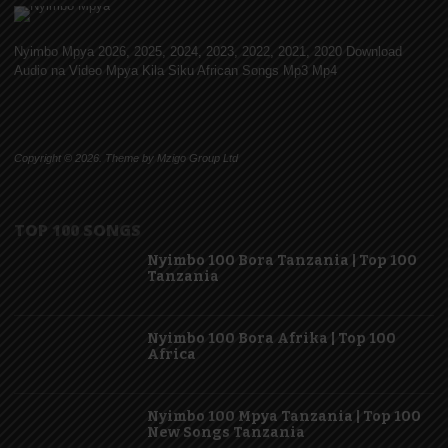
Nyimbo Mpya 2026, 2025, 2024, 2023, 2022, 2021, 2020 Download
Audio na Video Mpya Kila Siku African Songs Mp3 Mp4
Copyright © 2026. Theme by Mzigo Group Ltd
TOP 100 SONGS
Nyimbo 100 Bora Tanzania | Top 100
Tanzania
Nyimbo 100 Bora Afrika | Top 100
Africa
Nyimbo 100 Mpya Tanzania | Top 100
New Songs Tanzania