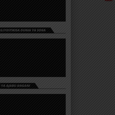
 ILIYOITIKISA DUNIA YA SOKA
I YA AJABU ANGANI