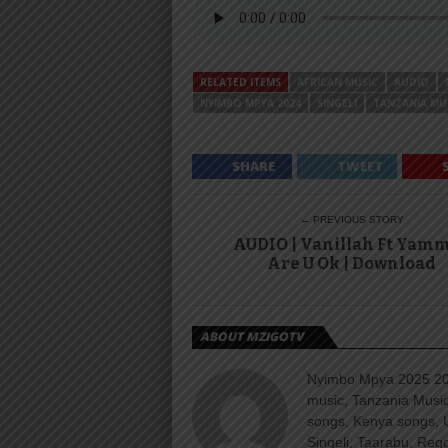
RELATED ITEMS
AFRICAN MUSIC
AUDIO
NYIMBO MPYA 2024
SINGELI
TANZANIA MU
SHARE
TWEET
← PREVIOUS STORY
AUDIO | Vanillah Ft Yamm
Are U Ok | Download
ABOUT MZIGOTV
Nyimbo Mpya 2025 202
music, Tanzania Music
songs, Kenya songs, 
Singeli, Taarabu, Re