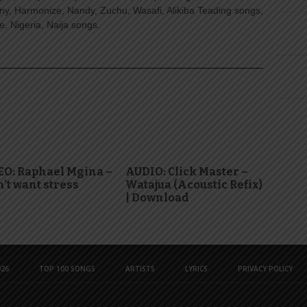
ny, Harmonize, Nandy, Zuchu, Wasafi, Alikiba Teading songs,
, Nigeria, Naija songs.
EO: Raphael Mgina –
AUDIO: Click Master –
n’t want stress
Watajua (Acoustic Refix)
| Download
26
TOP 100 SONGS
ARTISTS
LYRICS
PRIVACY POLICY