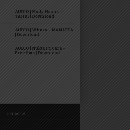
AUDIO | Mudy Msanii –
TAJIRI | Download
AUDIO | Whozu – NAMLETA
| Download
AUDIO | Nukta Ft. Cara –
Free Sms | Download
CONTACT US