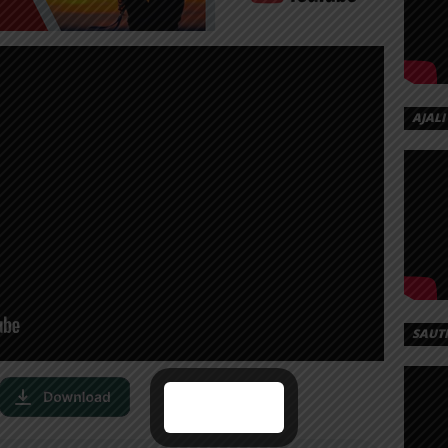
AJALI
SAUT