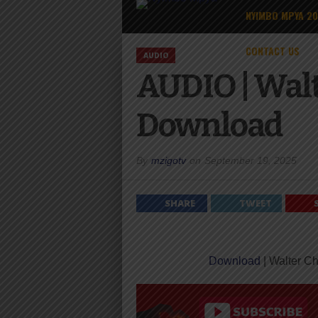
NYIMBO MPYA 2
CONTACT US
AUDIO
AUDIO | Wal
Download
By
mzigotv
on
September 19, 2025
SHARE
TWEET
Download
| Walter C