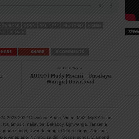
DOWNLOAD
KENYA
MP3
MP4
NEW SONGS
NIGERIA
TREN
SIC
UGANDA
SHARE
SHARE
0 COMMENTS
NEXT STORY →
i –
AUDIO | Mudy Msanii – Umalaya
Wangu | Download
4 2023 2022 Download Audio, Video, Mp3, Mp3 African
, Naijamusic, naijavibe, Bekaboy, Djmwanga, Tanzania
Uganda songs, Rwanda songs, Congo songs, Zanzibar,
ggae, Amapiano, Nyimbo za dini, Gospel songs, Diamond