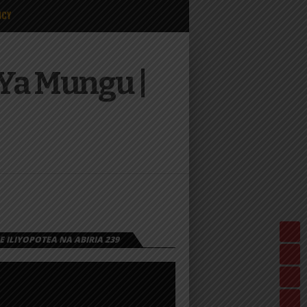
ICY
Ya Mungu |
 ILIYOPOTEA NA ABIRIA 239