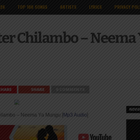
026
TOP 100 SONGS
ARTISTS
LYRICS
PRIVACY POL
ter Chilambo – Neema 
SHARE
SHARE
0 COMMENTS
NDEGE
hilambo – Neema Ya Mungu [
Mp3 Audio
]