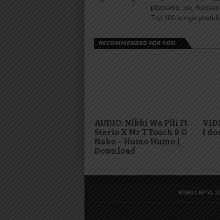
platnumz, jux, Rayvan
Top 100 songs youtube
RECOMMENDED FOR YOU
AUDIO: Nikki Wa Pili Ft
VID
Sterio X Mr T Touch & G
I do
Nako – Humo Humo |
Download
NYIMBO MPYA 20