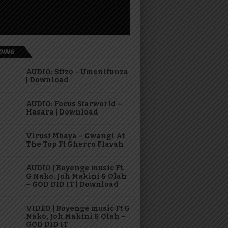
DING
AUDIO: Stizo – Umenifunza
| Download
AUDIO: Focus Starworld –
Hasara | Download
Virusi Mbaya – Gwangi At
The Top Ft Gherro Flavah
AUDIO | Boyenge music Ft.
G Nako, Joh Makini & Olah
– GOD DID IT | Download
VIDEO | Boyenge music Ft G
Nako, Joh Makini & Olah –
GOD DID IT