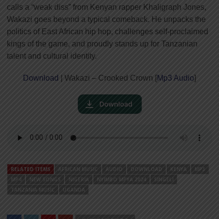
calls a “weak diss” from Kenyan rapper Khaligraph Jones,
Wakazi goes beyond a typical comeback. He unpacks the
politics of East African hip hop, challenges self-proclaimed
kings of the game, and proudly stands up for Tanzanian
talent and cultural identity.
Download
| Wakazi – Crooked Crown [
Mp3 Audio
]
RELATED ITEMS
AFRICAN MUSIC
AUDIO
DOWNLOAD
KENYA
MP3
MP4
NEW SONGS
NIGERIA
NYIMBO MPYA 2024
SINGELI
TANZANIA MUSIC
UGANDA