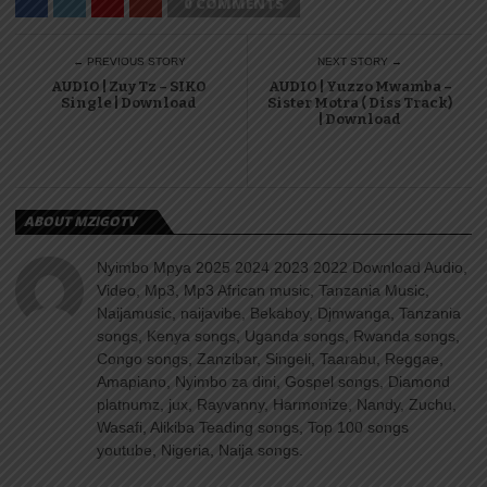
0 COMMENTS
← PREVIOUS STORY
NEXT STORY →
AUDIO | Zuy Tz – SIKO
AUDIO | Yuzzo Mwamba –
Single | Download
Sister Motra ( Diss Track)
| Download
ABOUT MZIGOTV
Nyimbo Mpya 2025 2024 2023 2022 Download Audio,
Video, Mp3, Mp3 African music, Tanzania Music,
Naijamusic, naijavibe, Bekaboy, Djmwanga, Tanzania
songs, Kenya songs, Uganda songs, Rwanda songs,
Congo songs, Zanzibar, Singeli, Taarabu, Reggae,
Amapiano, Nyimbo za dini, Gospel songs, Diamond
platnumz, jux, Rayvanny, Harmonize, Nandy, Zuchu,
Wasafi, Alikiba Teading songs, Top 100 songs
youtube, Nigeria, Naija songs.