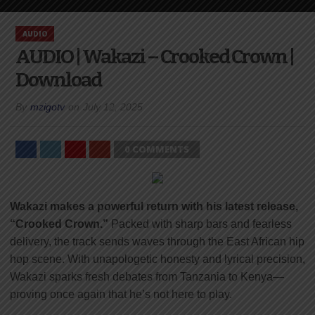
AUDIO
AUDIO | Wakazi – Crooked Crown |
Download
By
mzigotv
on
July 12, 2025
0 COMMENTS
Wakazi makes a powerful return with his latest release,
“Crooked Crown.”
Packed with sharp bars and fearless
delivery, the track sends waves through the East African hip
hop scene. With unapologetic honesty and lyrical precision,
Wakazi sparks fresh debates from Tanzania to Kenya—
proving once again that he’s not here to play.