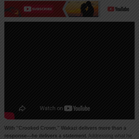
With “Crooked Crown,” Wakazi delivers more than a
response—he delivers a statement.
Addressing what he