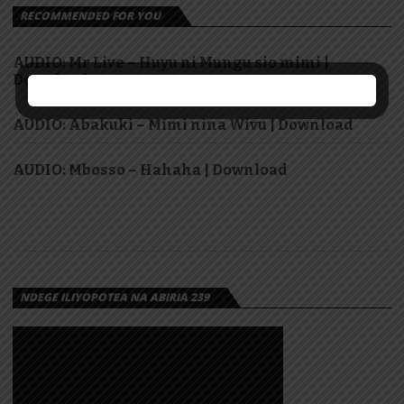
RECOMMENDED FOR YOU
AUDIO: Mr Live – Huyu ni Mungu sio mimi |
Download
AUDIO: Abakuki – Mimi nina Wivu | Download
AUDIO: Mbosso – Hahaha | Download
NDEGE ILIYOPOTEA NA ABIRIA 239