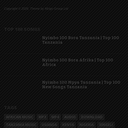
Copyright © 2026. Theme by Mzigo Group Ltd
TOP 100 SONGS
Nyimbo 100 Bora Tanzania | Top 100
Tanzania
Nyimbo 100 Bora Afrika | Top 100
Africa
Nyimbo 100 Mpya Tanzania | Top 100
New Songs Tanzania
TAGS
AFRICAN MUSIC
MP3
MP4
AUDIO
DOWNLOAD
TANZANIA MUSIC
UGANDA
KENYA
NIGERIA
SINGELI