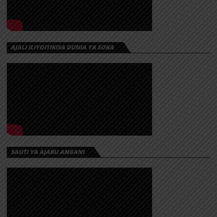
AJALI ILIYOITIKISA DUNIA YA SOKA
SAUTI YA AJABU ANGANI