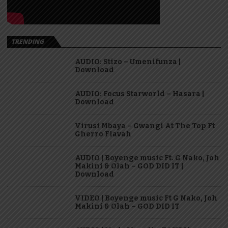
TRENDING
AUDIO: Stizo – Umenifunza |
Download
AUDIO: Focus Starworld – Hasara |
Download
Virusi Mbaya – Gwangi At The Top Ft
Gherro Flavah
AUDIO | Boyenge music Ft. G Nako, Joh
Makini & Olah – GOD DID IT |
Download
VIDEO | Boyenge music Ft G Nako, Joh
Makini & Olah – GOD DID IT