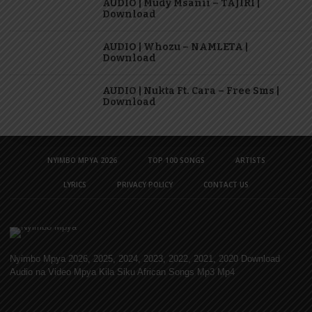
AUDIO | Mudy Msanii – TAJIRI |
Download
AUDIO | Whozu – NAMLETA |
Download
AUDIO | Nukta Ft. Cara – Free Sms |
Download
NYIMBO MPYA 2026
TOP 100 SONGS
ARTISTS
LYRICS
PRIVACY POLICY
CONTACT US
Nyimbo Mpya 2026, 2025, 2024, 2023, 2022, 2021, 2020 Download
Audio na Video Mpya Kila Siku African Songs Mp3 Mp4