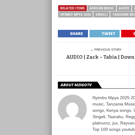
RELATED ITEMS
AFRICAN MUSIC
AUDIO
NYIMBO MPYA 2024
SINGELI
TANZANIA MU
SHARE
TWEET
← PREVIOUS STORY
AUDIO | Zack – Tabia | Dow
ABOUT MZIGOTV
Nyimbo Mpya 2025 202
music, Tanzania Music
songs, Kenya songs, 
Singeli, Taarabu, Re
platnumz, jux, Rayvan
Top 100 songs youtube