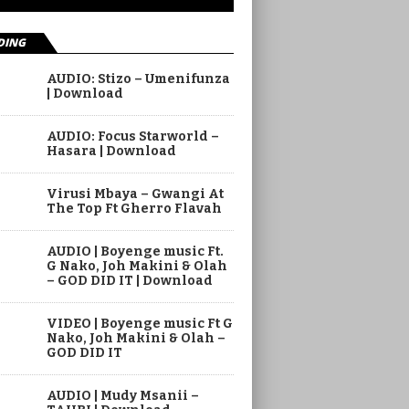
DING
AUDIO: Stizo – Umenifunza
| Download
AUDIO: Focus Starworld –
Hasara | Download
Virusi Mbaya – Gwangi At
The Top Ft Gherro Flavah
AUDIO | Boyenge music Ft.
G Nako, Joh Makini & Olah
– GOD DID IT | Download
VIDEO | Boyenge music Ft G
Nako, Joh Makini & Olah –
GOD DID IT
AUDIO | Mudy Msanii –