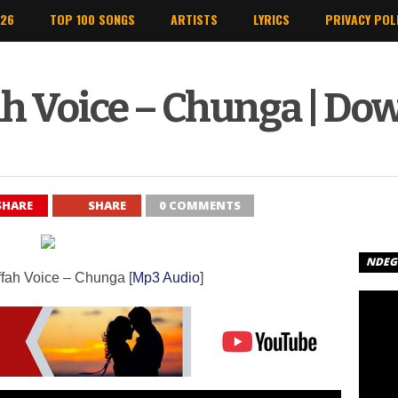
026
TOP 100 SONGS
ARTISTS
LYRICS
PRIVACY POL
ah Voice – Chunga | Do
SHARE
SHARE
0 COMMENTS
NDEGE
iffah Voice – Chunga [
Mp3 Audio
]