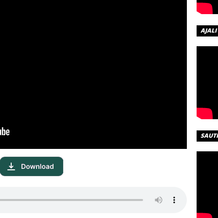
AJALI
SAUT