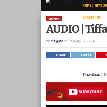
NYIMBO MPYA 2
CONTACT US
CHUNGA
AUDIO | Tiff
By
mzigotv
on
January 11, 2026
SHARE
TWEET
Download
| T