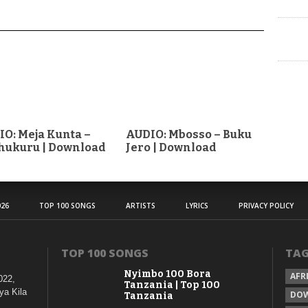
O: Meja Kunta –
AUDIO: Mbosso – Buku
hukuru | Download
Jero | Download
26
TOP 100 SONGS
ARTISTS
LYRICS
PRIVACY POLICY
TOP 100 SONGS
TA
Nyimbo 100 Bora
AFR
022,
Tanzania | Top 100
ya Kila
DO
Tanzania