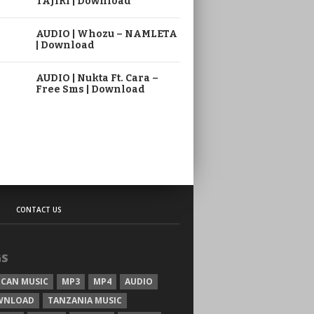
TAJIRI | Download
AUDIO | Whozu – NAMLETA
| Download
AUDIO | Nukta Ft. Cara –
Free Sms | Download
CONTACT US
GS
ICAN MUSIC
MP3
MP4
AUDIO
WNLOAD
TANZANIA MUSIC