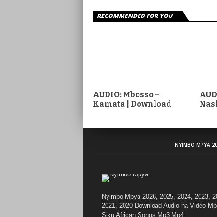
RECOMMENDED FOR YOU
AUDIO: Mbosso –
AUDI
Kamata | Download
Nas
NYIMBO MPYA 20
Nyimbo Mpya 2026, 2025, 2024, 2023, 2
2021, 2020 Download Audio na Video Mp
Siku African Songs Mp3 Mp4