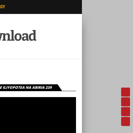
ICY
wnload
 ILIYOPOTEA NA ABIRIA 239