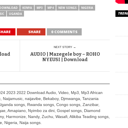
DOWNLOAD
KENYA
MP3
MP4
NEW SONGS
NIGERIA
TREN
SIC
UGANDA
SHARE
SHARE
0 COMMENTS
NEXT STORY →
nload
AUDIO | Mazegele boy – ROHO
NYEUSI | Download
4 2023 2022 Download Audio, Video, Mp3, Mp3 African
, Naijamusic, naijavibe, Bekaboy, Djmwanga, Tanzania
Uganda songs, Rwanda songs, Congo songs, Zanzibar,
ggae, Amapiano, Nyimbo za dini, Gospel songs, Diamond
ny, Harmonize, Nandy, Zuchu, Wasafi, Alikiba Teading songs,
, Nigeria, Naija songs.