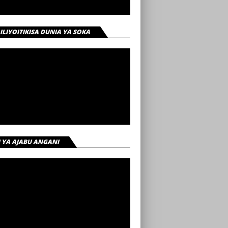
 ILIYOITIKISA DUNIA YA SOKA
I YA AJABU ANGANI