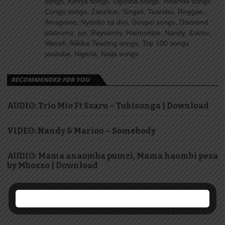
songs, Kenya songs, Uganda songs, Rwanda songs,
Congo songs, Zanzibar, Singeli, Taarabu, Reggae,
Amapiano, Nyimbo za dini, Gospel songs, Diamond
platnumz, jux, Rayvanny, Harmonize, Nandy, Zuchu,
Wasafi, Alikiba Teading songs, Top 100 songs
youtube, Nigeria, Naija songs.
RECOMMENDED FOR YOU
AUDIO: Trio Mio Ft Ssaru – Tukisonga | Download
VIDEO: Nandy & Marioo – Somebody
AUDIO: Mama anaomba pumzi, Mama haombi pesa
by Mbosso | Download