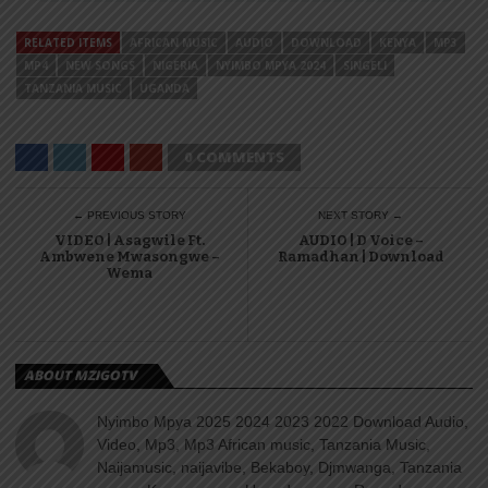
RELATED ITEMS
AFRICAN MUSIC
AUDIO
DOWNLOAD
KENYA
MP3
MP4
NEW SONGS
NIGERIA
NYIMBO MPYA 2024
SINGELI
TANZANIA MUSIC
UGANDA
0 COMMENTS
← PREVIOUS STORY
NEXT STORY →
VIDEO | Asagwile Ft.
AUDIO | D Voice –
Ambwene Mwasongwe –
Ramadhan | Download
Wema
ABOUT MZIGOTV
Nyimbo Mpya 2025 2024 2023 2022 Download Audio,
Video, Mp3, Mp3 African music, Tanzania Music,
Naijamusic, naijavibe, Bekaboy, Djmwanga, Tanzania