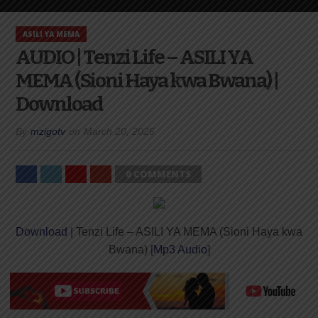
ASILI YA MEMA
AUDIO | Tenzi Life – ASILI YA
MEMA (Sioni Haya kwa Bwana) |
Download
By
mzigotv
on
March 20, 2025
0 COMMENTS
Download
| Tenzi Life – ASILI YA MEMA (Sioni Haya kwa
Bwana) [
Mp3 Audio
]