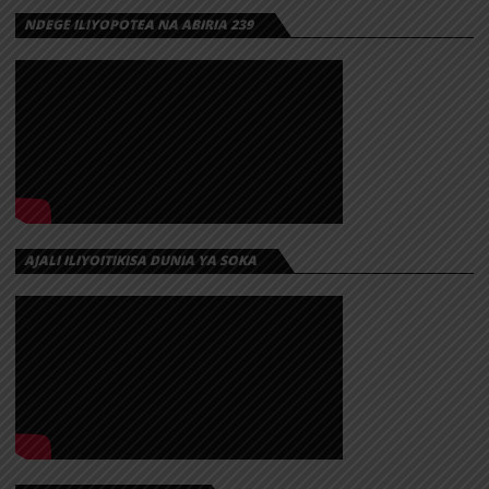
NDEGE ILIYOPOTEA NA ABIRIA 239
AJALI ILIYOITIKISA DUNIA YA SOKA