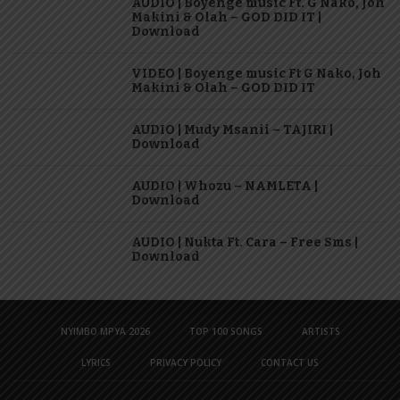
AUDIO | Boyenge music Ft. G Nako, Joh
Makini & Olah – GOD DID IT |
Download
VIDEO | Boyenge music Ft G Nako, Joh
Makini & Olah – GOD DID IT
AUDIO | Mudy Msanii – TAJIRI |
Download
AUDIO | Whozu – NAMLETA |
Download
AUDIO | Nukta Ft. Cara – Free Sms |
Download
NYIMBO MPYA 2026
TOP 100 SONGS
ARTISTS
LYRICS
PRIVACY POLICY
CONTACT US