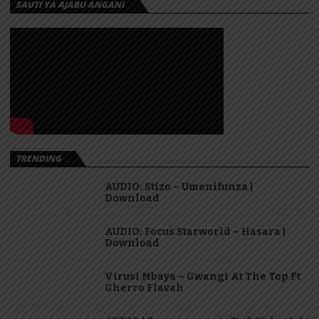
SAUTI YA AJABU ANGANI
TRENDING
AUDIO: Stizo – Umenifunza |
Download
AUDIO: Focus Starworld – Hasara |
Download
Virusi Mbaya – Gwangi At The Top Ft
Gherro Flavah