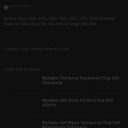
Nyimbo Mpya 2026, 2025, 2024, 2023, 2022, 2021, 2020 Download
Audio na Video Mpya Kila Siku African Songs Mp3 Mp4
Copyright © 2026. Theme by Mzigo Group Ltd
TOP 100 SONGS
Nyimbo 100 Bora Tanzania | Top 100
Tanzania
Nyimbo 100 Bora Afrika | Top 100
Africa
Nyimbo 100 Mpya Tanzania | Top 100
New Songs Tanzania