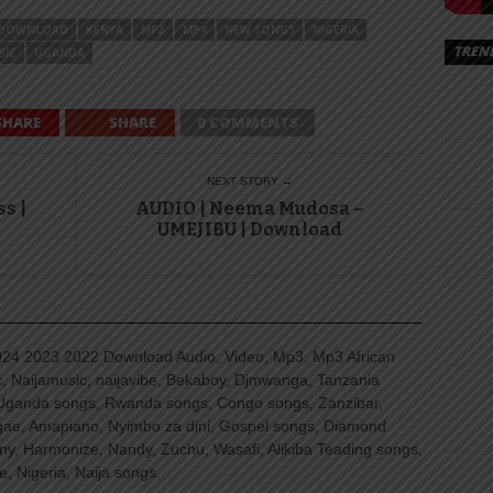
DOWNLOAD
KENYA
MP3
MP4
NEW SONGS
NIGERIA
TREN
SIC
UGANDA
SHARE
SHARE
0 COMMENTS
NEXT STORY →
s |
AUDIO | Neema Mudosa –
UMEJIBU | Download
4 2023 2022 Download Audio, Video, Mp3, Mp3 African
, Naijamusic, naijavibe, Bekaboy, Djmwanga, Tanzania
Uganda songs, Rwanda songs, Congo songs, Zanzibar,
ggae, Amapiano, Nyimbo za dini, Gospel songs, Diamond
ny, Harmonize, Nandy, Zuchu, Wasafi, Alikiba Teading songs,
, Nigeria, Naija songs.