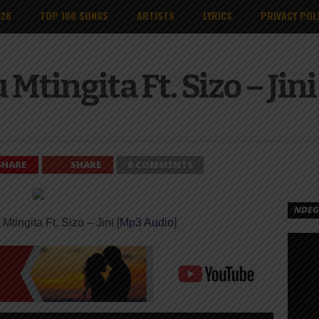
026
TOP 100 SONGS
ARTISTS
LYRICS
PRIVACY POL
Mtingita Ft. Sizo – Jin
SHARE
SHARE
0 COMMENTS
NDEGE
Mtingita Ft. Sizo – Jini [
Mp3 Audio
]