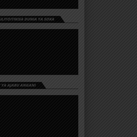
 ILIYOITIKISA DUNIA YA SOKA
I YA AJABU ANGANI