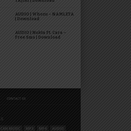
TAJIRI | Download
AUDIO | Whozu – NAMLETA
| Download
AUDIO | Nukta Ft. Cara –
Free Sms | Download
CONTACT US
GS
ICAN MUSIC
MP3
MP4
AUDIO