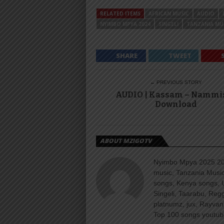
RELATED ITEMS
AFRICAN MUSIC
AUDIO
NYIMBO MPYA 2024
SINGELI
TANZANIA MU
SHARE
TWEET
← PREVIOUS STORY
AUDIO | Kassam – Nammis
Download
ABOUT MZIGOTV
Nyimbo Mpya 2025 202
music, Tanzania Music
songs, Kenya songs, 
Singeli, Taarabu, Re
platnumz, jux, Rayvan
Top 100 songs youtube