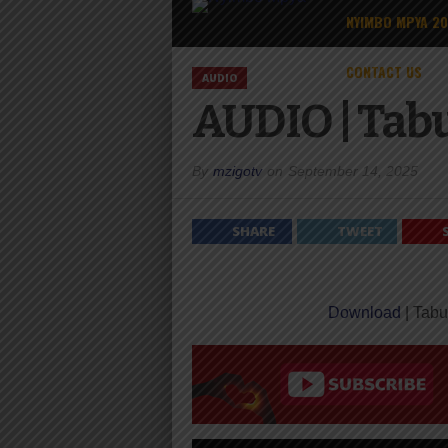
NYIMBO MPYA 2
CONTACT US
AUDIO
AUDIO | Tabu 
By
mzigotv
on
September 14, 2025
SHARE
TWEET
Download
| Tabu 