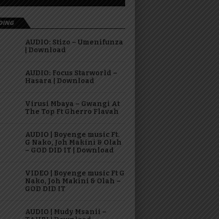
DING
AUDIO: Stizo – Umenifunza
| Download
AUDIO: Focus Starworld –
Hasara | Download
Virusi Mbaya – Gwangi At
The Top Ft Gherro Flavah
AUDIO | Boyenge music Ft.
G Nako, Joh Makini & Olah
– GOD DID IT | Download
VIDEO | Boyenge music Ft G
Nako, Joh Makini & Olah –
GOD DID IT
AUDIO | Mudy Msanii –