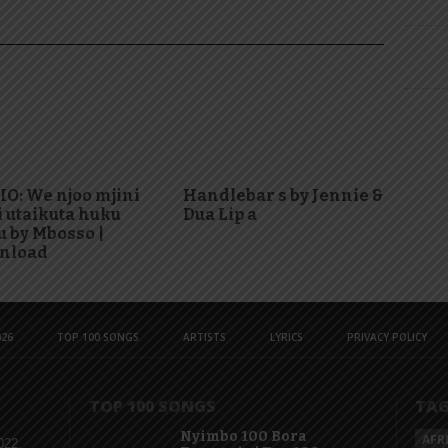
O: We njoo mjini
Handlebar s by Jennie &
i utaikuta huku
Dua Lip a
 by Mbosso |
nload
26
TOP 100 SONGS
ARTISTS
LYRICS
PRIVACY POLICY
TOP 100 SONGS
TA
Nyimbo 100 Bora
AFR
022,