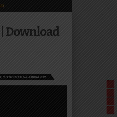
ICY
i | Download
 ILIYOPOTEA NA ABIRIA 239