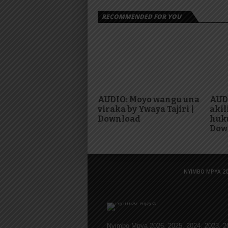
RECOMMENDED FOR YOU
AUDIO: Moyo wangu una
AUDI
viraka by Ywaya Tajiri |
akil
Download
huku
Dow
NYIMBO MPYA 20
Nyimbo Mpya 2026, 2025, 2024, 2023, 2