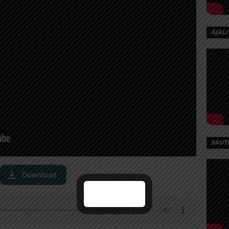
AJALI
SAUT