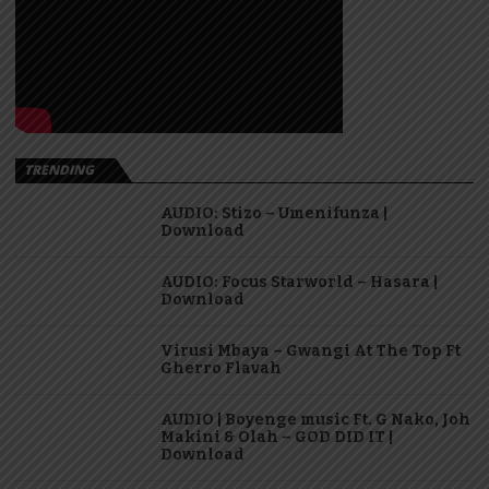
TRENDING
AUDIO: Stizo – Umenifunza |
Download
AUDIO: Focus Starworld – Hasara |
Download
Virusi Mbaya – Gwangi At The Top Ft
Gherro Flavah
AUDIO | Boyenge music Ft. G Nako, Joh
Makini & Olah – GOD DID IT |
Download