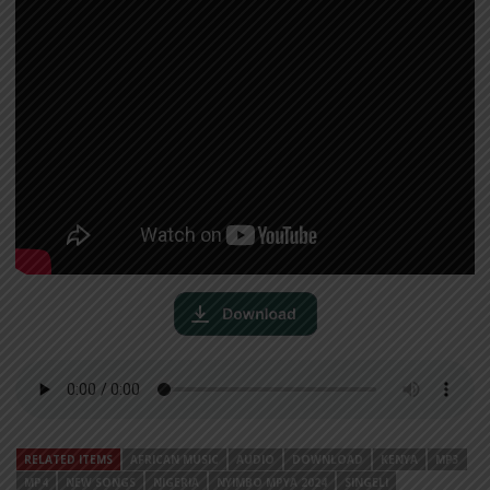
RELATED ITEMS
AFRICAN MUSIC
AUDIO
DOWNLOAD
KENYA
MP3
MP4
NEW SONGS
NIGERIA
NYIMBO MPYA 2024
SINGELI