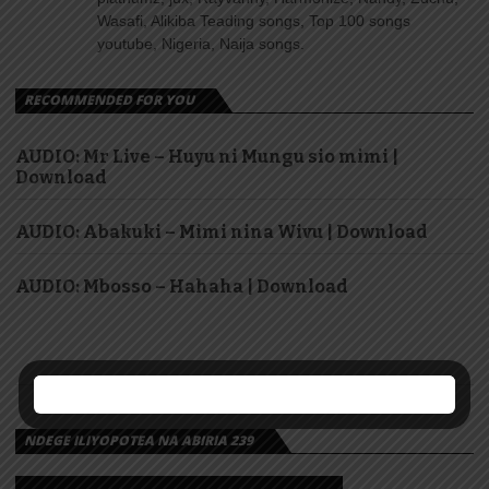
Wasafi, Alikiba Teading songs, Top 100 songs
youtube, Nigeria, Naija songs.
RECOMMENDED FOR YOU
AUDIO: Mr Live – Huyu ni Mungu sio mimi |
Download
AUDIO: Abakuki – Mimi nina Wivu | Download
AUDIO: Mbosso – Hahaha | Download
NDEGE ILIYOPOTEA NA ABIRIA 239