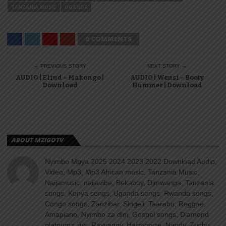
TANZANIA MUSIC
UGANDA
0 COMMENTS
← PREVIOUS STORY
NEXT STORY →
AUDIO | Eliud – Makongo |
AUDIO | Weusi – Booty
Download
Hummer | Download
ABOUT MZIGOTV
Nyimbo Mpya 2025 2024 2023 2022 Download Audio,
Video, Mp3, Mp3 African music, Tanzania Music,
Naijamusic, naijavibe, Bekaboy, Djmwanga, Tanzania
songs, Kenya songs, Uganda songs, Rwanda songs,
Congo songs, Zanzibar, Singeli, Taarabu, Reggae,
Amapiano, Nyimbo za dini, Gospel songs, Diamond
platnumz, jux, Rayvanny, Harmonize, Nandy, Zuchu,