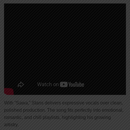
With “Sawa,” Stans delivers expressive vocals over clean,
polished production. The song fits perfectly into emotional,
romantic, and chill playlists, highlighting his growing
artistry.