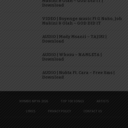
Makini & Olah – GOD DID IT |
Download
VIDEO | Boyenge music Ft G Nako, Joh
Makini & Olah – GOD DID IT
AUDIO | Mudy Msanii – TAJIRI |
Download
AUDIO | Whozu – NAMLETA |
Download
AUDIO | Nukta Ft. Cara – Free Sms |
Download
NYIMBO MPYA 2026
TOP 100 SONGS
ARTISTS
LYRICS
PRIVACY POLICY
CONTACT US