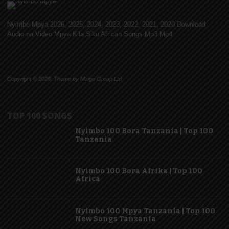
Nyimbo Mpya 2026, 2025, 2024, 2023, 2022, 2021, 2020 Download
Audio na Video Mpya Kila Siku African Songs Mp3 Mp4
Copyright © 2026. Theme by Mzigo Group Ltd
TOP 100 SONGS
Nyimbo 100 Bora Tanzania | Top 100
Tanzania
Nyimbo 100 Bora Afrika | Top 100
Africa
Nyimbo 100 Mpya Tanzania | Top 100
New Songs Tanzania