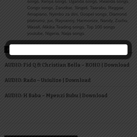
songs, Kenya songs, Uganda songs, Rwanda songs,
Congo songs, Zanzibar, Singeli, Taarabu, Reggae,
Amapiano, Nyimbo za dini, Gospel songs, Diamond
platnumz, jux, Rayvanny, Harmonize, Nandy, Zuchu,
Wasafi, Alikiba Teading songs, Top 100 songs
youtube, Nigeria, Naija songs.
RECOMMENDED FOR YOU
AUDIO: Fid Q ft Christian Bella – ROHO | Download
AUDIO: Rado – Usiulize | Download
AUDIO: H Baba – Mpenzi Bubu | Download