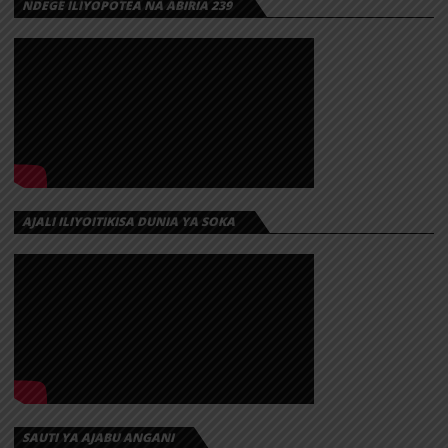
NDEGE ILIYOPOTEA NA ABIRIA 239
AJALI ILIYOITIKISA DUNIA YA SOKA
SAUTI YA AJABU ANGANI