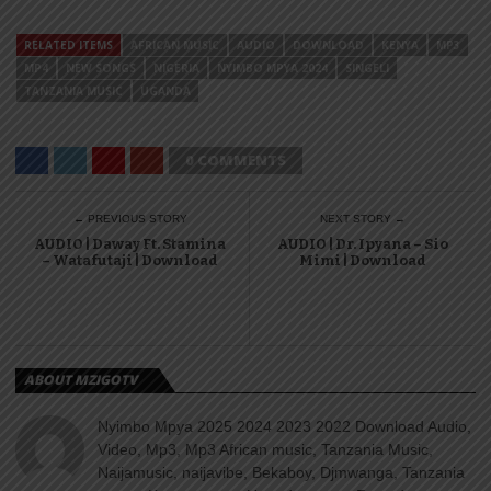
RELATED ITEMS
AFRICAN MUSIC
AUDIO
DOWNLOAD
KENYA
MP3
MP4
NEW SONGS
NIGERIA
NYIMBO MPYA 2024
SINGELI
TANZANIA MUSIC
UGANDA
0 COMMENTS
← PREVIOUS STORY
NEXT STORY →
AUDIO | Daway Ft. Stamina
AUDIO | Dr. Ipyana – Sio
– Watafutaji | Download
Mimi | Download
ABOUT MZIGOTV
Nyimbo Mpya 2025 2024 2023 2022 Download Audio,
Video, Mp3, Mp3 African music, Tanzania Music,
Naijamusic, naijavibe, Bekaboy, Djmwanga, Tanzania