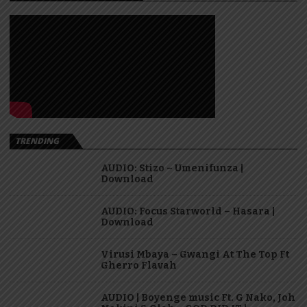
TRENDING
AUDIO: Stizo – Umenifunza |
Download
AUDIO: Focus Starworld – Hasara |
Download
Virusi Mbaya – Gwangi At The Top Ft
Gherro Flavah
AUDIO | Boyenge music Ft. G Nako, Joh