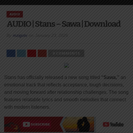
AUDIO
AUDIO | Stans – Sawa | Download
By
mzigotv
on
January 23, 2026
0 COMMENTS
Stans has officially released a new song titled
“Sawa,”
an
emotional track that reflects acceptance, tough decisions,
and moving forward after relationship challenges. The song
features relatable lyrics and smooth melodies that connect
with modern listeners.