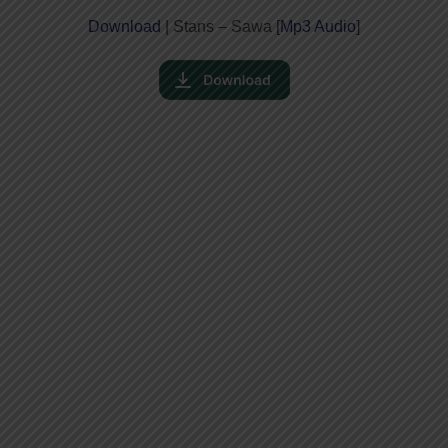
Download
| Stans – Sawa [
Mp3 Audio
]