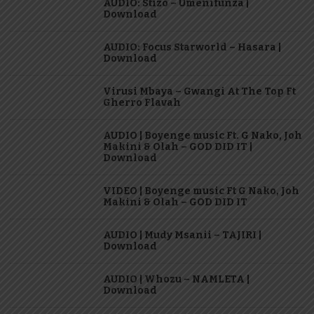
AUDIO: Stizo – Umenifunza |
Download
AUDIO: Focus Starworld – Hasara |
Download
Virusi Mbaya – Gwangi At The Top Ft
Gherro Flavah
AUDIO | Boyenge music Ft. G Nako, Joh
Makini & Olah – GOD DID IT |
Download
VIDEO | Boyenge music Ft G Nako, Joh
Makini & Olah – GOD DID IT
AUDIO | Mudy Msanii – TAJIRI |
Download
AUDIO | Whozu – NAMLETA |
Download