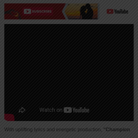
With uplifting lyrics and energetic production,
“Champion