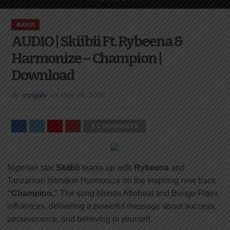
AUDIO
AUDIO | Skiibii Ft. Rybeena &
Harmonize – Champion |
Download
By
mzigotv
on
May 29, 2026
0 COMMENTS
Nigerian star
Skiibii
teams up with
Rybeena
and
Tanzanian hitmaker
Harmonize
on the inspiring new track
“Champion.”
The song blends Afrobeat and Bongo Flava
influences, delivering a powerful message about success,
perseverance, and believing in yourself.