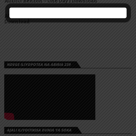
AUDIO: Benzoh – One Day | Download
AUDIO: Cliv ft GeniusJini x66 – Yananizuzua |
Download
NDEGE ILIYOPOTEA NA ABIRIA 239
AJALI ILIYOITIKISA DUNIA YA SOKA