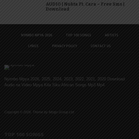
AUDIO | Nukta Ft. Cara – Free Sms |
Download
NYIMBO MPYA 2026
TOP 100 SONGS
ARTISTS
LYRICS
PRIVACY POLICY
CONTACT US
Nyimbo Mpya 2026, 2025, 2024, 2023, 2022, 2021, 2020 Download
Audio na Video Mpya Kila Siku African Songs Mp3 Mp4
Copyright © 2026. Theme by Mzigo Group Ltd
TOP 100 SONGS