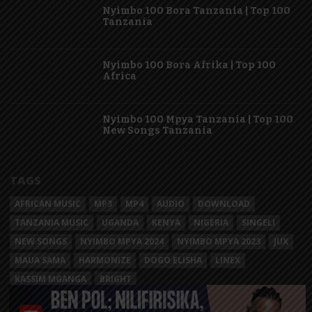
Nyimbo 100 Bora Tanzania | Top 100
Tanzania
Nyimbo 100 Bora Afrika | Top 100
Africa
Nyimbo 100 Mpya Tanzania | Top 100
New Songs Tanzania
TAGS
AFRICAN MUSIC
MP3
MP4
AUDIO
DOWNLOAD
TANZANIA MUSIC
UGANDA
KENYA
NIGERIA
SINGELI
NEW SONGS
NYIMBO MPYA 2024
NYIMBO MPYA 2023
JUX
MAUA SAMA
HARMONIZE
DOGO ELISHA
LINEX
KASSIM MGANGA
BRIGHT