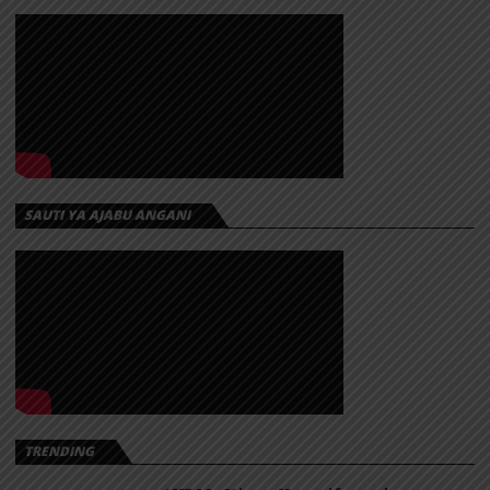
SAUTI YA AJABU ANGANI
TRENDING