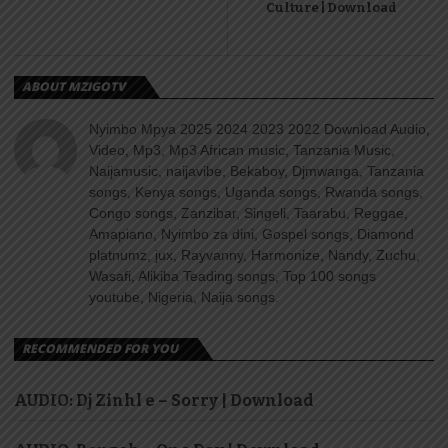
Culture | Download
ABOUT MZIGOTV
Nyimbo Mpya 2025 2024 2023 2022 Download Audio,
Video, Mp3, Mp3 African music, Tanzania Music,
Naijamusic, naijavibe, Bekaboy, Djmwanga, Tanzania
songs, Kenya songs, Uganda songs, Rwanda songs,
Congo songs, Zanzibar, Singeli, Taarabu, Reggae,
Amapiano, Nyimbo za dini, Gospel songs, Diamond
platnumz, jux, Rayvanny, Harmonize, Nandy, Zuchu,
Wasafi, Alikiba Teading songs, Top 100 songs
youtube, Nigeria, Naija songs.
RECOMMENDED FOR YOU
AUDIO: Dj Zinhl e – Sorry | Download