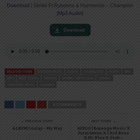
Download
| Skiibii Ft Rybeena & Harmonize – Champion
[
Mp3 Audio
]
RELATED ITEMS
AFRICAN MUSIC
AUDIO
DOWNLOAD
KENYA
MP3
MP4
NEW SONGS
NIGERIA
NYIMBO MPYA 2024
SINGELI
TANZANIA MUSIC
UGANDA
0 COMMENTS
← PREVIOUS STORY
NEXT STORY →
ALBUM | Aslay – My Way
AUDIO | Boyenge Music X
Form Seven X Chid Benz
X Mr Blue X Olah –