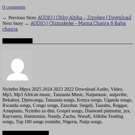
0 comments
AUDIO | Obby Alpha – Zipokee | Download
← Previous Story
AUDIO | Chimakeke – Mama Chanja & Baba
Next Story →
chanja
About mzigotv
Nyimbo Mpya 2025 2024 2023 2022 Download Audio, Video,
Mp3, Mp3 African music, Tanzania Music, Naijamusic, naijavibe,
Bekaboy, Djmwanga, Tanzania songs, Kenya songs, Uganda songs,
Rwanda songs, Congo songs, Zanzibar, Singeli, Taarabu, Reggae,
Amapiano, Nyimbo za dini, Gospel songs, Diamond platnumz, jux,
Rayvanny, Harmonize, Nandy, Zuchu, Wasafi, Alikiba Teading
songs, Top 100 songs youtube, Nigeria, Naija songs.
Recommended for you