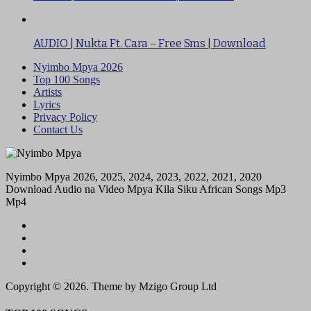
AUDIO | Nukta Ft. Cara – Free Sms | Download
Nyimbo Mpya 2026
Top 100 Songs
Artists
Lyrics
Privacy Policy
Contact Us
Nyimbo Mpya 2026, 2025, 2024, 2023, 2022, 2021, 2020
Download Audio na Video Mpya Kila Siku African Songs Mp3
Mp4
Copyright © 2026. Theme by Mzigo Group Ltd