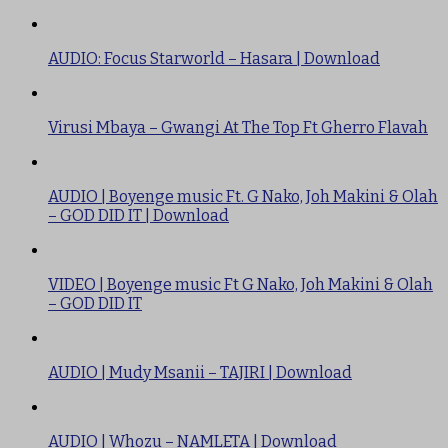
AUDIO: Focus Starworld – Hasara | Download
Virusi Mbaya – Gwangi At The Top Ft Gherro Flavah
AUDIO | Boyenge music Ft. G Nako, Joh Makini & Olah
– GOD DID IT | Download
VIDEO | Boyenge music Ft G Nako, Joh Makini & Olah
– GOD DID IT
AUDIO | Mudy Msanii – TAJIRI | Download
AUDIO | Whozu – NAMLETA | Download