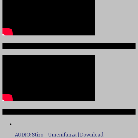
Sauti ya Ajabu Angani
TRENDING
AUDIO: Stizo – Umenifunza | Download