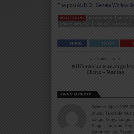
The post
AUDIO | Seneta Worldwide
RELATED ITEMS
AFRICAN MUSIC
AUDIO
NYIMBO MPYA 2023
SINGELI
TANZANIA MU
SHARE
TWEET
← PREVIOUS STORY
Nilikuwa na wanangu ki
Chino – Marioo
ABOUT MZIGOTV
Nyimbo Mpya 2025 202
music, Tanzania Music
songs, Kenya songs, 
Singeli, Taarabu, Re
platnumz, jux, Rayvan