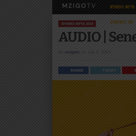
NYIMBO MPYA
CONTACT US
NYIMBO MPYA 2024
AUDIO | Sene
By
mzigotv
on
July 5, 2023
SHARE
TWEET