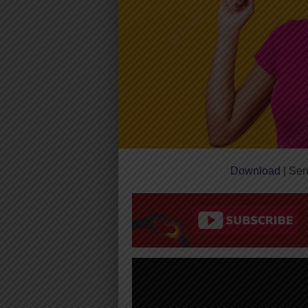
Download
| Sen