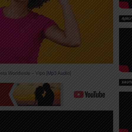
AJALI
eta Worldwide – Vipo [
Mp3 Audio
]
SAUT