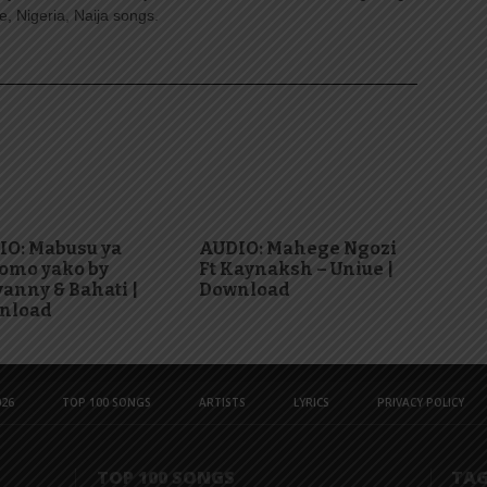
, Nigeria, Naija songs.
IO: Mabusu ya
AUDIO: Mahege Ngozi
omo yako by
Ft Kaynaksh – Uniue |
anny & Bahati |
Download
nload
26
TOP 100 SONGS
ARTISTS
LYRICS
PRIVACY POLICY
TOP 100 SONGS
TA