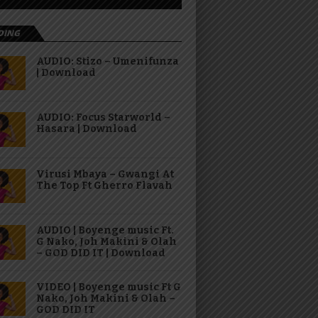
DING
AUDIO: Stizo – Umenifunza
| Download
AUDIO: Focus Starworld –
Hasara | Download
Virusi Mbaya – Gwangi At
The Top Ft Gherro Flavah
AUDIO | Boyenge music Ft.
G Nako, Joh Makini & Olah
– GOD DID IT | Download
VIDEO | Boyenge music Ft G
Nako, Joh Makini & Olah –
GOD DID IT