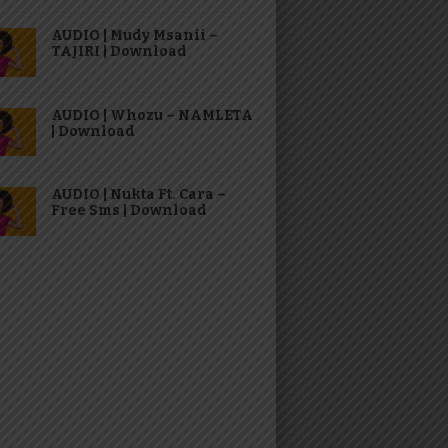
AUDIO | Mudy Msanii –
TAJIRI | Download
AUDIO | Whozu – NAMLETA
| Download
AUDIO | Nukta Ft. Cara –
Free Sms | Download