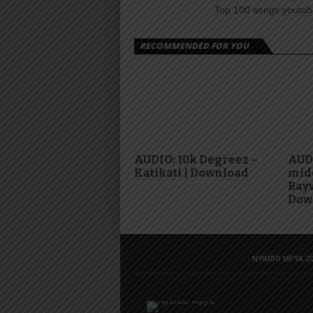
Top 100 songs youtube
RECOMMENDED FOR YOU
AUDIO: 10k Degreez –
AUD
Katikati | Download
mid
Rayv
Dow
NYIMBO MPYA 20