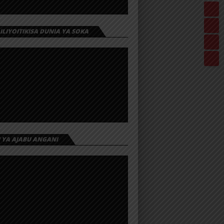
 ILIYOITIKISA DUNIA YA SOKA
I YA AJABU ANGANI