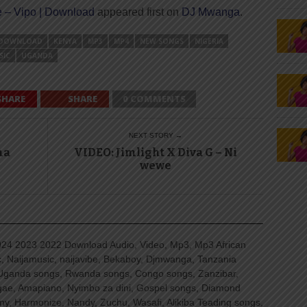
 – Vipo | Download
appeared first on
DJ Mwanga
.
DOWNLOAD
KENYA
MP3
MP4
NEW SONGS
NIGERIA
SIC
UGANDA
SHARE
SHARE
0 COMMENTS
NEXT STORY →
na
VIDEO: Jimlight X Diva G – Ni
wewe
4 2023 2022 Download Audio, Video, Mp3, Mp3 African
, Naijamusic, naijavibe, Bekaboy, Djmwanga, Tanzania
Uganda songs, Rwanda songs, Congo songs, Zanzibar,
ggae, Amapiano, Nyimbo za dini, Gospel songs, Diamond
ny, Harmonize, Nandy, Zuchu, Wasafi, Alikiba Teading songs,