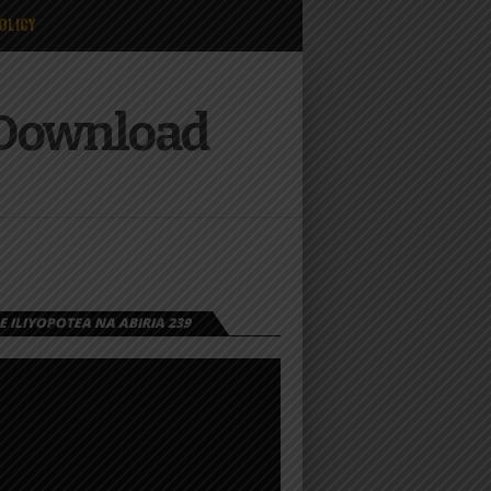
OLICY
 Download
 ILIYOPOTEA NA ABIRIA 239