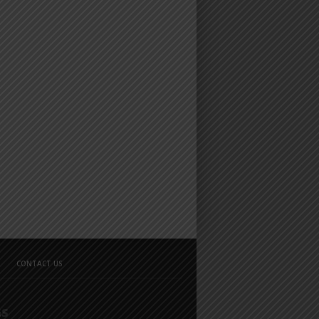
CONTACT US
GS