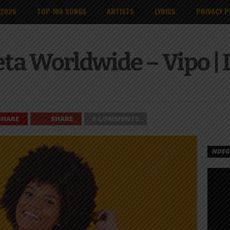
 2026
TOP 100 SONGS
ARTISTS
LYRICS
PRIVACY P
ta Worldwide – Vipo |
SHARE
SHARE
0 COMMENTS
NDEGE