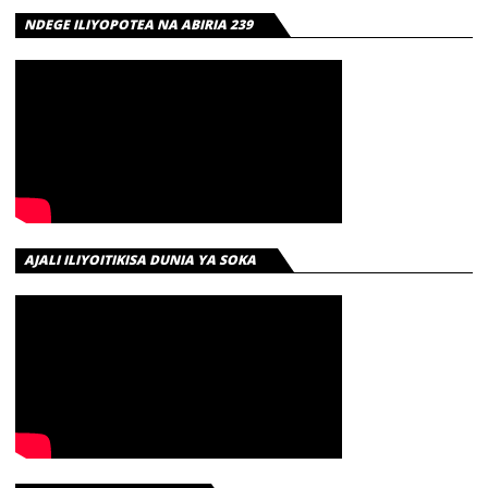
NDEGE ILIYOPOTEA NA ABIRIA 239
AJALI ILIYOITIKISA DUNIA YA SOKA