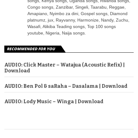
songs, Kenya songs, Uganda songs, Rwanda songs,
Congo songs, Zanzibar, Singeli, Taarabu, Reggae,
Amapiano, Nyimbo za dini, Gospel songs, Diamond
platnumz, jux, Rayvanny, Harmonize, Nandy, Zuchu,
Wasafi, Alikiba Teading songs, Top 100 songs
youtube, Nigeria, Naija songs.
RECOMMENDED FOR YOU
AUDIO: Click Master – Watajua (Acoustic Refix) |
Download
AUDIO: Ben Pol & saRaha – Dasalama | Download
AUDIO: Lody Music – Winga | Download