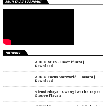
SAUTI YA AJABU ANGANI
TRENDING
AUDIO: Stizo – Umenifunza |
Download
AUDIO: Focus Starworld – Hasara |
Download
Virusi Mbaya – Gwangi At The Top Ft
Gherro Flavah