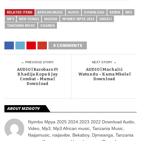
RELATED ITEMS
AFRICAN MUSIC
AUDIO
DOWNLOAD
KENYA
MP3
MP4
NEW SONGS
NIGERIA
NYIMBO MPYA 2024
SINGELI
TANZANIA MUSIC
UGANDA
0 COMMENTS
← PREVIOUS STORY
NEXT STORY →
AUDIO | Barobaro Ft
AUDIO | Machalii
Khadija Kopa & Jay
Watundu – Kama Mbele |
Combat – Mama |
Download
Download
ABOUT MZIGOTV
Nyimbo Mpya 2025 2024 2023 2022 Download Audio,
Video, Mp3, Mp3 African music, Tanzania Music,
Naijamusic, naijavibe, Bekaboy, Djmwanga, Tanzania