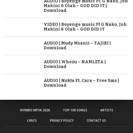
AUDIO | Boyenge music Ft. G Nako, Joh
Makini & Olah – GOD DID IT |
Download
VIDEO | Boyenge music Ft G Nako, Joh
Makini & Olah – GOD DID IT
AUDIO | Mudy Msanii – TAJIRI |
Download
AUDIO | Whozu – NAMLETA |
Download
AUDIO | Nukta Ft. Cara – Free Sms |
Download
NYIMBO MPYA 2026
TOP 100 SONGS
ARTISTS
LYRICS
PRIVACY POLICY
CONTACT US