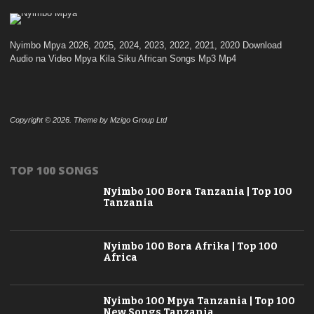
Nyimbo Mpya 2026, 2025, 2024, 2023, 2022, 2021, 2020 Download
Audio na Video Mpya Kila Siku African Songs Mp3 Mp4
Copyright © 2026. Theme by Mzigo Group Ltd
TOP 100 SONGS
Nyimbo 100 Bora Tanzania | Top 100
Tanzania
Nyimbo 100 Bora Afrika | Top 100
Africa
Nyimbo 100 Mpya Tanzania | Top 100
New Songs Tanzania