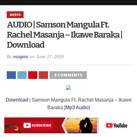
AUDIO
AUDIO | Samson Mangula Ft.
Rachel Masanja – Ikawe Baraka |
Download
By
mzigotv
on
June 17, 2025
0 COMMENTS
Download
| Samson Mangula Ft. Rachel Masanja – Ikawe
Baraka [
Mp3 Audio
]