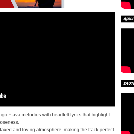
AJALI
SAUT
o Flava melodies with heartfelt lyrics that highlight
loseness.
elaxed and loving atmosphere, making the track perfect