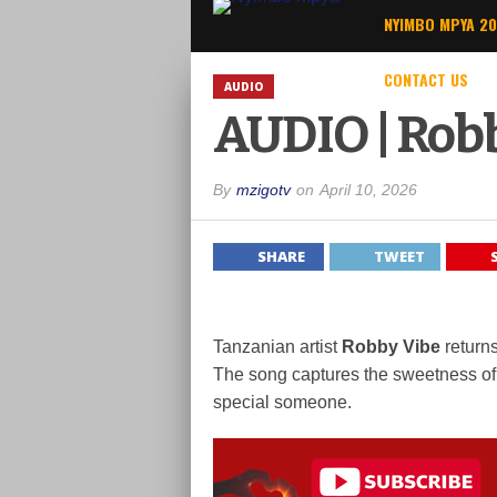
NYIMBO MPYA 2
CONTACT US
AUDIO
AUDIO | Robb
By
mzigotv
on
April 10, 2026
SHARE
TWEET
Tanzanian artist
Robby Vibe
returns
The song captures the sweetness of l
special someone.