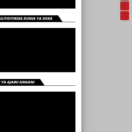
 ILIYOITIKISA DUNIA YA SOKA
I YA AJABU ANGANI