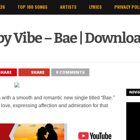
026
TOP 100 SONGS
ARTISTS
LYRICS
PRIVACY POL
y Vibe – Bae | Downlo
SHARE
SHARE
0 COMMENTS
NDEGE
 with a smooth and romantic new single titled
“Bae.”
ove, expressing affection and admiration for that