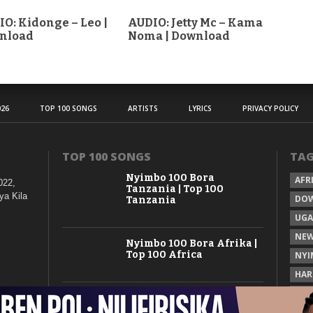
O: Kidonge – Leo |
AUDIO: Jetty Mc – Kama
nload
Noma | Download
26
TOP 100 SONGS
ARTISTS
LYRICS
PRIVACY POLICY
TOP 100 SONGS
TA
Nyimbo 100 Bora
AFR
022,
Tanzania | Top 100
ya Kila
DO
Tanzania
UG
NEW
Nyimbo 100 Bora Afrika |
Top 100 Africa
NYI
HAR
KAS
Nyimbo 100 Mpya
Tanzania | Top 100 New