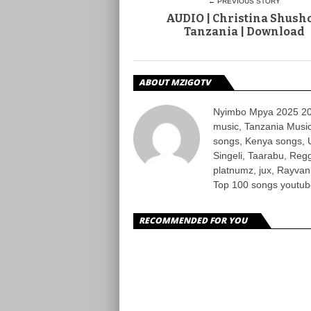
← PREVIOUS STORY
AUDIO | Christina Shusho
Tanzania | Download
ABOUT MZIGOTV
Nyimbo Mpya 2025 202
music, Tanzania Music
songs, Kenya songs, 
Singeli, Taarabu, Re
platnumz, jux, Rayvan
Top 100 songs youtube
RECOMMENDED FOR YOU