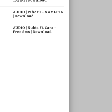
TAJIRI | Download
AUDIO | Whozu – NAMLETA
| Download
AUDIO | Nukta Ft. Cara –
Free Sms | Download