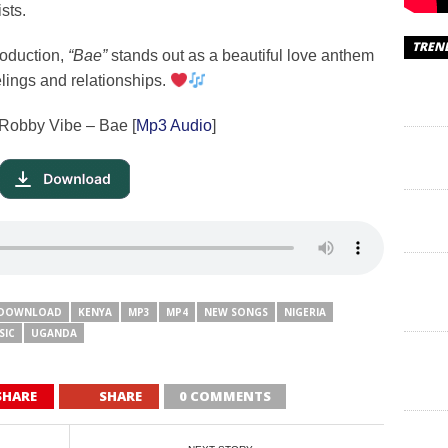
sts.
TREN
roduction,
“Bae”
stands out as a beautiful love anthem
lings and relationships.
 Robby Vibe – Bae [
Mp3 Audio
]
DOWNLOAD
KENYA
MP3
MP4
NEW SONGS
NIGERIA
SIC
UGANDA
SHARE
SHARE
0 COMMENTS