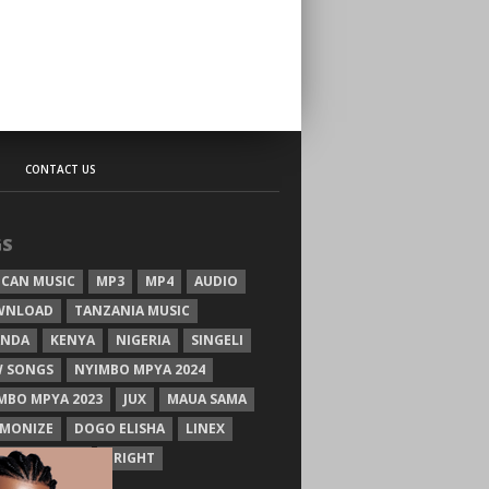
CONTACT US
GS
ICAN MUSIC
MP3
MP4
AUDIO
WNLOAD
TANZANIA MUSIC
ANDA
KENYA
NIGERIA
SINGELI
 SONGS
NYIMBO MPYA 2024
MBO MPYA 2023
JUX
MAUA SAMA
MONIZE
DOGO ELISHA
LINEX
SIM MGANGA
BRIGHT