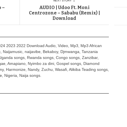
NEXT STORY →
 –
AUDIO | Udoo Ft. Moni
Centrozone – Sababu (Remix) |
Download
4 2023 2022 Download Audio, Video, Mp3, Mp3 African
, Naijamusic, naijavibe, Bekaboy, Djmwanga, Tanzania
Uganda songs, Rwanda songs, Congo songs, Zanzibar,
ggae, Amapiano, Nyimbo za dini, Gospel songs, Diamond
ny, Harmonize, Nandy, Zuchu, Wasafi, Alikiba Teading songs,
, Nigeria, Naija songs.