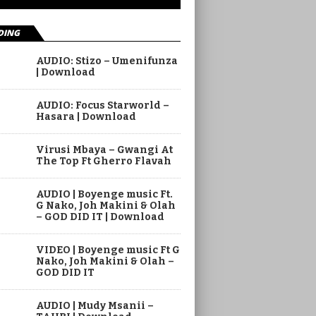
DING
AUDIO: Stizo – Umenifunza
| Download
AUDIO: Focus Starworld –
Hasara | Download
Virusi Mbaya – Gwangi At
The Top Ft Gherro Flavah
AUDIO | Boyenge music Ft.
G Nako, Joh Makini & Olah
– GOD DID IT | Download
VIDEO | Boyenge music Ft G
Nako, Joh Makini & Olah –
GOD DID IT
AUDIO | Mudy Msanii –