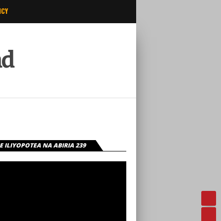
ICY
ad
 ILIYOPOTEA NA ABIRIA 239