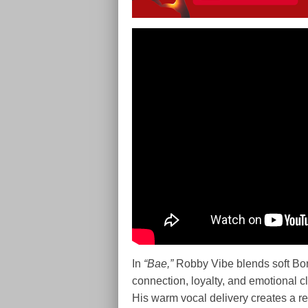
In
“Bae,”
Robby Vibe blends soft Bong
connection, loyalty, and emotional c
His warm vocal delivery creates a r