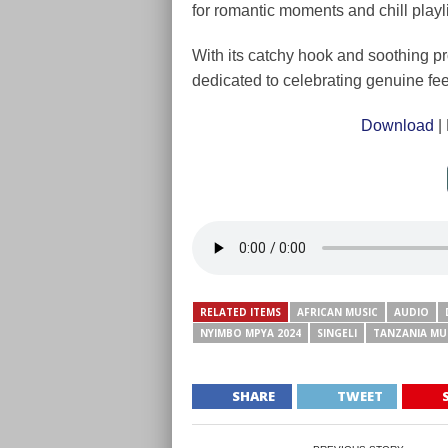
for romantic moments and chill playli
With its catchy hook and soothing p
dedicated to celebrating genuine fee
Download
|
RELATED ITEMS
AFRICAN MUSIC
AUDIO
NYIMBO MPYA 2024
SINGELI
TANZANIA MU
SHARE
TWEET