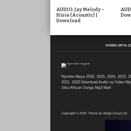
AUDIO: Jay Melody –
AUDI
Hisia (Acoustic) |
Dow
Download
NYIMBO MPYA 20
Nyimbo Mpya 2026, 2025, 2024, 2023, 2
2021, 2020 Download Audio na Video Mp
Siku African Songs Mp3 Mp4
Copyright © 2026. Theme by Mzigo Group Ltd