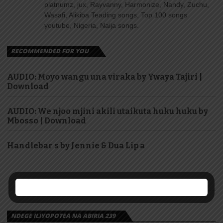
platnumz, jux, Rayvanny, Harmonize, Nandy, Zuchu,
Wasafi, Alikiba Teading songs, Top 100 songs
youtube, Nigeria, Naija songs.
RECOMMENDED FOR YOU
AUDIO: Moyo wangu una viraka by Ywaya Tajiri |
Download
AUDIO: We njoo mjini akili utaikuta huku huku by
Mbosso | Download
Handlebar s by Jennie & Dua Lip a
NDEGE ILIYOPOTEA NA ABIRIA 239