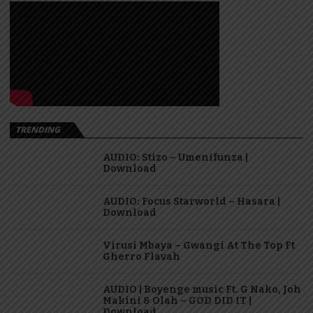
TRENDING
AUDIO: Stizo – Umenifunza |
Download
AUDIO: Focus Starworld – Hasara |
Download
Virusi Mbaya – Gwangi At The Top Ft
Gherro Flavah
AUDIO | Boyenge music Ft. G Nako, Joh
Makini & Olah – GOD DID IT |
Download