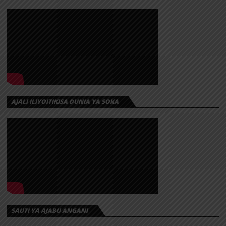
AJALI ILIYOITIKISA DUNIA YA SOKA
SAUTI YA AJABU ANGANI