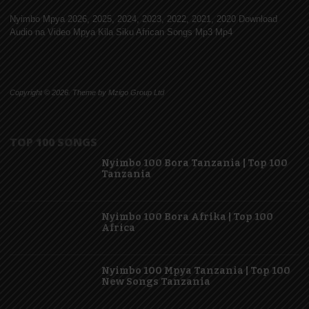
Nyimbo Mpya 2026, 2025, 2024, 2023, 2022, 2021, 2020 Download
Audio na Video Mpya Kila Siku African Songs Mp3 Mp4
Copyright © 2026. Theme by Mzigo Group Ltd
TOP 100 SONGS
Nyimbo 100 Bora Tanzania | Top 100
Tanzania
Nyimbo 100 Bora Afrika | Top 100
Africa
Nyimbo 100 Mpya Tanzania | Top 100
New Songs Tanzania