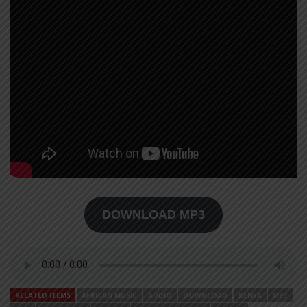
DOWNLOAD MP3
RELATED ITEMS
AFRICAN MUSIC
AUDIO
DOWNLOAD
KENYA
MP3