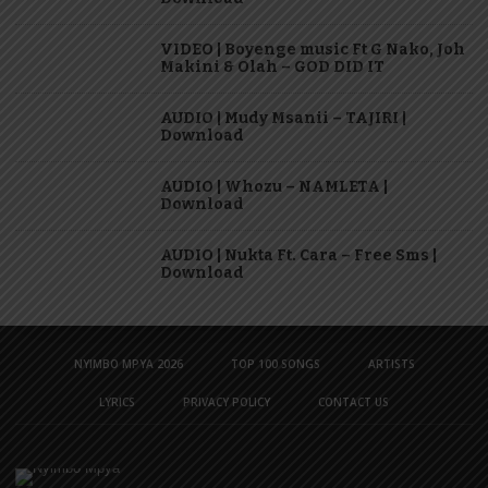
VIDEO | Boyenge music Ft G Nako, Joh
Makini & Olah – GOD DID IT
AUDIO | Mudy Msanii – TAJIRI |
Download
AUDIO | Whozu – NAMLETA |
Download
AUDIO | Nukta Ft. Cara – Free Sms |
Download
NYIMBO MPYA 2026
TOP 100 SONGS
ARTISTS
LYRICS
PRIVACY POLICY
CONTACT US