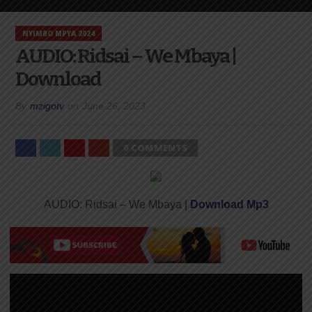
NYIMBO MPYA 2024
AUDIO: Ridsai – We Mbaya |
Download
By
mzigotv
on
June 26, 2023
0 COMMENTS
AUDIO: Ridsai – We Mbaya |
Download Mp3