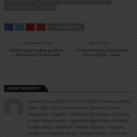
MP4
NEW SONGS
NIGERIA
NYIMBO MPYA 2023
SINGELI
TANZANIA MUSIC
UGANDA
0 COMMENTS
← PREVIOUS STORY
NEXT STORY →
AUDIO: Kanda Bongo Man
VIDEO: Marioo X Jaivah &
– Muchana | Download
Chino Kidd – Yesa
ABOUT MZIGOTV
Nyimbo Mpya 2025 2024 2023 2022 Download Audio,
Video, Mp3, Mp3 African music, Tanzania Music,
Naijamusic, naijavibe, Bekaboy, Djmwanga, Tanzania
songs, Kenya songs, Uganda songs, Rwanda songs,
Congo songs, Zanzibar, Singeli, Taarabu, Reggae,
Amapiano, Nyimbo za dini, Gospel songs, Diamond